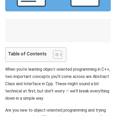
Table of Contents
When you’re learning object-oriented programming in C++,
two important concepts you’ll come across are Abstract
Class and Interface in Cpp. These might sound a bit
technical at first, but don’t worry — we’ll break everything
down in a simple way.
Are you new to object-oriented programming and trying