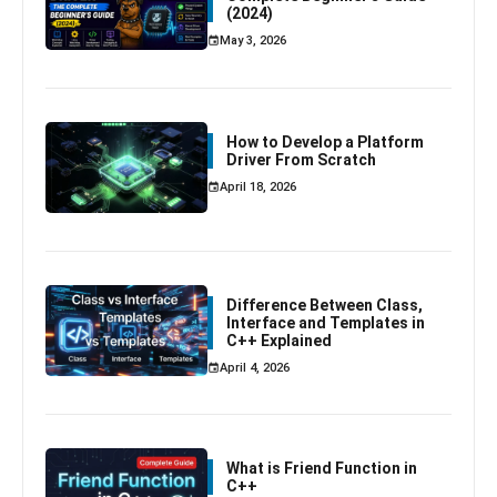
(2024)
May 3, 2026
How to Develop a Platform
Driver From Scratch
April 18, 2026
Difference Between Class,
Interface and Templates in
C++ Explained
April 4, 2026
What is Friend Function in
C++