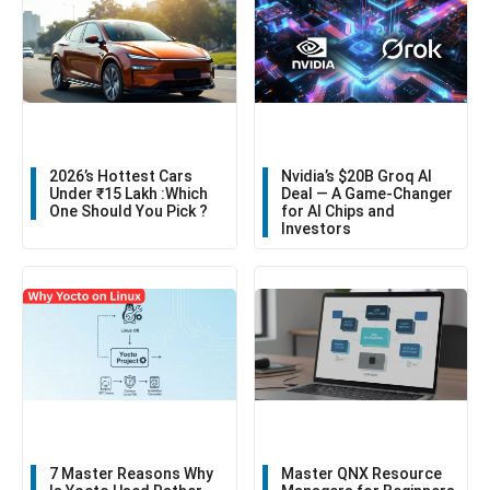
2026’s Hottest Cars
Nvidia’s $20B Groq AI
Under ₹15 Lakh :Which
Deal — A Game-Changer
One Should You Pick ?
for AI Chips and
Investors
7 Master Reasons Why
Master QNX Resource