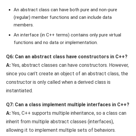
An abstract class can have both pure and non-pure
(regular) member functions and can include data
members.
An interface (in C++ terms) contains only pure virtual
functions and no data or implementation.
Q6: Can an abstract class have constructors in C++?
A:
Yes, abstract classes can have constructors. However,
since you can’t create an object of an abstract class, the
constructor is only called when a derived class is
instantiated.
Q7: Can a class implement multiple interfaces in C++?
A:
Yes, C++ supports multiple inheritance, so a class can
inherit from multiple abstract classes (interfaces),
allowing it to implement multiple sets of behaviors.