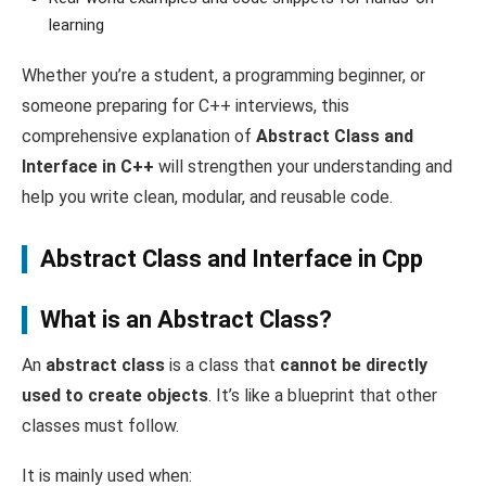
learning
Whether you’re a student, a programming beginner, or
someone preparing for C++ interviews, this
comprehensive explanation of
Abstract Class and
Interface in C++
will strengthen your understanding and
help you write clean, modular, and reusable code.
Abstract Class and Interface in Cpp
What is an Abstract Class?
An
abstract class
is a class that
cannot be directly
used to create objects
. It’s like a blueprint that other
classes must follow.
It is mainly used when: