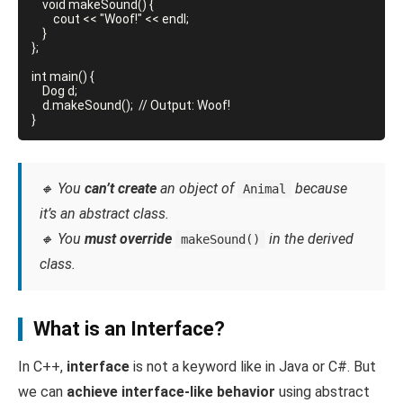
    void makeSound() {

        cout << "Woof!" << endl;

    }

};

int main() {

    Dog d;

    d.makeSound();  // Output: Woof!

🔸 You
can’t create
an object of
because
Animal
it’s an abstract class.
🔸 You
must override
in the derived
makeSound()
class.
What is an Interface?
In C++,
interface
is not a keyword like in Java or C#. But
we can
achieve interface-like behavior
using abstract