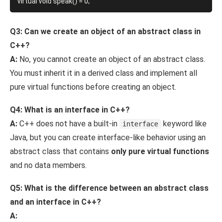
Q3: Can we create an object of an abstract class in
C++?
A:
No, you cannot create an object of an abstract class.
You must inherit it in a derived class and implement all
pure virtual functions before creating an object.
Q4: What is an interface in C++?
A:
C++ does not have a built-in
keyword like
interface
Java, but you can create interface-like behavior using an
abstract class that contains
only pure virtual functions
and no data members.
Q5: What is the difference between an abstract class
and an interface in C++?
A: