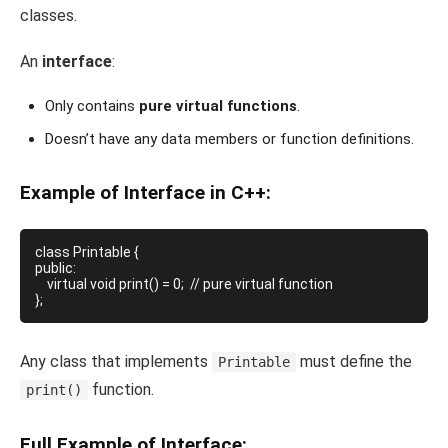
classes.
An
interface
:
Only contains
pure virtual functions
.
Doesn’t have any data members or function definitions.
Example of Interface in C++:
class Printable {

public:

    virtual void print() = 0;  // pure virtual function

Any class that implements
must define the
Printable
function.
print()
Full Example of Interface: