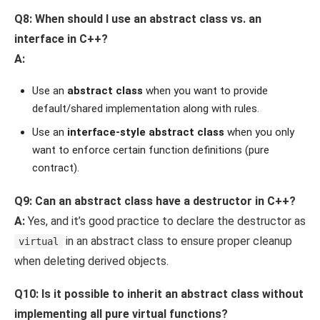
Q8: When should I use an abstract class vs. an
interface in C++?
A:
Use an
abstract class
when you want to provide
default/shared implementation along with rules.
Use an
interface-style abstract class
when you only
want to enforce certain function definitions (pure
contract).
Q9: Can an abstract class have a destructor in C++?
A:
Yes, and it’s good practice to declare the destructor as
in an abstract class to ensure proper cleanup
virtual
when deleting derived objects.
Q10: Is it possible to inherit an abstract class without
implementing all pure virtual functions?