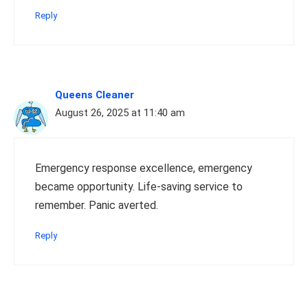
Reply
Queens Cleaner
August 26, 2025 at 11:40 am
Emergency response excellence, emergency
became opportunity. Life-saving service to
remember. Panic averted.
Reply