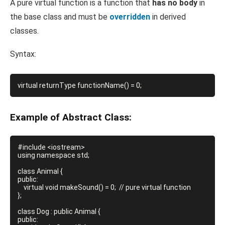
A pure virtual function is a function that
has no body
in
the base class and must be
overridden
in derived
classes.
Syntax:
Example of Abstract Class:
#include <iostream>

using namespace std;

class Animal {

public:

    virtual void makeSound() = 0;  // pure virtual function

};

class Dog : public Animal {

public:
