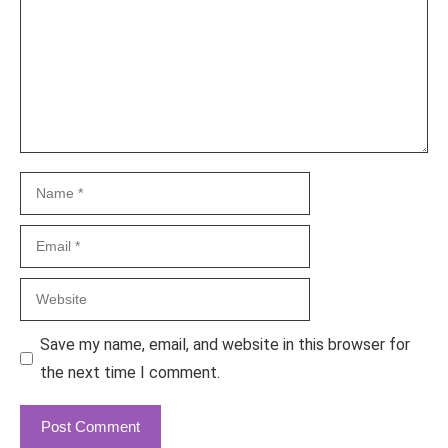
Name
Email
Website
Save my name, email, and website in this browser for
the next time I comment.