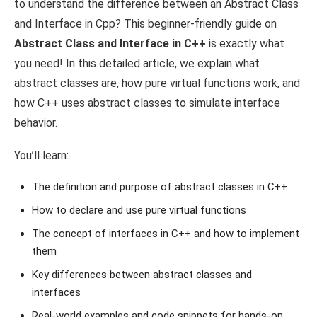
to understand the difference between an Abstract Class
and Interface in Cpp? This beginner-friendly guide on
Abstract Class and Interface in C++
is exactly what
you need! In this detailed article, we explain what
abstract classes are, how pure virtual functions work, and
how C++ uses abstract classes to simulate interface
behavior.
You’ll learn:
The definition and purpose of abstract classes in C++
How to declare and use pure virtual functions
The concept of interfaces in C++ and how to implement
them
Key differences between abstract classes and
interfaces
Real-world examples and code snippets for hands-on