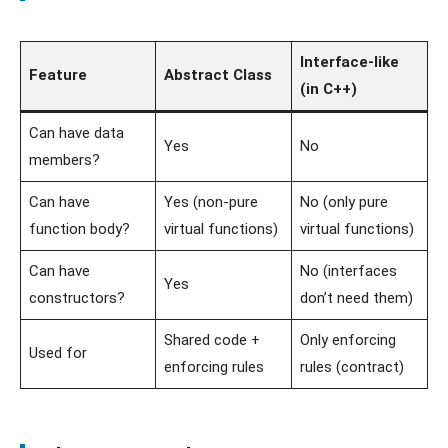
Interface-like
Feature
Abstract Class
(in C++)
Can have data
Yes
No
members?
Can have
Yes (non-pure
No (only pure
function body?
virtual functions)
virtual functions)
Can have
No (interfaces
Yes
constructors?
don’t need them)
Shared code +
Only enforcing
Used for
enforcing rules
rules (contract)