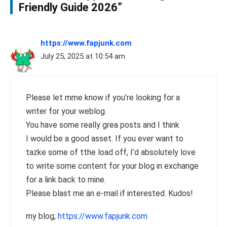
Friendly Guide 2026”
https://www.fapjunk.com
July 25, 2025 at 10:54 am
Please let mme know if you’re looking for a
writer for your weblog.
You have some really grea posts and I think
I would be a good asset. If you ever want to
tazke some of tthe load off, I’d absolutely love
to write some content for your blog in exchange
for a link back to mine.
Please blast me an e-mail if interested. Kudos!
my blog;
https://www.fapjunk.com