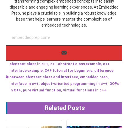
transforming complex embedded concepts into easily
digestible and engaging learning experiences. At Embedded
Prep, he plays a crucial role in building a robust knowledge
base that helps learners master the complexities of
embedded technologies.
embeddedprep.com/
abstract class in c++
,
c++ abstract class example
,
c++
interface example
,
C++ tutorial for beginners
,
difference
between abstract class and interface
,
embedded prep
,
interface in c++
,
object-oriented programming in c++
,
OOPs
in C++
,
pure virtual function
,
virtual functions in c++
Related Posts