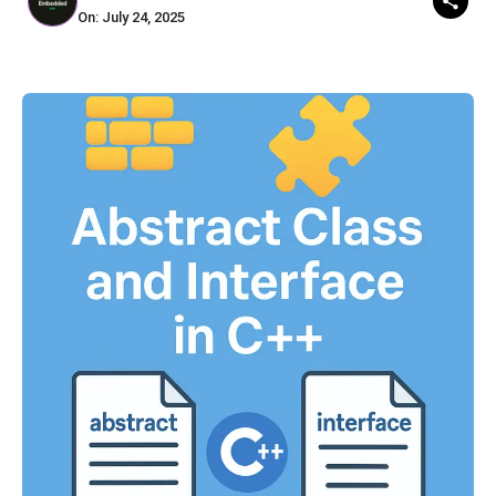
On: July 24, 2025