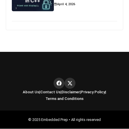
April 4, 2026
About Us
|
Contact Us
|
Disclaimer
|
Privacy Policy
|
Terms and Conditions
© 2025 Embedded Prep • All rights reserved