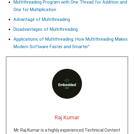
Multithreading Program with One Thread for Addition and
One for Multiplication
Advantage of Multithreading
Disadvantages of Multithreading
Applications of Multithreading: How Multithreading Makes
Modern Software Faster and Smarter”
Raj Kumar
Mr. Raj Kumar is a highly experienced Technical Content