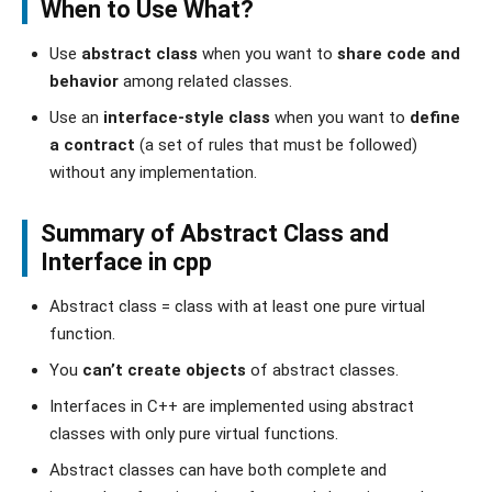
When to Use What?
Use
abstract class
when you want to
share code and
behavior
among related classes.
Use an
interface-style class
when you want to
define
a contract
(a set of rules that must be followed)
without any implementation.
Summary of Abstract Class and
Interface in cpp
Abstract class = class with at least one pure virtual
function.
You
can’t create objects
of abstract classes.
Interfaces in C++ are implemented using abstract
classes with only pure virtual functions.
Abstract classes can have both complete and