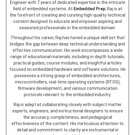
Engineer with 7 years of dedicated expertise in the intricate
field of embedded systems. At
Embedded Prep
, Raj is at
the forefront of creating and curating high-quality technical
content designed to educate and empower aspiring and
seasoned professionals in the embedded domain.
Throughout his career, Raj has honed a unique skill set that
bridges the gap between deep technical understanding and
effective communication. His work encompasses a wide
range of educational materials, including in-depth tutorials,
practical guides, course modules, and insightful articles
focused on embedded hardware and software solutions. He
possesses a strong grasp of embedded architectures,
microcontrollers, real-time operating systems (RTOS),
firmware development, and various communication
protocols relevant to the embedded industry.
Raj is adept at collaborating closely with subject matter
experts, engineers, and instructional designers to ensure
the accuracy, completeness, and pedagogical
effectiveness of the content. His meticulous attention to
detail and commitment to clarity are instrumental in