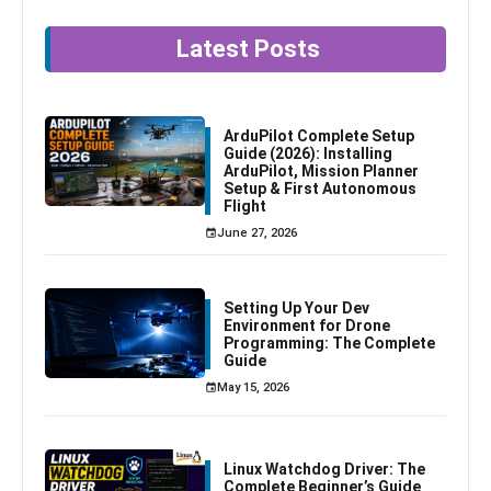
Latest Posts
ArduPilot Complete Setup
Guide (2026): Installing
ArduPilot, Mission Planner
Setup & First Autonomous
Flight
June 27, 2026
Setting Up Your Dev
Environment for Drone
Programming: The Complete
Guide
May 15, 2026
Linux Watchdog Driver: The
Complete Beginner’s Guide