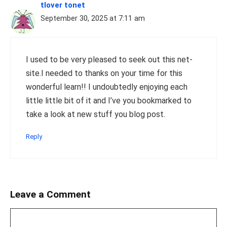
tlover tonet
September 30, 2025 at 7:11 am
I used to be very pleased to seek out this net-
site.I needed to thanks on your time for this
wonderful learn!! I undoubtedly enjoying each
little little bit of it and I’ve you bookmarked to
take a look at new stuff you blog post.
Reply
Leave a Comment
Comment