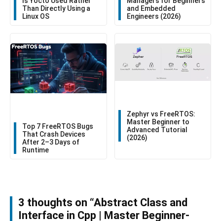
Is Yocto Used Rather
Managers for Beginners
Than Directly Using a
and Embedded
Linux OS
Engineers (2026)
Zephyr vs FreeRTOS:
Master Beginner to
Top 7 FreeRTOS Bugs
Advanced Tutorial
That Crash Devices
(2026)
After 2–3 Days of
Runtime
3 thoughts on “Abstract Class and
Interface in Cpp | Master Beginner-