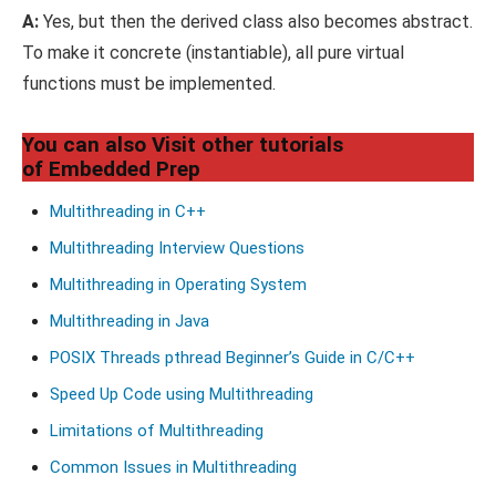
A:
Yes, but then the derived class also becomes abstract.
To make it concrete (instantiable), all pure virtual
functions must be implemented.
You can also Visit other tutorials
of Embedded Prep
Multithreading in C++
Multithreading Interview Questions
Multithreading in Operating System
Multithreading in Java
POSIX Threads pthread Beginner’s Guide in C/C++
Speed Up Code using Multithreading
Limitations of Multithreading
Common Issues in Multithreading