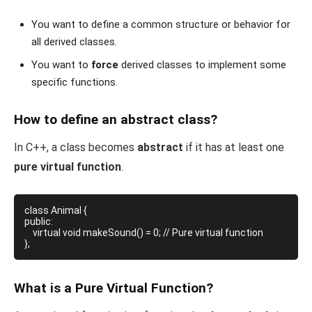
You want to define a common structure or behavior for
all derived classes.
You want to
force
derived classes to implement some
specific functions.
How to define an abstract class?
In C++, a class becomes
abstract
if it has at least one
pure virtual function
.
class Animal {

public:

    virtual void makeSound() = 0; // Pure virtual function

What is a Pure Virtual Function?