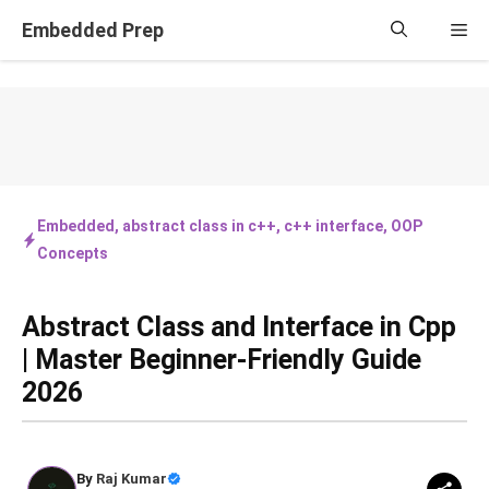
Skip
Embedded Prep
Me
to
content
Embedded
,
abstract class in c++
,
c++ interface
,
OOP
Concepts
Abstract Class and Interface in Cpp
| Master Beginner-Friendly Guide
2026
By
Raj Kumar