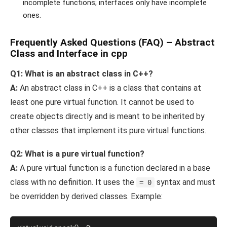
incomplete functions; interfaces only have incomplete
ones.
Frequently Asked Questions (FAQ)
– Abstract
Class and Interface in cpp
Q1: What is an abstract class in C++?
A:
An abstract class in C++ is a class that contains at
least one pure virtual function. It cannot be used to
create objects directly and is meant to be inherited by
other classes that implement its pure virtual functions.
Q2: What is a pure virtual function?
A:
A pure virtual function is a function declared in a base
class with no definition. It uses the
syntax and must
= 0
be overridden by derived classes. Example: