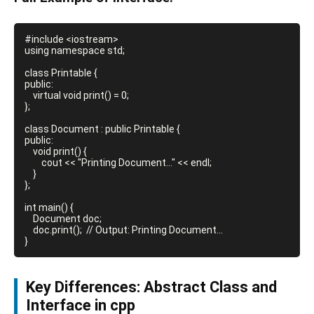
#include <iostream>

using namespace std;

class Printable {

public:

    virtual void print() = 0;

};

class Document : public Printable {

public:

    void print() {

        cout << "Printing Document..." << endl;

    }

};

int main() {

    Document doc;

    doc.print();  // Output: Printing Document...

Key Differences: Abstract Class and
Interface in cpp