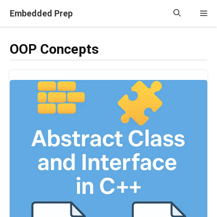
Skip
Embedded Prep
Me
to
content
OOP Concepts