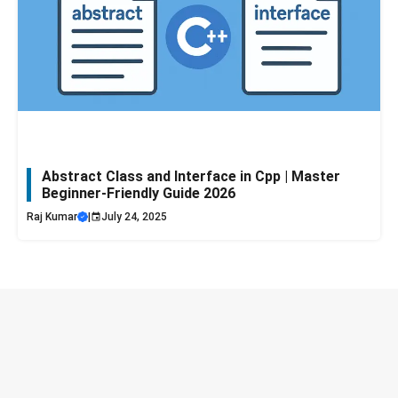
Abstract Class and Interface in Cpp | Master
Beginner-Friendly Guide 2026
Raj Kumar
|
July 24, 2025