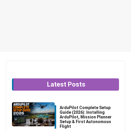
Latest Posts
ArduPilot Complete Setup
Guide (2026): Installing
ArduPilot, Mission Planner
Setup & First Autonomous
Flight