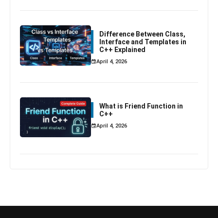
Difference Between Class,
Interface and Templates in
C++ Explained
April 4, 2026
What is Friend Function in
C++
April 4, 2026