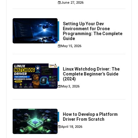
June 27, 2026
Setting Up Your Dev
Environment for Drone
Programming: The Complete
Guide
May 15, 2026
Linux Watchdog Driver: The
Complete Beginner’s Guide
(2024)
May 3, 2026
How to Develop a Platform
Driver From Scratch
April 18, 2026