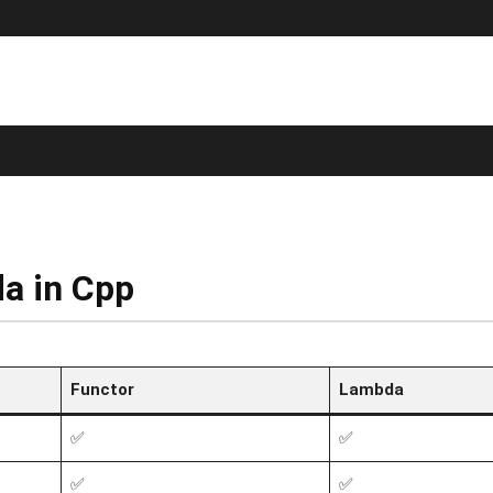
a in Cpp
Functor
Lambda
✅
✅
✅
✅