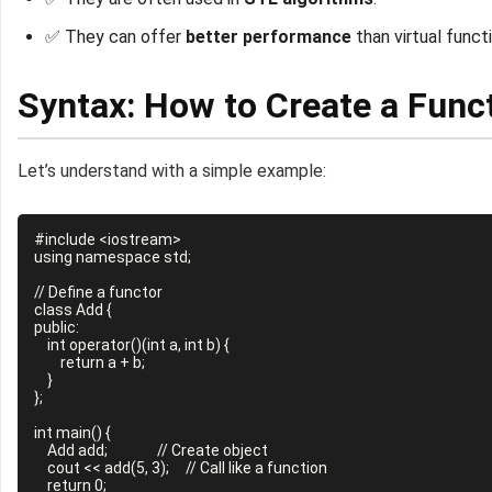
✅ They can offer
better performance
than virtual funct
Syntax: How to Create a Func
Let’s understand with a simple example:
#include <iostream>

using namespace std;

// Define a functor

class Add {

public:

    int operator()(int a, int b) {

        return a + b;

    }

};

int main() {

    Add add;               // Create object

    cout << add(5, 3);     // Call like a function

    return 0;
