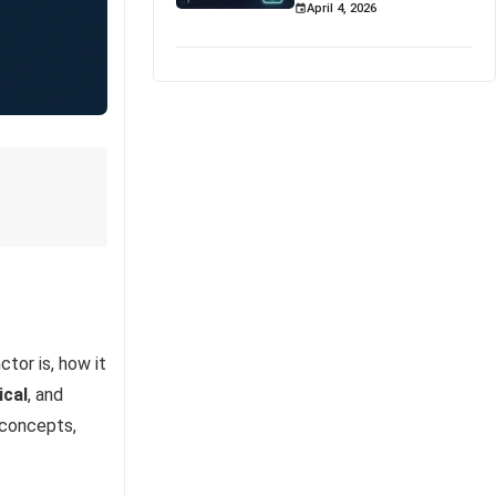
April 4, 2026
ctor is, how it
ical
, and
 concepts,