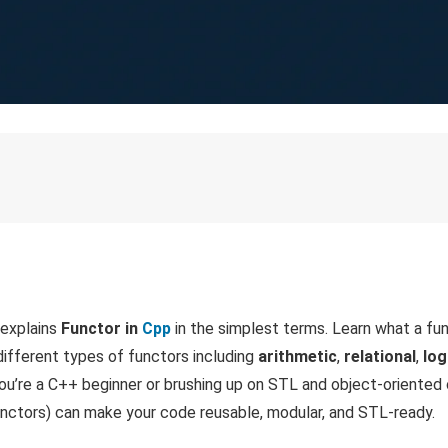
 explains
Functor in
Cpp
in the simplest terms. Learn what a fun
 different types of functors including
arithmetic
,
relational
,
log
ou’re a C++ beginner or brushing up on STL and object-oriented
functors) can make your code reusable, modular, and STL-ready.