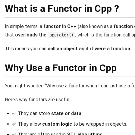
What is a Functor in Cpp ?
In simple terms, a
functor in C++
(also known as a
function 
that
overloads the
, which is the function call o
operator()
This means you can
call an object as if it were a function
.
Why Use a Functor in Cpp
You might wonder: “Why use a functor when I can just use a f
Here’s why functors are useful:
✅ They can store
state or data
.
✅ They allow
custom logic
to be wrapped in objects.
✅ They are often used in
STL algorithms
.