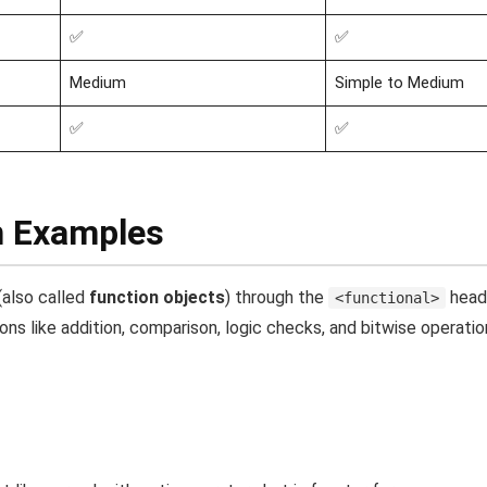
✅
✅
Medium
Simple to Medium
✅
✅
h Examples
(also called
function objects
) through the
head
<functional>
s like addition, comparison, logic checks, and bitwise operatio