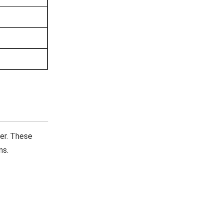
er. These
ns.