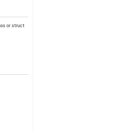
lass or struct