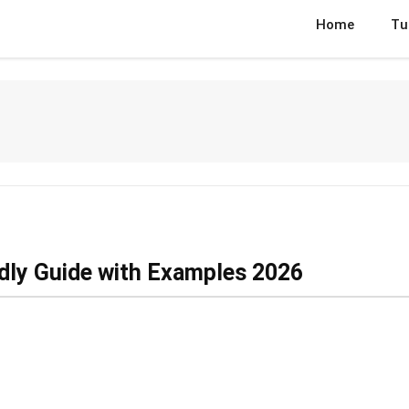
Home
Tu
ndly Guide with Examples 2026