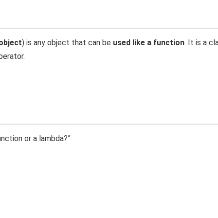
object
) is any object that can be
used like a function
. It is a c
perator.
unction or a lambda?”