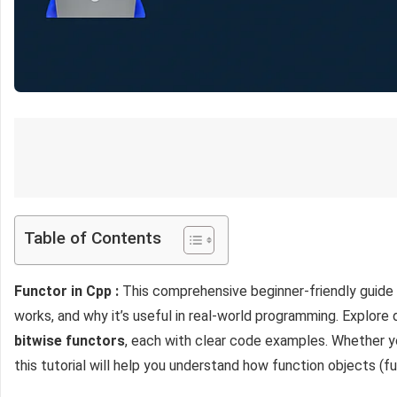
Table of Contents
Functor in Cpp :
This comprehensive beginner-friendly guide
works, and why it’s useful in real-world programming. Explore
bitwise functors
, each with clear code examples. Whether y
this tutorial will help you understand how function objects (