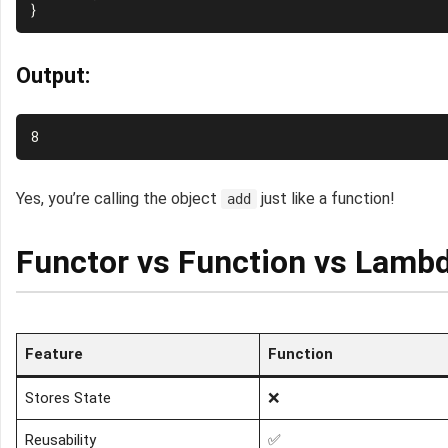
Output:
Yes, you’re calling the object
just like a function!
add
Functor vs Function vs Lambd
Feature
Function
Stores State
❌
Reusability
✅