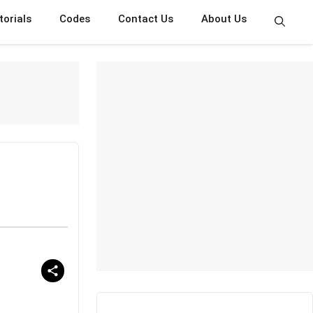
torials
Codes
Contact Us
About Us