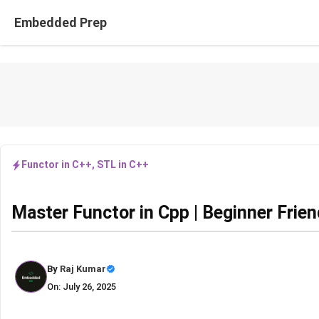
Skip
Embedded Prep
to
content
Functor in C++
,
STL in C++
Master Functor in Cpp | Beginner Frie
By
Raj Kumar
On: July 26, 2025