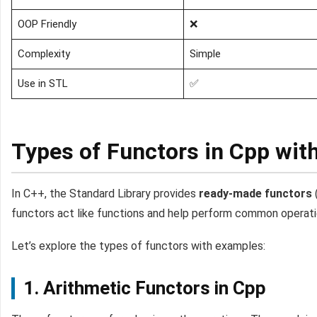
OOP Friendly
❌
Complexity
Simple
Use in STL
✅
Types of Functors in Cpp wit
In C++, the Standard Library provides
ready-made functors
functors act like functions and help perform common operation
Let’s explore the types of functors with examples:
1. Arithmetic Functors in Cpp