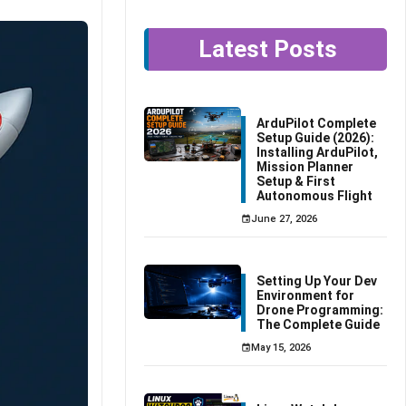
Latest Posts
ArduPilot Complete
Setup Guide (2026):
Installing ArduPilot,
Mission Planner
Setup & First
Autonomous Flight
June 27, 2026
Setting Up Your Dev
Environment for
Drone Programming:
The Complete Guide
May 15, 2026