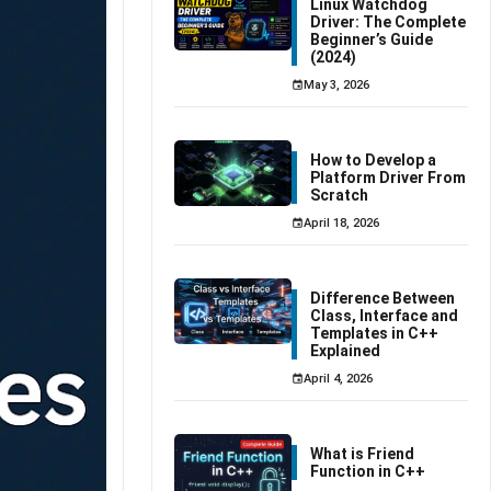
Linux Watchdog
Driver: The Complete
Beginner’s Guide
(2024)
May 3, 2026
How to Develop a
Platform Driver From
Scratch
April 18, 2026
Difference Between
Class, Interface and
Templates in C++
Explained
April 4, 2026
What is Friend
Function in C++