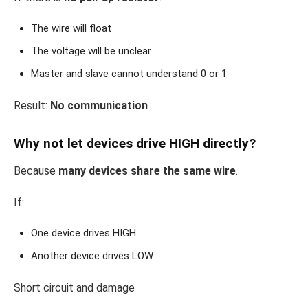
The wire will float
The voltage will be unclear
Master and slave cannot understand 0 or 1
Result:
No communication
Why not let devices drive HIGH directly?
Because
many devices share the same wire
.
If:
One device drives HIGH
Another device drives LOW
Short circuit and damage