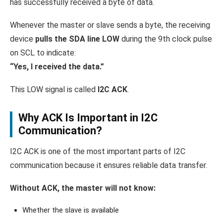
has successfully received a byte of data.
Whenever the master or slave sends a byte, the receiving
device
pulls the SDA line LOW
during the 9th clock pulse
on SCL to indicate:
“Yes, I received the data.”
This LOW signal is called
I2C ACK
.
Why ACK Is Important in I2C
Communication?
I2C ACK is one of the most important parts of I2C
communication because it ensures reliable data transfer.
Without ACK, the master will not know:
Whether the slave is available