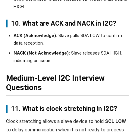
HIGH.
10. What are ACK and NACK in I2C?
ACK (Acknowledge):
Slave pulls SDA LOW to confirm
data reception.
NACK (Not Acknowledge):
Slave releases SDA HIGH,
indicating an issue.
Medium-Level I2C Interview
Questions
11. What is clock stretching in I2C?
Clock stretching allows a slave device to hold
SCL LOW
to delay communication when it is not ready to process