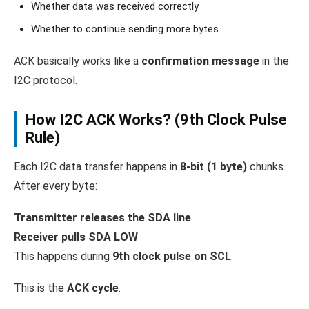
Whether data was received correctly
Whether to continue sending more bytes
ACK basically works like a
confirmation message
in the
I2C protocol.
How I2C ACK Works? (9th Clock Pulse
Rule)
Each I2C data transfer happens in
8-bit (1 byte)
chunks.
After every byte:
Transmitter releases the SDA line
Receiver pulls SDA LOW
This happens during
9th clock pulse on SCL
This is the
ACK cycle
.