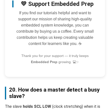
💛 Support Embedded Prep
If you find our tutorials helpful and want to
support our mission of sharing high-quality
embedded system knowledge, you can
contribute by buying us a coffee. Every small
contribution helps us keep creating valuable
content for learners like you. ☕
Thank you for your support — it truly keeps
Embedded Prep
growing. 💻✨
20. How does a master detect a busy
slave?
The slave
holds SCL LOW
(clock stretching) when it is