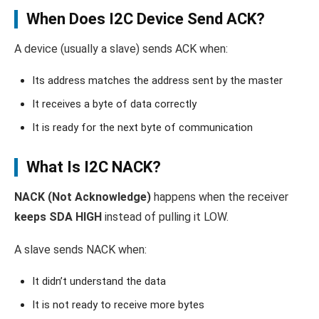
When Does I2C Device Send ACK?
A device (usually a slave) sends ACK when:
Its address matches the address sent by the master
It receives a byte of data correctly
It is ready for the next byte of communication
What Is I2C NACK?
NACK (Not Acknowledge)
happens when the receiver
keeps SDA HIGH
instead of pulling it LOW.
A slave sends NACK when:
It didn’t understand the data
It is not ready to receive more bytes