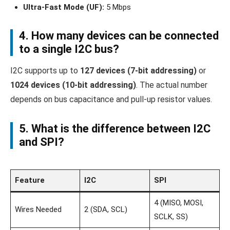
Ultra-Fast Mode (UF):
5 Mbps
4. How many devices can be connected
to a single I2C bus?
I2C supports up to
127 devices (7-bit addressing)
or
1024 devices (10-bit addressing)
. The actual number
depends on bus capacitance and pull-up resistor values.
5. What is the difference between I2C
and SPI?
Feature
I2C
SPI
4 (MISO, MOSI,
Wires Needed
2 (SDA, SCL)
SCLK, SS)