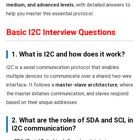
medium, and advanced levels
, with detailed answers to
help you master this essential protocol.
Basic I2C Interview Questions
1. What is I2C and how does it work?
I2C is a serial communication protocol that enables
multiple devices to communicate over a shared two-wire
interface. It follows a
master-slave architecture
, where
the master initiates communication, and slaves respond
based on their unique addresses.
2. What are the roles of SDA and SCL in
I2C communication?