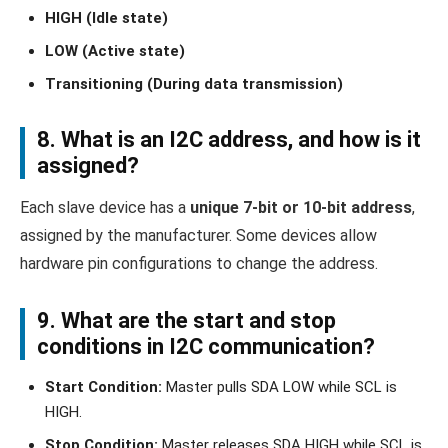
HIGH (Idle state)
LOW (Active state)
Transitioning (During data transmission)
8. What is an I2C address, and how is it
assigned?
Each slave device has a
unique 7-bit or 10-bit address
,
assigned by the manufacturer. Some devices allow
hardware pin configurations to change the address.
9. What are the start and stop
conditions in I2C communication?
Start Condition:
Master pulls SDA LOW while SCL is
HIGH.
Stop Condition:
Master releases SDA HIGH while SCL is