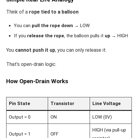
Think of a
rope tied to a balloon
You can
pull the rope down
→ LOW
If you
release the rope
, the balloon pulls it
up
→ HIGH
You
cannot push it up
, you can only release it.
That’s open-drain logic.
How Open-Drain Works
Pin State
Transistor
Line Voltage
Output = 0
ON
LOW (0V)
HIGH (via pull-up
Output = 1
OFF