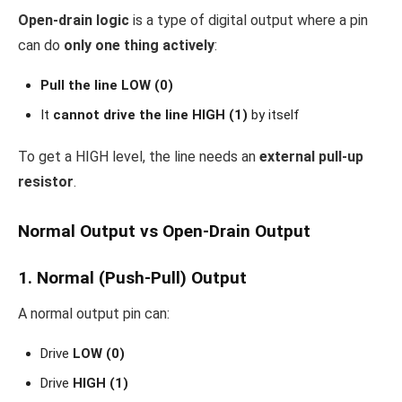
Open-drain logic
is a type of digital output where a pin
can do
only one thing actively
:
Pull the line LOW (0)
It
cannot drive the line HIGH (1)
by itself
To get a HIGH level, the line needs an
external pull-up
resistor
.
Normal Output vs Open-Drain Output
1. Normal (Push-Pull) Output
A normal output pin can:
Drive
LOW (0)
Drive
HIGH (1)