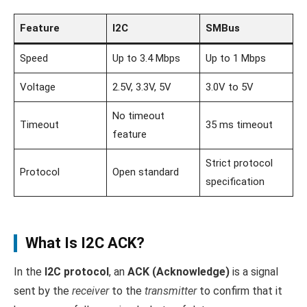
Feature
I2C
SMBus
Speed
Up to 3.4 Mbps
Up to 1 Mbps
Voltage
2.5V, 3.3V, 5V
3.0V to 5V
No timeout
Timeout
35 ms timeout
feature
Strict protocol
Protocol
Open standard
specification
What Is I2C ACK?
In the
I2C protocol
, an
ACK (Acknowledge)
is a signal
sent by the
receiver
to the
transmitter
to confirm that it