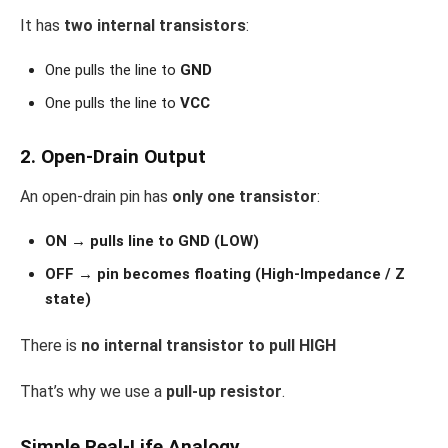
It has
two internal transistors
:
One pulls the line to
GND
One pulls the line to
VCC
2. Open-Drain Output
An open-drain pin has
only one transistor
:
ON → pulls line to GND (LOW)
OFF → pin becomes floating (High-Impedance / Z
state)
There is
no internal transistor to pull HIGH
That’s why we use a
pull-up resistor
.
Simple Real-Life Analogy