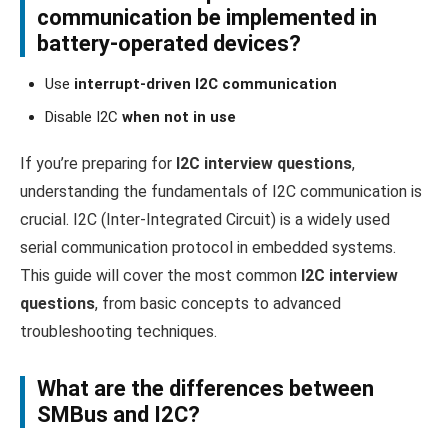
communication be implemented in
battery-operated devices?
Use
interrupt-driven I2C communication
Disable I2C
when not in use
If you’re preparing for
I2C interview questions
,
understanding the fundamentals of I2C communication is
crucial. I2C (Inter-Integrated Circuit) is a widely used
serial communication protocol in embedded systems.
This guide will cover the most common
I2C interview
questions
, from basic concepts to advanced
troubleshooting techniques.
What are the differences between
SMBus and I2C?