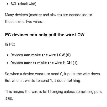
SCL (clock wire)
Many devices (master and slaves) are connected to
these same two wires.
I²C devices can only pull the wire LOW
In I²C:
Devices
can make the wire LOW (0)
Devices
cannot make the wire HIGH (1)
So when a device wants to send
0
, it pulls the wire down.
But when it wants to send
1
, it does
nothing
.
This means the wire is left hanging unless something pulls
it up.