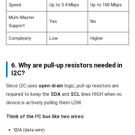
Speed
Up to 3.4 Mbps
Up to 100 Mbps
Multi-Master
Yes
No
Support
Complexity
Low
Higher
6. Why are pull-up resistors needed in
I2C?
Since I2C uses
open-drain
logic, pull-up resistors are
required to keep the
SDA
and
SCL
lines HIGH when no
device is actively pulling them LOW.
Think of the I²C bus like two wires:
SDA (data wire)