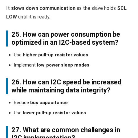
It
slows down communication
as the slave holds
SCL
LOW
until it is ready.
25. How can power consumption be
optimized in an I2C-based system?
Use
higher pull-up resistor values
Implement
low-power sleep modes
26. How can I2C speed be increased
while maintaining data integrity?
Reduce
bus capacitance
Use
lower pull-up resistor values
27. What are common challenges in
I2C implementation?