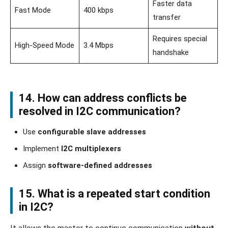
Faster data
Fast Mode
400 kbps
transfer
Requires special
High-Speed Mode
3.4 Mbps
handshake
14. How can address conflicts be
resolved in I2C communication?
Use
configurable slave addresses
Implement
I2C multiplexers
Assign
software-defined addresses
15. What is a repeated start condition
in I2C?