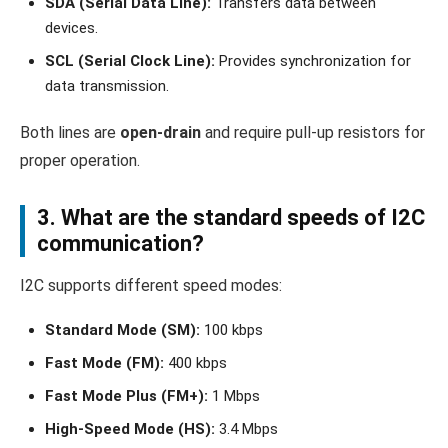
SDA (Serial Data Line):
Transfers data between
devices.
SCL (Serial Clock Line):
Provides synchronization for
data transmission.
Both lines are
open-drain
and require pull-up resistors for
proper operation.
3. What are the standard speeds of I2C
communication?
I2C supports different speed modes:
Standard Mode (SM):
100 kbps
Fast Mode (FM):
400 kbps
Fast Mode Plus (FM+):
1 Mbps
High-Speed Mode (HS):
3.4 Mbps