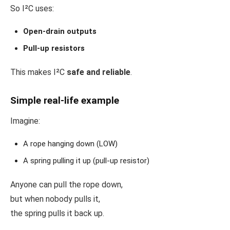
So I²C uses:
Open-drain outputs
Pull-up resistors
This makes I²C
safe and reliable
.
Simple real-life example
Imagine:
A rope hanging down (LOW)
A spring pulling it up (pull-up resistor)
Anyone can pull the rope down,
but when nobody pulls it,
the spring pulls it back up.