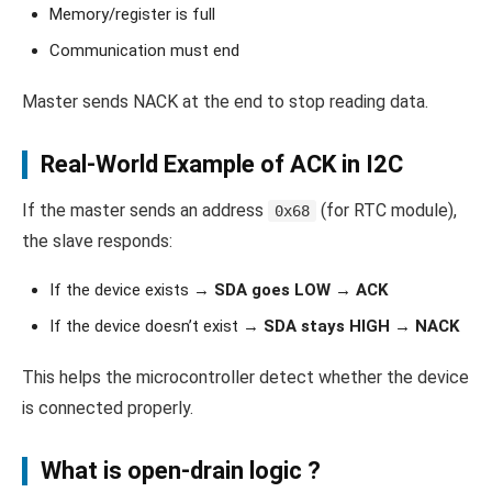
Memory/register is full
Communication must end
Master sends NACK at the end to stop reading data.
Real-World Example of ACK in I2C
If the master sends an address
(for RTC module),
0x68
the slave responds:
If the device exists →
SDA goes LOW → ACK
If the device doesn’t exist →
SDA stays HIGH → NACK
This helps the microcontroller detect whether the device
is connected properly.
What is
open-drain
logic ?