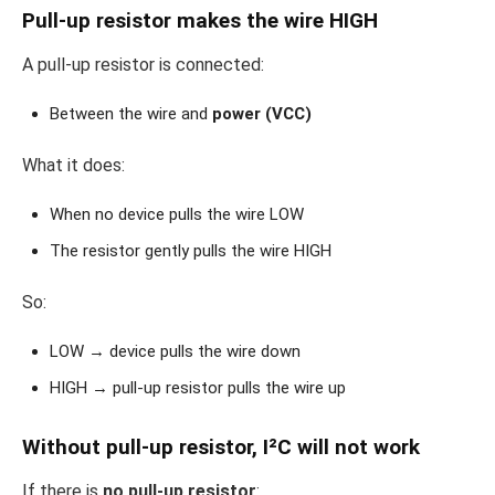
Pull-up resistor makes the wire HIGH
A pull-up resistor is connected:
Between the wire and
power (VCC)
What it does:
When no device pulls the wire LOW
The resistor gently pulls the wire HIGH
So:
LOW → device pulls the wire down
HIGH → pull-up resistor pulls the wire up
Without pull-up resistor, I²C will not work
If there is
no pull-up resistor
: