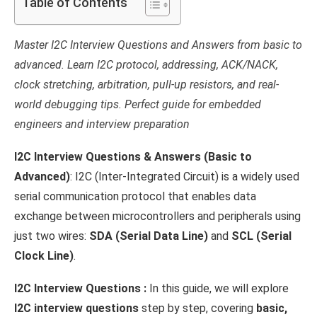
Table of Contents
Master I2C Interview Questions and Answers from basic to
advanced. Learn I2C protocol, addressing, ACK/NACK,
clock stretching, arbitration, pull-up resistors, and real-
world debugging tips. Perfect guide for embedded
engineers and interview preparation
I2C Interview Questions & Answers (Basic to
Advanced)
: I2C (Inter-Integrated Circuit) is a widely used
serial communication protocol that enables data
exchange between microcontrollers and peripherals using
just two wires:
SDA (Serial Data Line)
and
SCL (Serial
Clock Line)
.
I2C Interview Questions :
In this guide, we will explore
I2C interview questions
step by step, covering
basic,