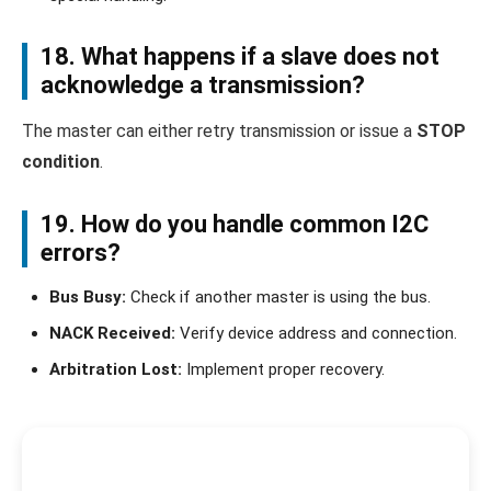
18. What happens if a slave does not
acknowledge a transmission?
The master can either retry transmission or issue a
STOP
condition
.
19. How do you handle common I2C
errors?
Bus Busy:
Check if another master is using the bus.
NACK Received:
Verify device address and connection.
Arbitration Lost:
Implement proper recovery.