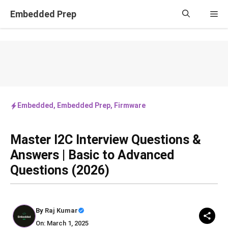
Skip
Embedded Prep
Me
to
content
Embedded
,
Embedded Prep
,
Firmware
Master I2C Interview Questions &
Answers | Basic to Advanced
Questions (2026)
By
Raj Kumar
On: March 1, 2025