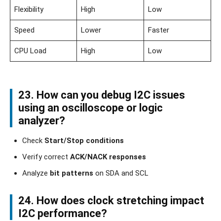
Flexibility
High
Low
Speed
Lower
Faster
CPU Load
High
Low
23. How can you debug I2C issues
using an oscilloscope or logic
analyzer?
Check
Start/Stop conditions
Verify correct
ACK/NACK responses
Analyze
bit patterns
on SDA and SCL
24. How does clock stretching impact
I2C performance?