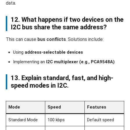
data.
12. What happens if two devices on the
I2C bus share the same address?
This can cause
bus conflicts
. Solutions include:
Using
address-selectable devices
Implementing an
I2C multiplexer (e.g., PCA9548A)
13. Explain standard, fast, and high-
speed modes in I2C.
Mode
Speed
Features
Standard Mode
100 kbps
Default speed