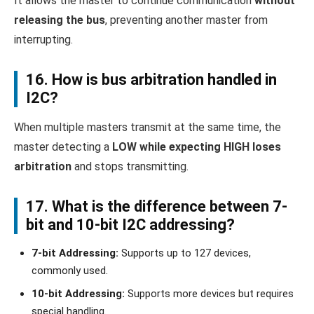
It allows the master to continue communication
without
releasing the bus
, preventing another master from
interrupting.
16. How is bus arbitration handled in
I2C?
When multiple masters transmit at the same time, the
master detecting a
LOW while expecting HIGH loses
arbitration
and stops transmitting.
17. What is the difference between 7-
bit and 10-bit I2C addressing?
7-bit Addressing:
Supports up to 127 devices,
commonly used.
10-bit Addressing:
Supports more devices but requires
special handling.