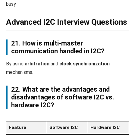
busy.
Advanced I2C Interview Questions
21. How is multi-master
communication handled in I2C?
By using
arbitration
and
clock synchronization
mechanisms.
22. What are the advantages and
disadvantages of software I2C vs.
hardware I2C?
Feature
Software I2C
Hardware I2C