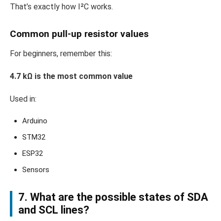
That’s exactly how I²C works.
Common pull-up resistor values
For beginners, remember this:
4.7 kΩ is the most common value
Used in:
Arduino
STM32
ESP32
Sensors
7. What are the possible states of SDA
and SCL lines?