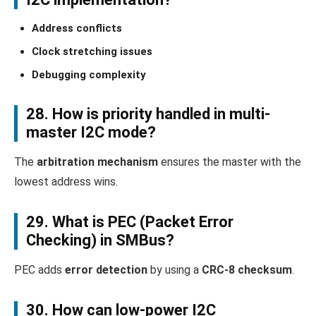
Address conflicts
Clock stretching issues
Debugging complexity
28. How is priority handled in multi-
master I2C mode?
The
arbitration mechanism
ensures the master with the
lowest address wins.
29. What is PEC (Packet Error
Checking) in SMBus?
PEC adds
error detection
by using a
CRC-8 checksum
.
30. How can low-power I2C