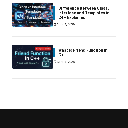
Difference Between Class,
Interface and Templates in
C++ Explained
April 4, 2026
What is Friend Function in
C++
April 4, 2026