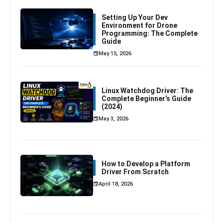
Setting Up Your Dev
Environment for Drone
Programming: The Complete
Guide
May 15, 2026
Linux Watchdog Driver: The
Complete Beginner’s Guide
(2024)
May 3, 2026
How to Develop a Platform
Driver From Scratch
April 18, 2026