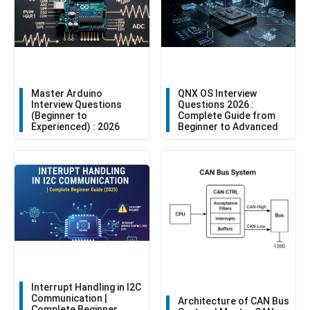
Master Arduino
QNX OS Interview
Interview Questions
Questions 2026 :
(Beginner to
Complete Guide from
Experienced) : 2026
Beginner to Advanced
Interrupt Handling in I2C
Communication |
Architecture of CAN Bus
Complete Beginner