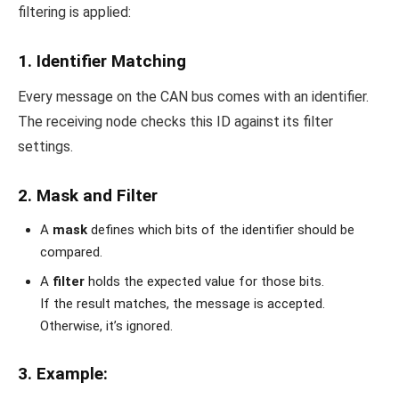
filtering is applied:
1.
Identifier Matching
Every message on the CAN bus comes with an identifier.
The receiving node checks this ID against its filter
settings.
2.
Mask and Filter
A
mask
defines which bits of the identifier should be
compared.
A
filter
holds the expected value for those bits.
If the result matches, the message is accepted.
Otherwise, it’s ignored.
3.
Example
: