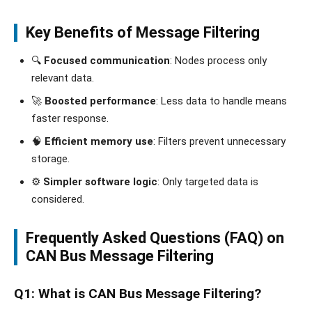
Key Benefits of Message Filtering
🔍
Focused communication
: Nodes process only
relevant data.
🚀
Boosted performance
: Less data to handle means
faster response.
🧠
Efficient memory use
: Filters prevent unnecessary
storage.
⚙️
Simpler software logic
: Only targeted data is
considered.
Frequently Asked Questions (FAQ) on
CAN Bus Message Filtering
Q1: What is CAN Bus Message Filtering?