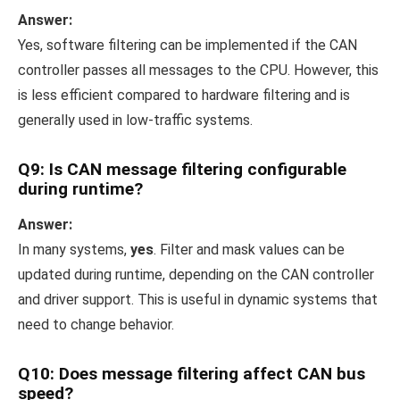
Answer:
Yes, software filtering can be implemented if the CAN
controller passes all messages to the CPU. However, this
is less efficient compared to hardware filtering and is
generally used in low-traffic systems.
Q9: Is CAN message filtering configurable
during runtime?
Answer:
In many systems,
yes
. Filter and mask values can be
updated during runtime, depending on the CAN controller
and driver support. This is useful in dynamic systems that
need to change behavior.
Q10: Does message filtering affect CAN bus
speed?