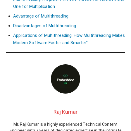
One for Multiplication
Advantage of Multithreading
Disadvantages of Multithreading
Applications of Multithreading: How Multithreading Makes
Modern Software Faster and Smarter”
Raj Kumar
Mr. Raj Kumar is a highly experienced Technical Content
Engineer with 7 years of dedicated expertise in the intricate