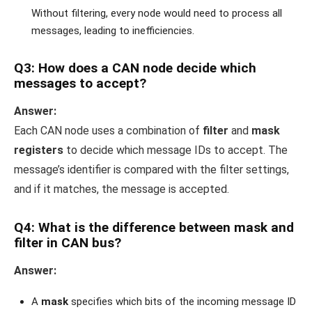
Without filtering, every node would need to process all
messages, leading to inefficiencies.
Q3: How does a CAN node decide which
messages to accept?
Answer:
Each CAN node uses a combination of
filter
and
mask
registers
to decide which message IDs to accept. The
message’s identifier is compared with the filter settings,
and if it matches, the message is accepted.
Q4: What is the difference between mask and
filter in CAN bus?
Answer:
A
mask
specifies which bits of the incoming message ID