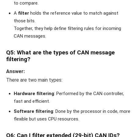
to compare.
A
filter
holds the reference value to match against
those bits.
Together, they help define filtering rules for incoming
CAN messages.
Q5: What are the types of CAN message
filtering?
Answer:
There are two main types:
Hardware filtering
: Performed by the CAN controller,
fast and efficient.
Software filtering
: Done by the processor in code, more
flexible but uses CPU resources.
Q6: Can I filter extended (29-bit) CAN IDs?