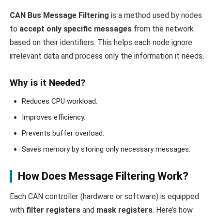
CAN Bus Message Filtering
is a method used by nodes
to
accept only specific messages
from the network
based on their identifiers. This helps each node ignore
irrelevant data and process only the information it needs.
Why is it Needed?
Reduces CPU workload.
Improves efficiency.
Prevents buffer overload.
Saves memory by storing only necessary messages.
How Does Message Filtering Work?
Each CAN controller (hardware or software) is equipped
with
filter registers
and
mask registers
. Here’s how