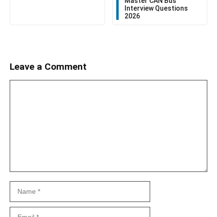
Master CAN Bus
Interview Questions
2026
Leave a Comment
Comment
Name
Email