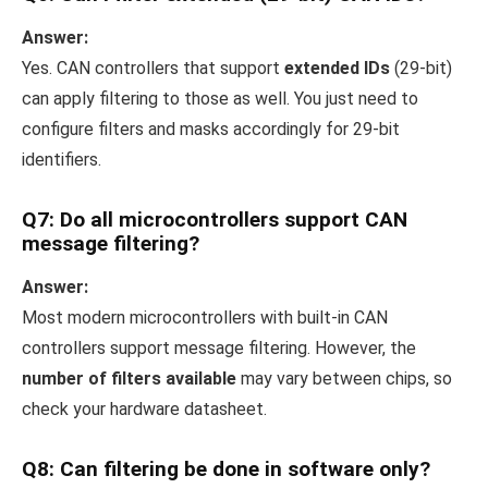
Answer:
Yes. CAN controllers that support
extended IDs
(29-bit)
can apply filtering to those as well. You just need to
configure filters and masks accordingly for 29-bit
identifiers.
Q7: Do all microcontrollers support CAN
message filtering?
Answer:
Most modern microcontrollers with built-in CAN
controllers support message filtering. However, the
number of filters available
may vary between chips, so
check your hardware datasheet.
Q8: Can filtering be done in software only?