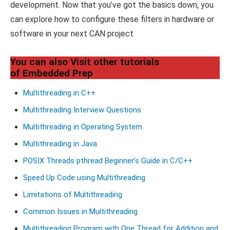
development. Now that you’ve got the basics down, you
can explore how to configure these filters in hardware or
software in your next CAN project
You can also Visit other tutorials
of Embedded Prep
Multithreading in C++
Multithreading Interview Questions
Multithreading in Operating System
Multithreading in Java
POSIX Threads pthread Beginner’s Guide in C/C++
Speed Up Code using Multithreading
Limitations of Multithreading
Common Issues in Multithreading
Multithreading Program with One Thread for Addition and