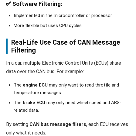
✅
Software Filtering
:
Implemented in the microcontroller or processor.
More flexible but uses CPU cycles.
Real-Life Use Case of CAN Message
Filtering
In a car, multiple Electronic Control Units (ECUs) share
data over the CAN bus. For example:
The
engine ECU
may only want to read throttle and
temperature messages.
The
brake ECU
may only need wheel speed and ABS-
related data.
By setting
CAN bus message filters
, each ECU receives
only what it needs.