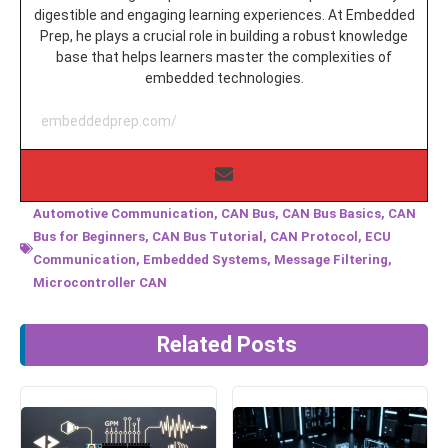
digestible and engaging learning experiences. At Embedded
Prep, he plays a crucial role in building a robust knowledge
base that helps learners master the complexities of
embedded technologies.
embeddedprep.com/
Automotive Communication
,
CAN Bus
,
CAN Bus Basics
,
CAN
Bus for Beginners
,
CAN Bus Tutorial
,
CAN Protocol
,
ECU
Communication
,
Embedded Systems
,
Message Filtering
,
Microcontroller CAN
Related Posts