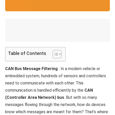
Table of Contents
CAN Bus Message Filtering
: In a modern vehicle or
embedded system, hundreds of sensors and controllers
need to communicate with each other. This
communication is handled efficiently by the
CAN
(Controller Area Network) bus
. But with so many
messages flowing through the network, how do devices
know which messages are meant for them? That’s where