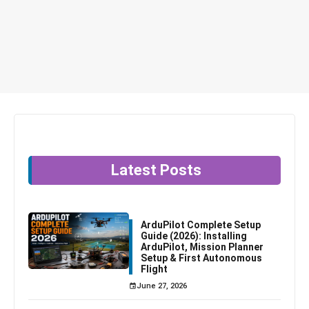
Latest Posts
ArduPilot Complete Setup
Guide (2026): Installing
ArduPilot, Mission Planner
Setup & First Autonomous
Flight
June 27, 2026