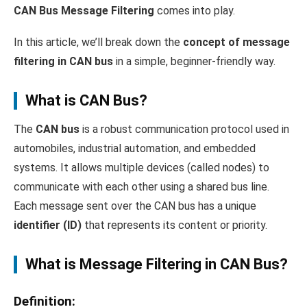
CAN Bus Message Filtering
comes into play.
In this article, we’ll break down the
concept of message
filtering in CAN bus
in a simple, beginner-friendly way.
What is CAN Bus?
The
CAN bus
is a robust communication protocol used in
automobiles, industrial automation, and embedded
systems. It allows multiple devices (called nodes) to
communicate with each other using a shared bus line.
Each message sent over the CAN bus has a unique
identifier (ID)
that represents its content or priority.
What is Message Filtering in CAN Bus?
Definition
: