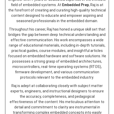
field of embedded systems. At
Embedded Prep
, Raj is at
the forefront of creating and curating high-quality technical
content designed to educate and empower aspiring and
seasoned professionals in the embedded domain.
Throughout his career, Raj has honed a unique skill set that
bridges the gap between deep technical understanding and
effective communication. His work encompasses a wide
range of educational materials, including in-depth tutorials,
practical guides, course modules, and insightful articles
focused on embedded hardware and software solutions. He
possesses a strong grasp of embedded architectures,
microcontrollers, real-time operating systems (RTOS),
firmware development, and various communication
protocols relevant to the embedded industry.
Raj is adept at collaborating closely with subject matter
experts, engineers, and instructional designers to ensure
the accuracy, completeness, and pedagogical
effectiveness of the content. His meticulous attention to
detail and commitment to clarity are instrumental in
transforming complex embedded concepts into easily