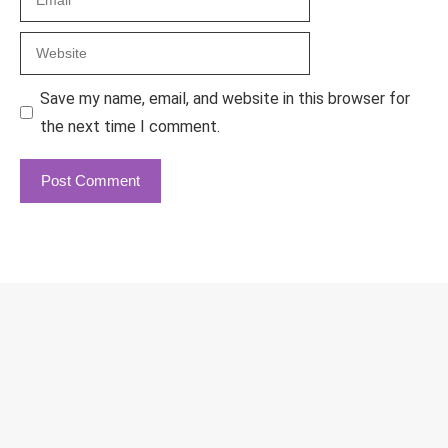
Website
Save my name, email, and website in this browser for
the next time I comment.