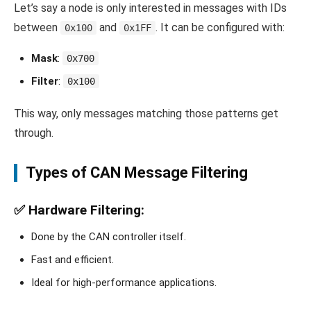
Let’s say a node is only interested in messages with IDs
between
and
. It can be configured with:
0x100
0x1FF
Mask
:
0x700
Filter
:
0x100
This way, only messages matching those patterns get
through.
Types of CAN Message Filtering
✅
Hardware Filtering
:
Done by the CAN controller itself.
Fast and efficient.
Ideal for high-performance applications.