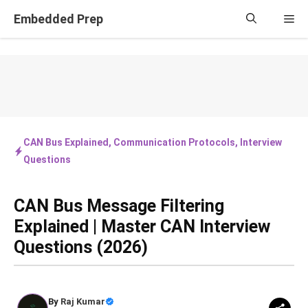
Skip
Embedded Prep
Me
to
content
CAN Bus Explained
,
Communication Protocols
,
Interview
Questions
CAN Bus Message Filtering
Explained | Master CAN Interview
Questions (2026)
By
Raj Kumar