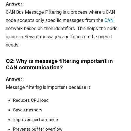
Answer:
CAN Bus Message Filtering is a process where a CAN
node accepts only specific messages from the
CAN
network based on their identifiers. This helps the node
ignore irrelevant messages and focus on the ones it
needs.
Q2: Why is message filtering important in
CAN communication?
Answer:
Message filtering is important because it:
Reduces CPU load
Saves memory
Improves performance
Prevents buffer overflow