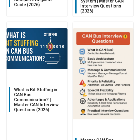
System | Master CAN
Guide (2026)
Interview Questions
(2026)
What is Bit Stuffing in
CAN Bus
Communication? |
Master CAN Interview
Questions (2026)