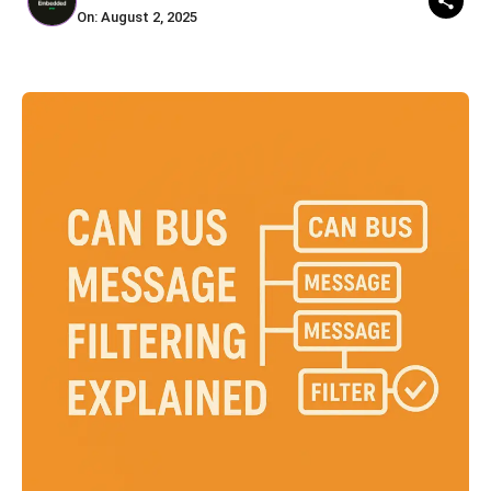
On: August 2, 2025