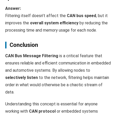
Answer:
Filtering itself doesn’t affect the
CAN bus speed
, but it
improves the
overall system efficiency
by reducing the
processing time and memory usage for each node.
Conclusion
CAN Bus Message Filtering
is a critical feature that
ensures reliable and efficient communication in embedded
and automotive systems. By allowing nodes to
selectively listen
to the network, filtering helps maintain
order in what would otherwise be a chaotic stream of
data.
Understanding this concept is essential for anyone
working with
CAN protocol
or embedded systems