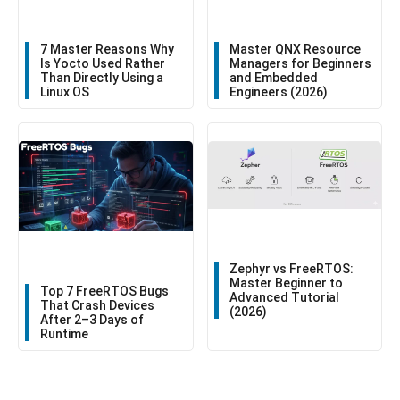
7 Master Reasons Why
Master QNX Resource
Is Yocto Used Rather
Managers for Beginners
Than Directly Using a
and Embedded
Linux OS
Engineers (2026)
Zephyr vs FreeRTOS:
Master Beginner to
Top 7 FreeRTOS Bugs
Advanced Tutorial
That Crash Devices
(2026)
After 2–3 Days of
Runtime