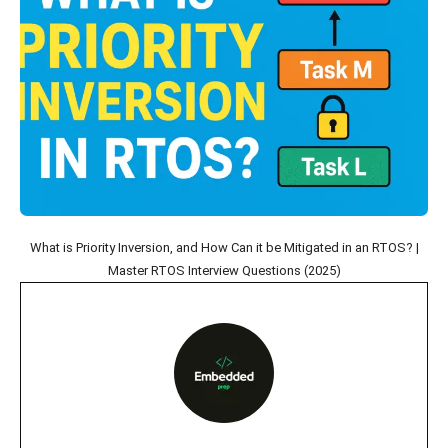
What is Priority Inversion, and How Can it be Mitigated in an RTOS? |
Master RTOS Interview Questions (2025)