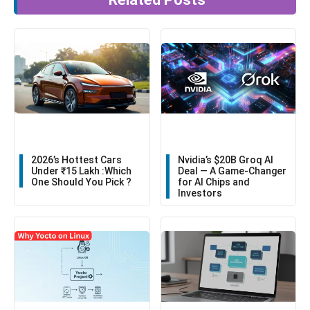
2026’s Hottest Cars
Nvidia’s $20B Groq AI
Under ₹15 Lakh :Which
Deal — A Game-Changer
One Should You Pick ?
for AI Chips and
Investors