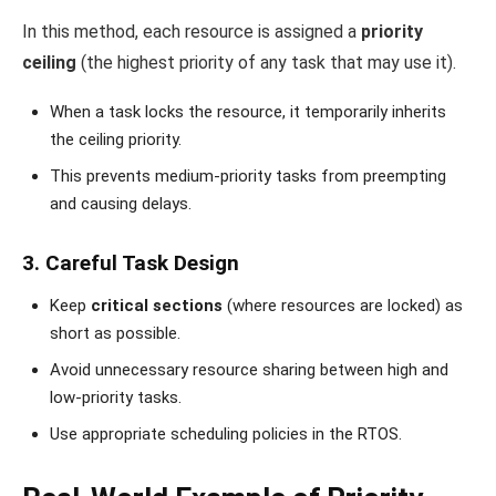
In this method, each resource is assigned a
priority
ceiling
(the highest priority of any task that may use it).
When a task locks the resource, it temporarily inherits
the ceiling priority.
This prevents medium-priority tasks from preempting
and causing delays.
3. Careful Task Design
Keep
critical sections
(where resources are locked) as
short as possible.
Avoid unnecessary resource sharing between high and
low-priority tasks.
Use appropriate scheduling policies in the RTOS.