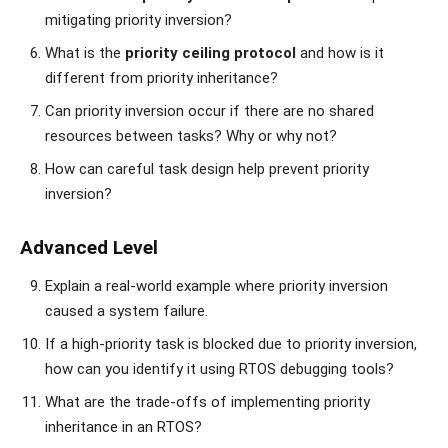
mitigating priority inversion?
What is the
priority ceiling protocol
and how is it
different from priority inheritance?
Can priority inversion occur if there are no shared
resources between tasks? Why or why not?
How can careful task design help prevent priority
inversion?
Advanced Level
Explain a real-world example where priority inversion
caused a system failure.
If a high-priority task is blocked due to priority inversion,
how can you identify it using RTOS debugging tools?
What are the trade-offs of implementing priority
inheritance in an RTOS?