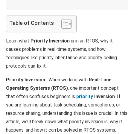
Table of Contents
Learn what
Priority Inversion
is in an RTOS, why it
causes problems in real-time systems, and how
techniques like priority inheritance and priority ceiling
protocols can fix it.
Priority Inversion
: When working with
Real-Time
Operating Systems (RTOS)
, one important concept
that often confuses beginners is
priority
inversion
. If
you are learning about task scheduling, semaphores, or
resource sharing, understanding this issue is crucial. In this
article, we’ll break down what priority inversion is, why it
happens, and how it can be solved in RTOS systems.