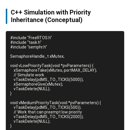
C++ Simulation with Priority
Inheritance (Conceptual)
#include "FreeRTOS.h"

#include "task.h"

#include "semphr.h"

SemaphoreHandle_t xMutex;

void vLowPriorityTask(void *pvParameters) {

    xSemaphoreTake(xMutex, portMAX_DELAY);

    // Simulate work

    vTaskDelay(pdMS_TO_TICKS(5000));

    xSemaphoreGive(xMutex);

    vTaskDelete(NULL);

}

void vMediumPriorityTask(void *pvParameters) {

    vTaskDelay(pdMS_TO_TICKS(500));

    // Work that can preempt low priority

    vTaskDelay(pdMS_TO_TICKS(2000));

    vTaskDelete(NULL);

}
