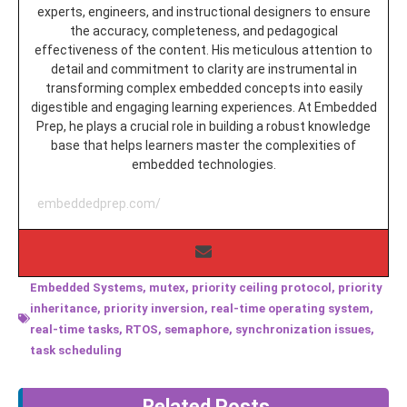
experts, engineers, and instructional designers to ensure
the accuracy, completeness, and pedagogical
effectiveness of the content. His meticulous attention to
detail and commitment to clarity are instrumental in
transforming complex embedded concepts into easily
digestible and engaging learning experiences. At Embedded
Prep, he plays a crucial role in building a robust knowledge
base that helps learners master the complexities of
embedded technologies.
embeddedprep.com/
Embedded Systems
,
mutex
,
priority ceiling protocol
,
priority
inheritance
,
priority inversion
,
real-time operating system
,
real-time tasks
,
RTOS
,
semaphore
,
synchronization issues
,
task scheduling
Related Posts