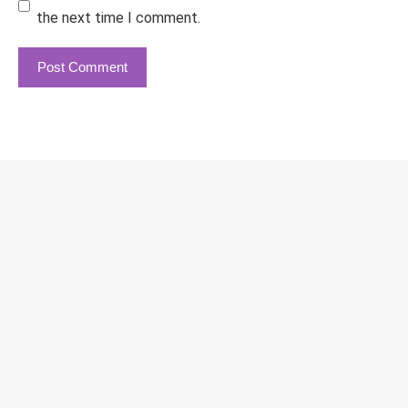
the next time I comment.