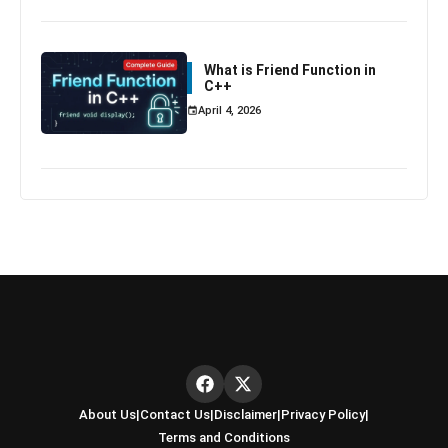
What is Friend Function in
C++
April 4, 2026
About Us
|
Contact Us
|
Disclaimer
|
Privacy Policy
|
Terms and Conditions