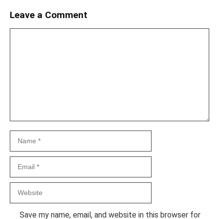
Leave a Comment
Comment
Name
Email
Website
Save my name, email, and website in this browser for