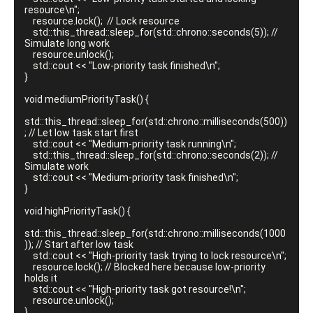
resource\n";

    resource.lock();  // Lock resource

    std::this_thread::sleep_for(std::chrono::seconds(5)); // 
Simulate long work

    resource.unlock();

    std::cout << "Low-priority task finished\n";

}

void mediumPriorityTask() {

std::this_thread::sleep_for(std::chrono::milliseconds(500))
; // Let low task start first

    std::cout << "Medium-priority task running\n";

    std::this_thread::sleep_for(std::chrono::seconds(2)); // 
Simulate work

    std::cout << "Medium-priority task finished\n";

}

void highPriorityTask() {

std::this_thread::sleep_for(std::chrono::milliseconds(1000
)); // Start after low task

    std::cout << "High-priority task trying to lock resource\n";

    resource.lock(); // Blocked here because low-priority 
holds it

    std::cout << "High-priority task got resource!\n";

    resource.unlock();

}
