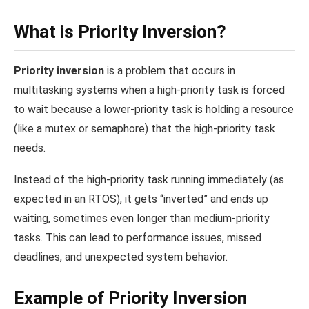
What is Priority Inversion?
Priority inversion
is a problem that occurs in
multitasking systems when a high-priority task is forced
to wait because a lower-priority task is holding a resource
(like a mutex or semaphore) that the high-priority task
needs.
Instead of the high-priority task running immediately (as
expected in an RTOS), it gets “inverted” and ends up
waiting, sometimes even longer than medium-priority
tasks. This can lead to performance issues, missed
deadlines, and unexpected system behavior.
Example of Priority Inversion