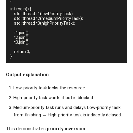
int main() {

    std::thread t1(lowPriorityTask);

    std::thread t2(mediumPriorityTask);

    std::thread t3(highPriorityTask);

    t1.join();

    t2.join();

    t3.join();

    return 0;

}
Output explanation
:
Low-priority task locks the resource.
High-priority task wants it but is blocked.
Medium-priority task runs and delays Low-priority task
from finishing → High-priority task is indirectly delayed.
This demonstrates
priority inversion
.