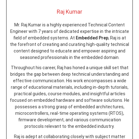
Raj Kumar
Mr. Raj Kumar is a highly experienced Technical Content
Engineer with 7 years of dedicated expertise in the intricate
field of embedded systems. At
Embedded Prep
, Raj is at
the forefront of creating and curating high-quality technical
content designed to educate and empower aspiring and
seasoned professionals in the embedded domain.
Throughout his career, Raj has honed a unique skill set that
bridges the gap between deep technical understanding and
effective communication. His work encompasses a wide
range of educational materials, including in-depth tutorials,
practical guides, course modules, and insightful articles
focused on embedded hardware and software solutions. He
possesses a strong grasp of embedded architectures,
microcontrollers, real-time operating systems (RTOS),
firmware development, and various communication
protocols relevant to the embedded industry.
Raj is adept at collaborating closely with subject matter