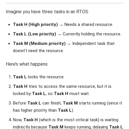
Imagine you have three tasks in an RTOS:
Task H (High priority)
→ Needs a shared resource.
Task L (Low priority)
→ Currently holding the resource.
Task M (Medium priority)
→ Independent task that
doesn’t need the resource.
Here’s what happens:
Task L
locks the resource.
Task H
tries to access the same resource, but it is
locked by
Task L
, so
Task H
must wait.
Before
Task L
can finish,
Task M
starts running (since it
has higher priority than
Task L
).
Now,
Task H
(which is the most critical task) is waiting
indirectly because
Task M
keeps running, delaying
Task L