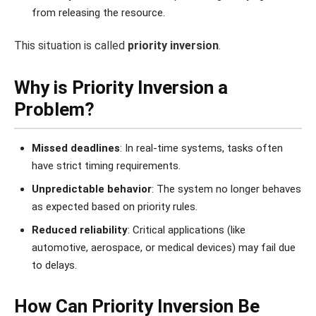
from releasing the resource.
This situation is called
priority inversion
.
Why is Priority Inversion a
Problem?
Missed deadlines
: In real-time systems, tasks often
have strict timing requirements.
Unpredictable behavior
: The system no longer behaves
as expected based on priority rules.
Reduced reliability
: Critical applications (like
automotive, aerospace, or medical devices) may fail due
to delays.
How Can Priority Inversion Be