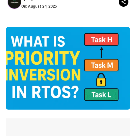
On: August 24, 2025