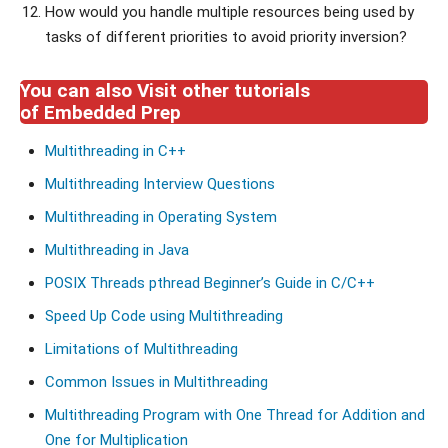
How would you handle multiple resources being used by
tasks of different priorities to avoid priority inversion?
You can also Visit other tutorials
of Embedded Prep
Multithreading in C++
Multithreading Interview Questions
Multithreading in Operating System
Multithreading in Java
POSIX Threads pthread Beginner’s Guide in C/C++
Speed Up Code using Multithreading
Limitations of Multithreading
Common Issues in Multithreading
Multithreading Program with One Thread for Addition and
One for Multiplication