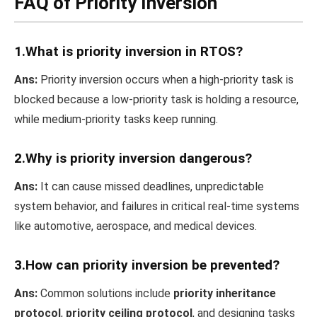
FAQ of Priority Inversion
1.What is priority inversion in RTOS?
Ans:
Priority inversion occurs when a high-priority task is
blocked because a low-priority task is holding a resource,
while medium-priority tasks keep running.
2.Why is priority inversion dangerous?
Ans:
It can cause missed deadlines, unpredictable
system behavior, and failures in critical real-time systems
like automotive, aerospace, and medical devices.
3.How can priority inversion be prevented?
Ans:
Common solutions include
priority inheritance
protocol
,
priority ceiling protocol
, and designing tasks