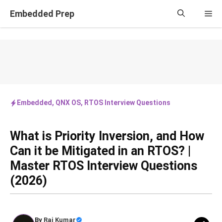
Skip
Embedded Prep
Me
to
content
Embedded
,
QNX OS
,
RTOS Interview Questions
What is Priority Inversion, and How
Can it be Mitigated in an RTOS? |
Master RTOS Interview Questions
(2026)
By
Raj Kumar