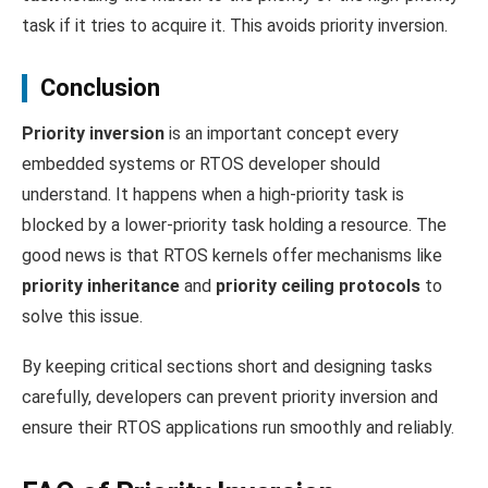
task if it tries to acquire it. This avoids priority inversion.
Conclusion
Priority inversion
is an important concept every
embedded systems or RTOS developer should
understand. It happens when a high-priority task is
blocked by a lower-priority task holding a resource. The
good news is that RTOS kernels offer mechanisms like
priority inheritance
and
priority ceiling protocols
to
solve this issue.
By keeping critical sections short and designing tasks
carefully, developers can prevent priority inversion and
ensure their RTOS applications run smoothly and reliably.