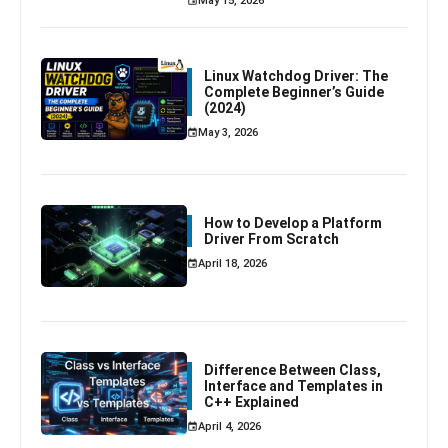
May 15, 2026
Linux Watchdog Driver: The
Complete Beginner’s Guide
(2024)
May 3, 2026
How to Develop a Platform
Driver From Scratch
April 18, 2026
Difference Between Class,
Interface and Templates in
C++ Explained
April 4, 2026