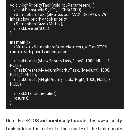
void vHighPriorityTask(void *pvParameters) {

    vTaskDelay(pdMS_TO_TICKS(1000));

    xSemaphoreTake(xMutex, portMAX_DELAY); // Will 
inherit low-priority task priority

    xSemaphoreGive(xMutex);

    vTaskDelete(NULL);

}

int main() {

    xMutex = xSemaphoreCreateMutex(); // FreeRTOS 
mutex with priority inheritance

    xTaskCreate(vLowPriorityTask, "Low", 1000, NULL, 1, 
NULL);

    xTaskCreate(vMediumPriorityTask, "Medium", 1000, 
NULL, 2, NULL);

    xTaskCreate(vHighPriorityTask, "High", 1000, NULL, 3, 
NULL);

    vTaskStartScheduler();

    return 0;

}
Here, FreeRTOS
automatically boosts the low-priority
task
holding the mutex to the priority of the high-priority