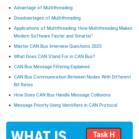
Advantage of Multithreading
Disadvantages of Multithreading
Applications of Multithreading: How Multithreading Makes
Modern Software Faster and Smarter”
Master CAN Bus Interview Questions 2025
What Does CAN Stand For in CAN Bus?
CAN Bus Message Filtering Explained
CAN Bus Communication Between Nodes With Different
Bit Rates
How Does CAN Bus Handle Message Collisions
Message Priority Using Identifiers in CAN Protocol