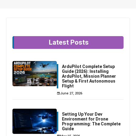
Latest Posts
ArduPilot Complete Setup
Guide (2026): Installing
ArduPilot, Mission Planner
Setup & First Autonomous
Flight
June 27, 2026
Setting Up Your Dev
Environment for Drone
Programming: The Complete
Guide