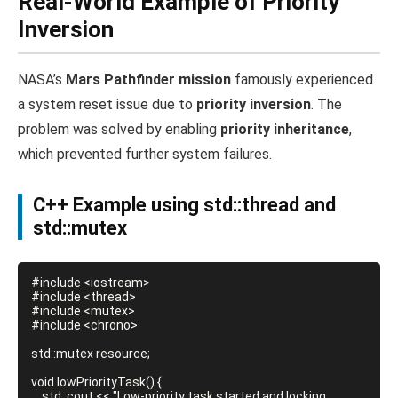
Real-World Example of Priority
Inversion
NASA’s
Mars Pathfinder mission
famously experienced
a system reset issue due to
priority inversion
. The
problem was solved by enabling
priority inheritance
,
which prevented further system failures.
C++ Example using std::thread and
std::mutex
#include <iostream>

#include <thread>

#include <mutex>

#include <chrono>

std::mutex resource;

void lowPriorityTask() {

    std::cout << "Low-priority task started and locking 