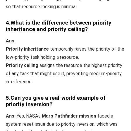
so that resource locking is minimal.
4.What is the difference between priority
inheritance and priority ceiling?
Ans:
Priority inheritance
temporarily raises the priority of the
low-priority task holding a resource.
Priority ceiling
assigns the resource the highest priority
of any task that might use it, preventing medium-priority
interference.
5.Can you give a real-world example of
priority inversion?
Ans:
Yes, NASA’s
Mars Pathfinder mission
faced a
system reset issue due to priority inversion, which was