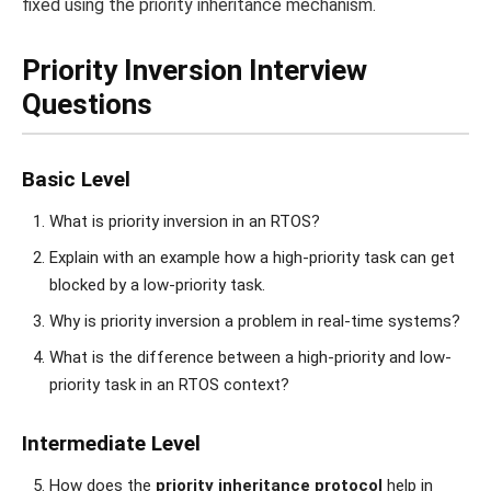
fixed using the priority inheritance mechanism.
Priority Inversion Interview
Questions
Basic Level
What is priority inversion in an RTOS?
Explain with an example how a high-priority task can get
blocked by a low-priority task.
Why is priority inversion a problem in real-time systems?
What is the difference between a high-priority and low-
priority task in an RTOS context?
Intermediate Level
How does the
priority inheritance protocol
help in