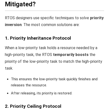
Mitigated?
RTOS designers use specific techniques to solve
priority
inversion
. The most common solutions are:
1. Priority Inheritance Protocol
When a low-priority task holds a resource needed by a
high-priority task, the RTOS
temporarily boosts
the
priority of the low-priority task to match the high-priority
task.
This ensures the low-priority task quickly finishes and
releases the resource.
After releasing, its priority is restored.
2. Priority Ceiling Protocol