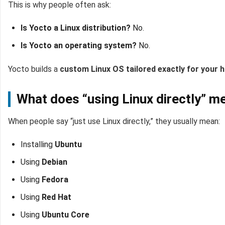
This is why people often ask:
Is Yocto a Linux distribution?
No.
Is Yocto an operating system?
No.
Yocto builds a
custom Linux OS tailored exactly for your 
What does “using Linux directly” 
When people say “just use Linux directly,” they usually mean:
Installing
Ubuntu
Using
Debian
Using
Fedora
Using
Red Hat
Using
Ubuntu Core