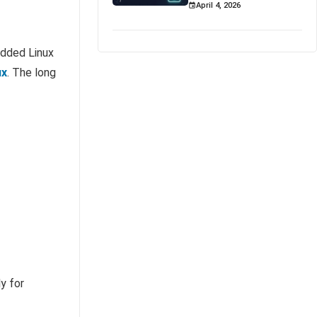
April 4, 2026
edded Linux
ux
. The long
y for