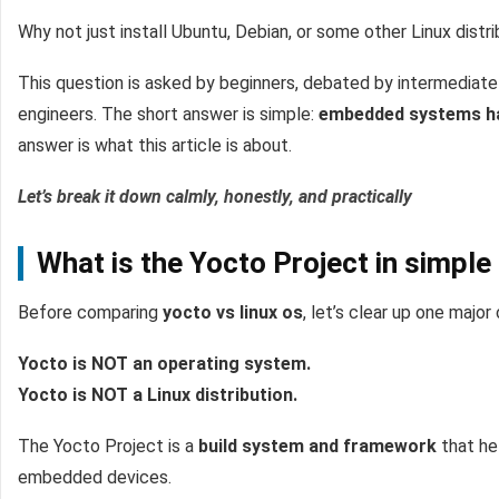
Why not just install Ubuntu, Debian, or some other Linux dist
This question is asked by beginners, debated by intermediate
engineers. The short answer is simple:
embedded systems hav
answer is what this article is about.
Let’s break it down calmly, honestly, and practically
What is the Yocto Project in simple
Before comparing
yocto vs linux os
, let’s clear up one major
Yocto is NOT an operating system.
Yocto is NOT a Linux distribution.
The Yocto Project is a
build system and framework
that he
embedded devices.