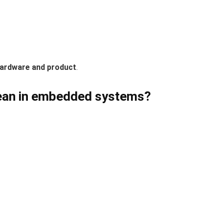
hardware and product
.
mean in embedded systems?