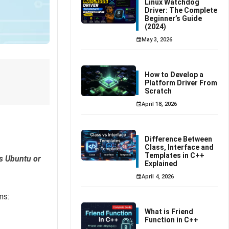
Linux Watchdog
Driver: The Complete
Beginner’s Guide
(2024)
May 3, 2026
How to Develop a
Platform Driver From
Scratch
April 18, 2026
Difference Between
Class, Interface and
Templates in C++
s Ubuntu or
Explained
April 4, 2026
ms:
What is Friend
Function in C++