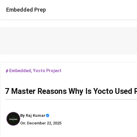
Skip
Embedded Prep
to
content
Embedded
,
Yocto Project
7 Master Reasons Why Is Yocto Used R
By
Raj Kumar
On: December 22, 2025