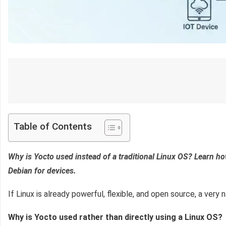
Table of Contents
Why is Yocto used instead of a traditional Linux OS? Learn 
Debian for devices.
If Linux is already powerful, flexible, and open source, a ve
Why is Yocto used rather than directly using a Linux OS?