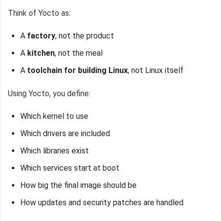
Think of Yocto as:
A
factory
, not the product
A
kitchen
, not the meal
A
toolchain for building Linux
, not Linux itself
Using Yocto, you define:
Which kernel to use
Which drivers are included
Which libraries exist
Which services start at boot
How big the final image should be
How updates and security patches are handled