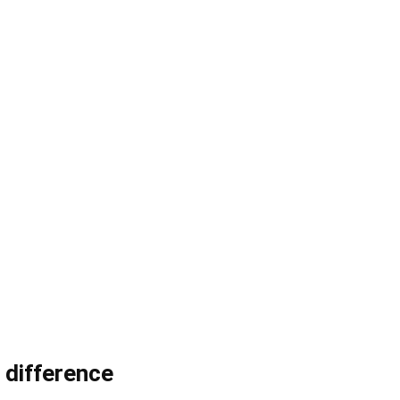
 difference