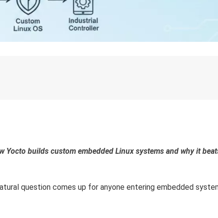
how Yocto builds custom embedded Linux systems and why it beat
ry natural question comes up for anyone entering embedded syste