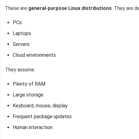
These are
general-purpose Linux distributions
. They are d
PCs
Laptops
Servers
Cloud environments
They assume:
Plenty of RAM
Large storage
Keyboard, mouse, display
Frequent package updates
Human interaction