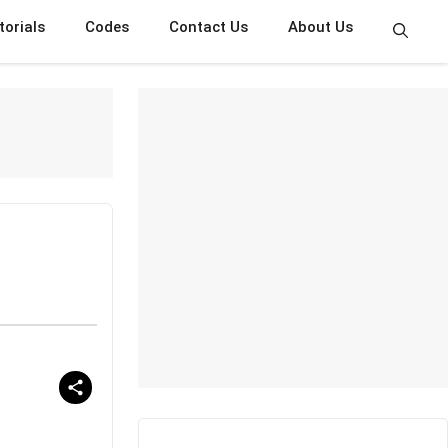
torials
Codes
Contact Us
About Us