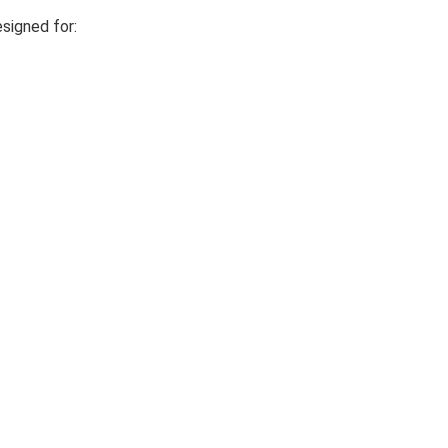
esigned for: