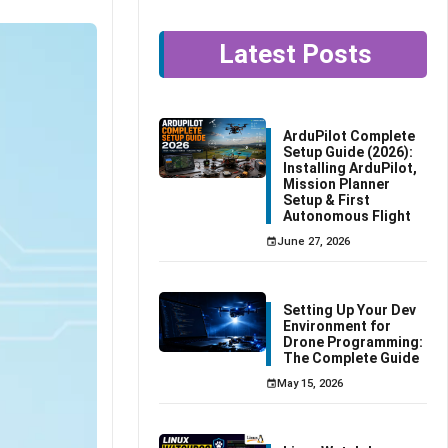
Latest Posts
ArduPilot Complete
Setup Guide (2026):
Installing ArduPilot,
Mission Planner
Setup & First
Autonomous Flight
June 27, 2026
Setting Up Your Dev
Environment for
Drone Programming:
The Complete Guide
May 15, 2026