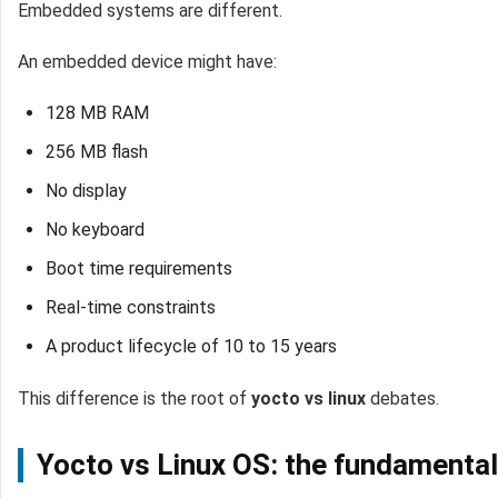
Embedded systems are different.
An embedded device might have:
128 MB RAM
256 MB flash
No display
No keyboard
Boot time requirements
Real-time constraints
A product lifecycle of 10 to 15 years
This difference is the root of
yocto vs linux
debates.
Yocto vs Linux OS: the fundamental