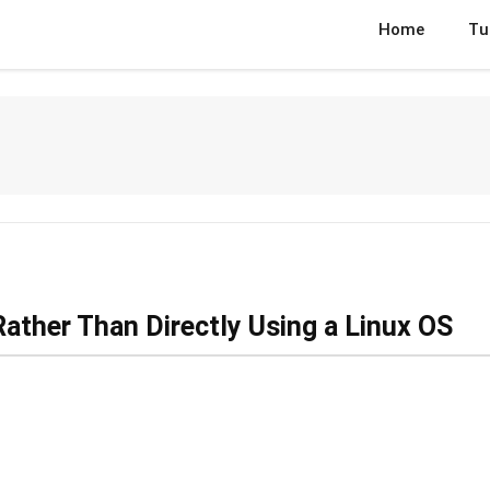
Home
Tu
ather Than Directly Using a Linux OS