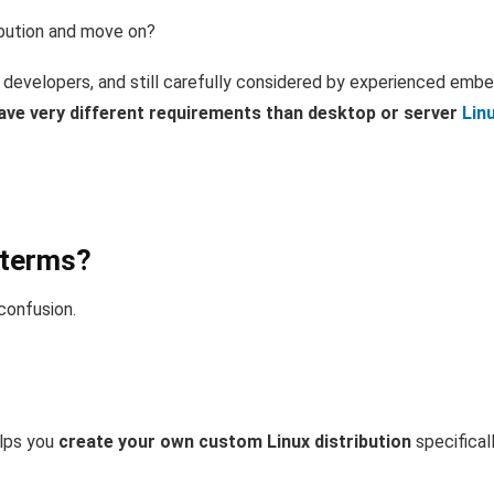
ribution and move on?
 developers, and still carefully considered by experienced emb
e very different requirements than desktop or server
Lin
 terms?
 confusion.
lps you
create your own custom Linux distribution
specificall