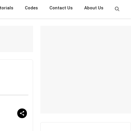
torials
Codes
Contact Us
About Us