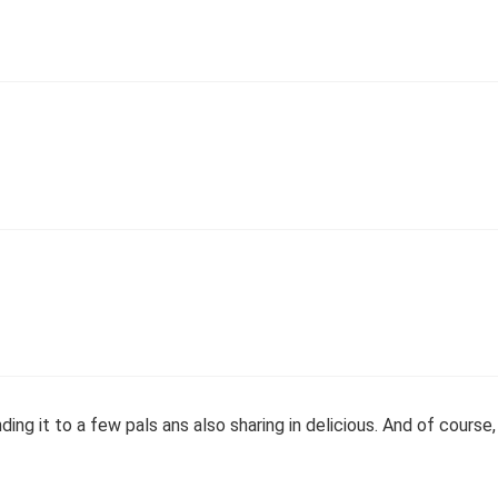
ing it to a few pals ans also sharing in delicious. And of course