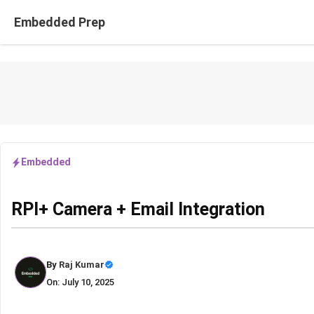
Skip
Embedded Prep
to
content
Embedded
RPI+ Camera + Email Integration
By
Raj Kumar
On: July 10, 2025