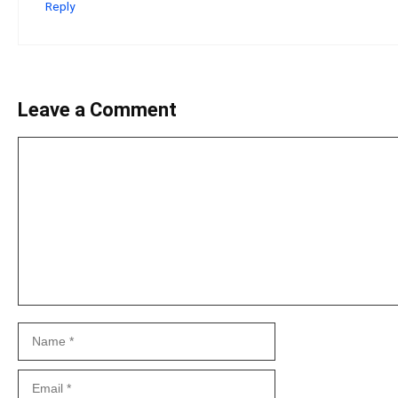
Reply
Leave a Comment
Comment
Name
Email