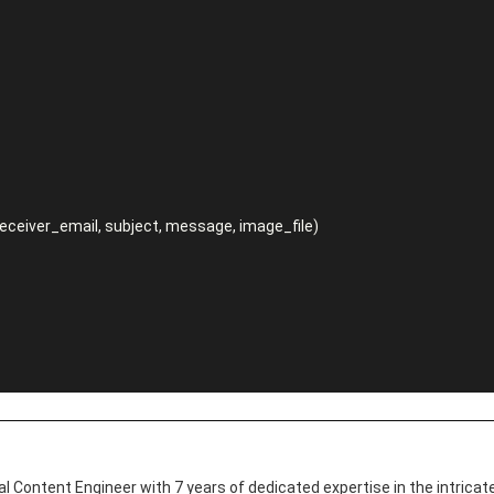
l Content Engineer with 7 years of dedicated expertise in the intricate 