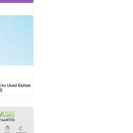
cto Used Rather
OS