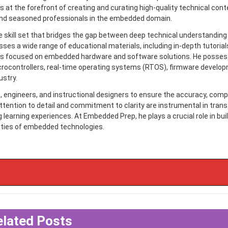
 is at the forefront of creating and curating high-quality technical con
nd seasoned professionals in the embedded domain.
e skill set that bridges the gap between deep technical understanding
s a wide range of educational materials, including in-depth tutorials
cles focused on embedded hardware and software solutions. He posse
rocontrollers, real-time operating systems (RTOS), firmware develo
ustry.
ts, engineers, and instructional designers to ensure the accuracy, com
ttention to detail and commitment to clarity are instrumental in tran
earning experiences. At Embedded Prep, he plays a crucial role in buil
ities of embedded technologies.
elated Posts