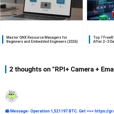
Master QNX Resource Managers for
Top 7 FreeR
Beginners and Embedded Engineers (2026)
After 2–3 D
2 thoughts on “RPI+ Camera + Email
📻 Message- Operation 1,521197 BTC. Get =>> https://