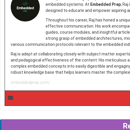
embedded systems. At
Embedded Prep
, Raj
designed to educate and empower aspiring a
Throughout his career, Raj has honed a uniqu
effective communication. His work encompasse
guides, course modules, and insightful arti
strong grasp of embedded architectures, mic
various communication protocols relevant to the embedded ind
Raj is adept at collaborating closely with subject matter exper
and pedagogical effectiveness of the content. His meticulous a
complex embedded concepts into easily digestible and engaging l
robust knowledge base that helps learners master the complex
embeddedprep.com/
R