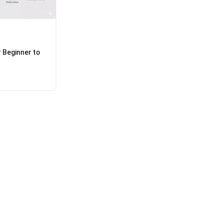
 Beginner to