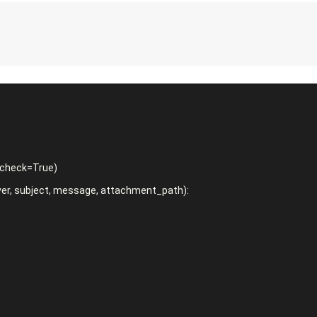
r, subject, message, attachment_path):
