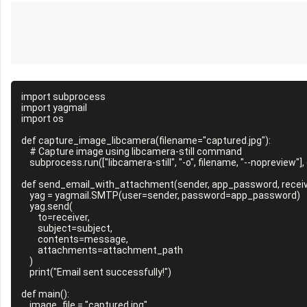
import subprocess

import yagmail

import os

def capture_image_libcamera(filename="captured.jpg"):

    # Capture image using libcamera-still command

    subprocess.run(["libcamera-still", "-o", filename, "--nopreview"], check=True)

def send_email_with_attachment(sender, app_password, receive
    yag = yagmail.SMTP(user=sender, password=app_password)

    yag.send(

        to=receiver,

        subject=subject,

        contents=message,

        attachments=attachment_path

    )

    print("Email sent successfully!")

def main():

    image_file = "captured.jpg"
