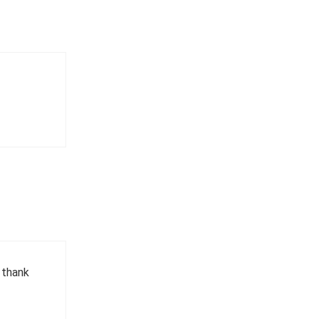
, thank