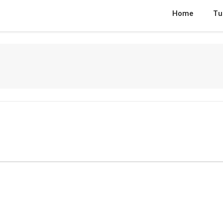
Home
Tu