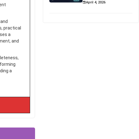
April 4, 2026
tent
 and
, practical
sses a
pment, and
pleteness,
sforming
ding a