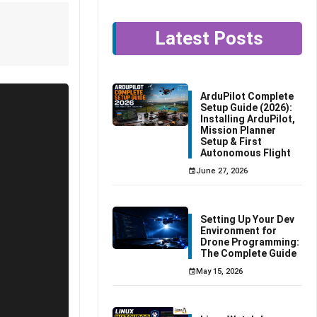
Latest Posts
ArduPilot Complete
Setup Guide (2026):
Installing ArduPilot,
Mission Planner
Setup & First
Autonomous Flight
June 27, 2026
Setting Up Your Dev
Environment for
Drone Programming:
The Complete Guide
May 15, 2026