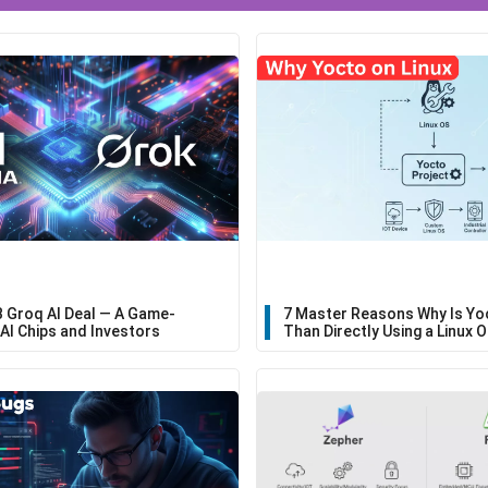
B Groq AI Deal — A Game-
7 Master Reasons Why Is Yo
AI Chips and Investors
Than Directly Using a Linux 