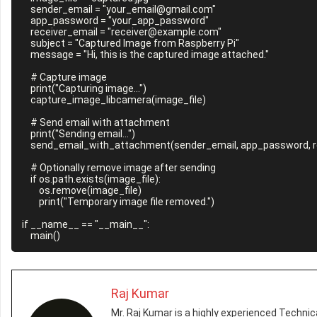
    sender_email = "your_email@gmail.com"

    app_password = "your_app_password"

    receiver_email = "receiver@example.com"

    subject = "Captured Image from Raspberry Pi"

    message = "Hi, this is the captured image attached."

    # Capture image

    print("Capturing image...")

    capture_image_libcamera(image_file)

    # Send email with attachment

    print("Sending email...")

    send_email_with_attachment(sender_email, app_password, receiver_email, subject, message, image_file)

    # Optionally remove image after sending

    if os.path.exists(image_file):

        os.remove(image_file)

        print("Temporary image file removed.")

if __name__ == "__main__":

Raj Kumar
Mr. Raj Kumar is a highly experienced Technica