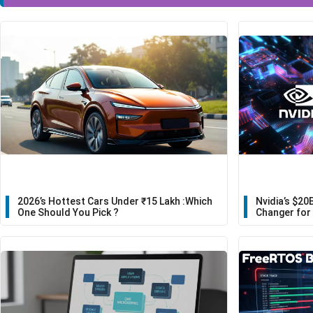
2026’s Hottest Cars Under ₹15 Lakh :Which
Nvidia’s $20
One Should You Pick ?
Changer for 