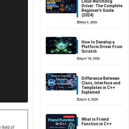
Linux Watchdog
Driver: The Complete
Beginner’s Guide
(2024)
May 3, 2026
How to Develop a
Platform Driver From
Scratch
April 18, 2026
Difference Between
Class, Interface and
Templates in C++
Explained
April 4, 2026
What is Friend
Function in C++
field of