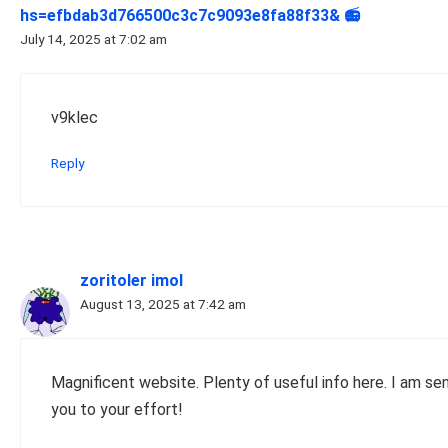
hs=efbdab3d766500c3c7c9093e8fa88f33& 📻
July 14, 2025 at 7:02 am
v9klec
Reply
zoritoler imol
August 13, 2025 at 7:42 am
Magnificent website. Plenty of useful info here. I am send
you to your effort!