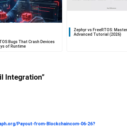
Zephyr vs FreeRTOS: Master
Advanced Tutorial (2026)
TOS Bugs That Crash Devices
ays of Runtime
 Integration”
graph.org/Payout-from-Blockchaincom-06-26?