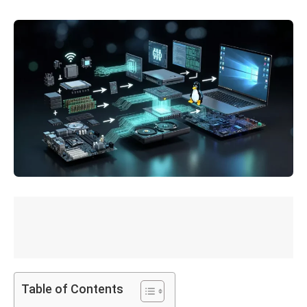
Table of Contents