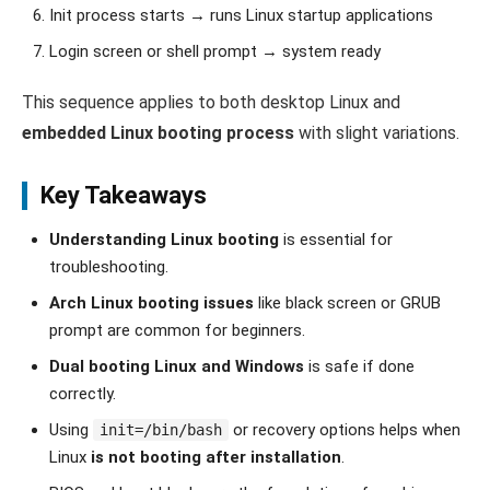
Init process starts → runs Linux startup applications
Login screen or shell prompt → system ready
This sequence applies to both desktop Linux and
embedded Linux booting process
with slight variations.
Key Takeaways
Understanding Linux booting
is essential for
troubleshooting.
Arch Linux booting issues
like black screen or GRUB
prompt are common for beginners.
Dual booting Linux and Windows
is safe if done
correctly.
Using
or recovery options helps when
init=/bin/bash
Linux
is not booting after installation
.