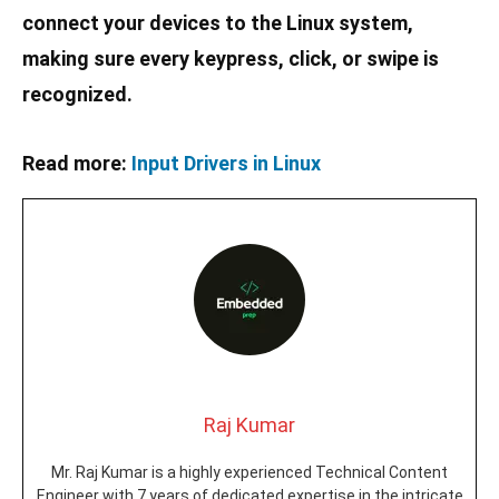
connect your devices to the Linux system,
making sure every keypress, click, or swipe is
recognized.
Read more:
Input Drivers in Linux
Raj Kumar
Mr. Raj Kumar is a highly experienced Technical Content
Engineer with 7 years of dedicated expertise in the intricate