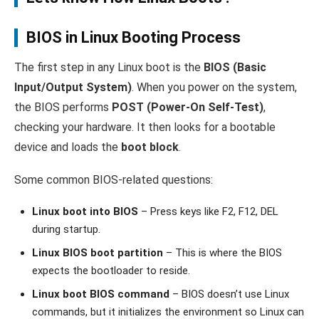
BIOS in Linux Booting Process
The first step in any Linux boot is the
BIOS (Basic
Input/Output System)
. When you power on the system,
the BIOS performs
POST (Power-On Self-Test)
,
checking your hardware. It then looks for a bootable
device and loads the
boot block
.
Some common BIOS-related questions:
Linux boot into BIOS
– Press keys like F2, F12, DEL
during startup.
Linux BIOS boot partition
– This is where the BIOS
expects the bootloader to reside.
Linux boot BIOS command
– BIOS doesn’t use Linux
commands, but it initializes the environment so Linux can