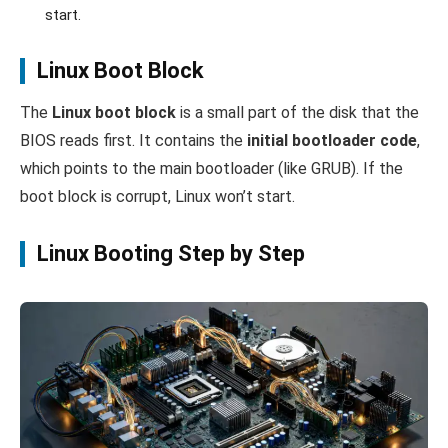
start.
Linux Boot Block
The
Linux boot block
is a small part of the disk that the
BIOS reads first. It contains the
initial bootloader code
,
which points to the main bootloader (like GRUB). If the
boot block is corrupt, Linux won’t start.
Linux Booting Step by Step