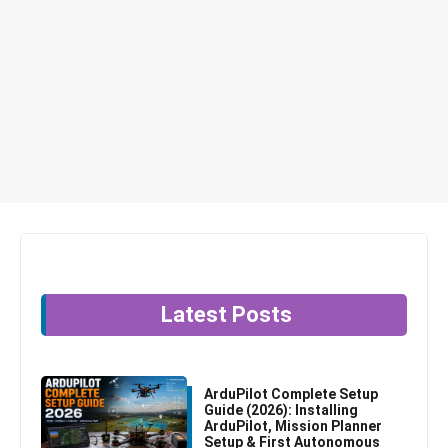
Latest Posts
ArduPilot Complete Setup
Guide (2026): Installing
ArduPilot, Mission Planner
Setup & First Autonomous