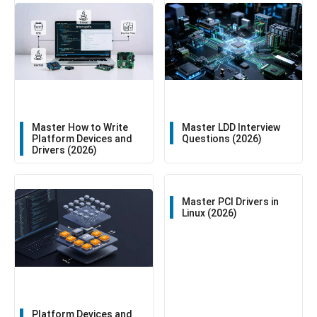
Master How to Write
Master LDD Interview
Platform Devices and
Questions (2026)
Drivers (2026)
Master PCI Drivers in
Linux (2026)
Platform Devices and