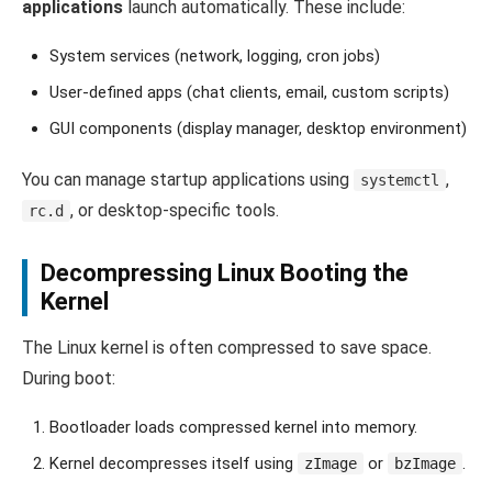
applications
launch automatically. These include:
System services (network, logging, cron jobs)
User-defined apps (chat clients, email, custom scripts)
GUI components (display manager, desktop environment)
You can manage startup applications using
,
systemctl
, or desktop-specific tools.
rc.d
Decompressing Linux Booting the
Kernel
The Linux kernel is often compressed to save space.
During boot:
Bootloader loads compressed kernel into memory.
Kernel decompresses itself using
or
.
zImage
bzImage