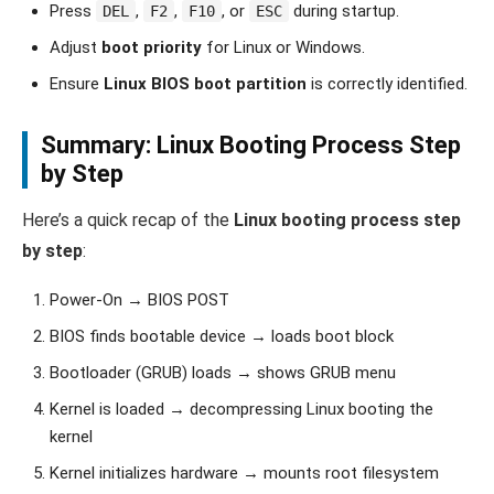
Press
,
,
, or
during startup.
DEL
F2
F10
ESC
Adjust
boot priority
for Linux or Windows.
Ensure
Linux BIOS boot partition
is correctly identified.
Summary: Linux Booting Process Step
by Step
Here’s a quick recap of the
Linux booting process step
by step
:
Power-On → BIOS POST
BIOS finds bootable device → loads boot block
Bootloader (GRUB) loads → shows GRUB menu
Kernel is loaded → decompressing Linux booting the
kernel
Kernel initializes hardware → mounts root filesystem