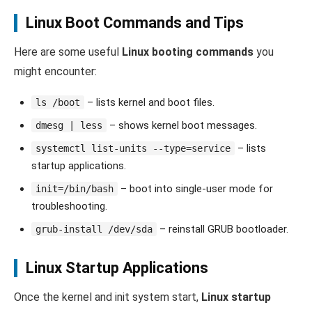
Linux Boot Commands and Tips
Here are some useful
Linux booting commands
you
might encounter:
– lists kernel and boot files.
ls /boot
– shows kernel boot messages.
dmesg | less
– lists
systemctl list-units --type=service
startup applications.
– boot into single-user mode for
init=/bin/bash
troubleshooting.
– reinstall GRUB bootloader.
grub-install /dev/sda
Linux Startup Applications
Once the kernel and init system start,
Linux startup