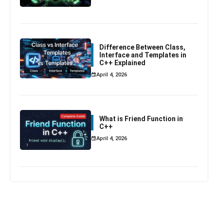
Difference Between Class,
Interface and Templates in
C++ Explained
April 4, 2026
What is Friend Function in
C++
April 4, 2026