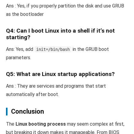
Ans : Yes, if you properly partition the disk and use GRUB
as the bootloader
Q4:
Can I boot Linux into a shell if it’s not
starting?
Ans: Yes, add
in the GRUB boot
init=/bin/bash
parameters.
Q5: What are Linux startup applications?
Ans : They are services and programs that start
automatically after boot.
Conclusion
The
Linux booting process
may seem complex at first,
but breaking it down makes it manageable. From BIOS