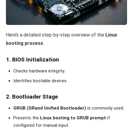
Here’s a detailed step-by-step overview of the
Linux
booting process
:
1. BIOS Initialization
Checks hardware integrity.
Identifies bootable devices.
2. Bootloader Stage
GRUB (GRand Unified Bootloader)
is commonly used.
Presents the
Linux booting to GRUB prompt
if
configured for manual input.