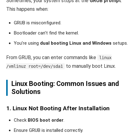
Sometimes, your system stops at the
GRUB prompt
.
This happens when:
GRUB is misconfigured.
Bootloader can’t find the kernel.
You’re using
dual booting Linux and Windows
setups.
From GRUB, you can enter commands like
linux
to manually boot Linux.
/vmlinuz root=/dev/sda1
Linux Booting: Common Issues and
Solutions
1. Linux Not Booting After Installation
Check
BIOS boot order
.
Ensure GRUB is installed correctly.