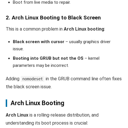
Boot from live media to repair.
2. Arch Linux Booting to Black Screen
This is a common problem in
Arch Linux booting
:
Black screen with cursor
– usually graphics driver
issue.
Booting into GRUB but not the OS
– kernel
parameters may be incorrect.
Adding
in the GRUB command line often fixes
nomodeset
the black screen issue.
Arch Linux Booting
Arch Linux
is a rolling-release distribution, and
understanding its boot process is crucial: