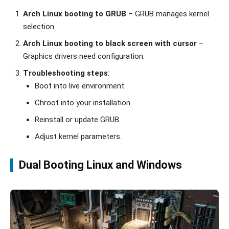
Arch Linux booting to GRUB
– GRUB manages kernel
selection.
Arch Linux booting to black screen with cursor
–
Graphics drivers need configuration.
Troubleshooting steps
:
Boot into live environment.
Chroot into your installation.
Reinstall or update GRUB.
Adjust kernel parameters.
Dual Booting Linux and Windows