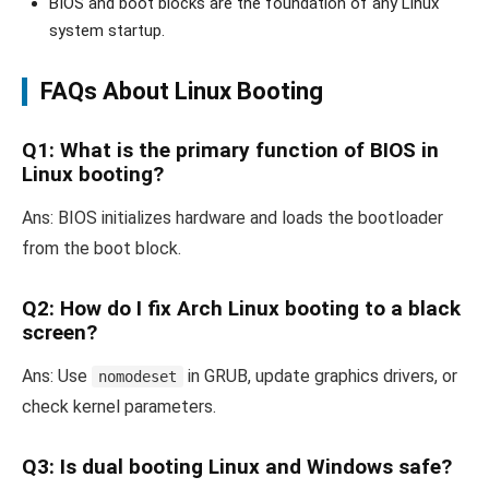
BIOS and boot blocks are the foundation of any Linux
system startup.
FAQs About Linux Booting
Q1: What is the primary function of BIOS in
Linux booting?
Ans: BIOS initializes hardware and loads the bootloader
from the boot block.
Q2: How do I fix Arch Linux booting to a black
screen?
Ans: Use
in GRUB, update graphics drivers, or
nomodeset
check kernel parameters.
Q3: Is dual booting Linux and Windows safe?