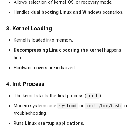
Allows selection of kernel, OS, or recovery mode.
Handles
dual booting Linux and Windows
scenarios.
3. Kernel Loading
Kernel is loaded into memory.
Decompressing Linux booting the kernel
happens
here.
Hardware drivers are initialized.
4. Init Process
The kernel starts the first process (
).
init
Modern systems use
or
in
systemd
init=/bin/bash
troubleshooting.
Runs
Linux startup applications
.