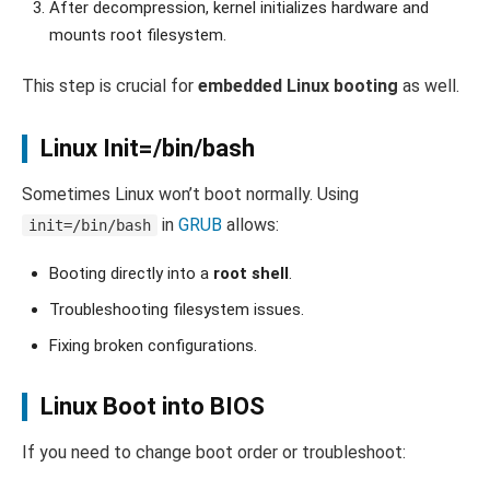
After decompression, kernel initializes hardware and
mounts root filesystem.
This step is crucial for
embedded Linux booting
as well.
Linux Init=/bin/bash
Sometimes Linux won’t boot normally. Using
in
GRUB
allows:
init=/bin/bash
Booting directly into a
root shell
.
Troubleshooting filesystem issues.
Fixing broken configurations.
Linux Boot into BIOS
If you need to change boot order or troubleshoot: