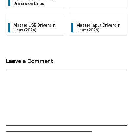
Drivers on Linux
Master USB Drivers in
Master Input Drivers in
Linux (2026)
Linux (2026)
Leave a Comment
Comment