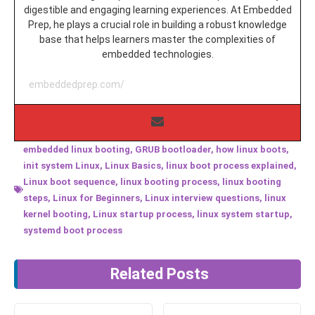
digestible and engaging learning experiences. At Embedded
Prep, he plays a crucial role in building a robust knowledge
base that helps learners master the complexities of
embedded technologies.
embeddedprep.com/
embedded linux booting
,
GRUB bootloader
,
how linux boots
,
init system Linux
,
Linux Basics
,
linux boot process explained
,
Linux boot sequence
,
linux booting process
,
linux booting
steps
,
Linux for Beginners
,
Linux interview questions
,
linux
kernel booting
,
Linux startup process
,
linux system startup
,
systemd boot process
Related Posts