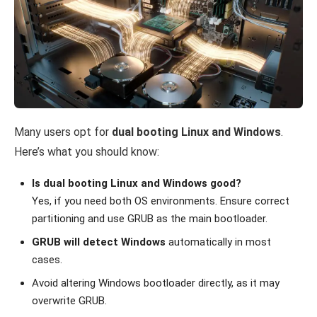
Many users opt for
dual booting Linux and Windows
.
Here’s what you should know:
Is dual booting Linux and Windows good?
Yes, if you need both OS environments. Ensure correct
partitioning and use GRUB as the main bootloader.
GRUB will detect Windows
automatically in most
cases.
Avoid altering Windows bootloader directly, as it may
overwrite GRUB.