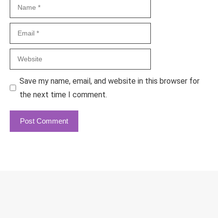
Name
Email
Website
Save my name, email, and website in this browser for
the next time I comment.