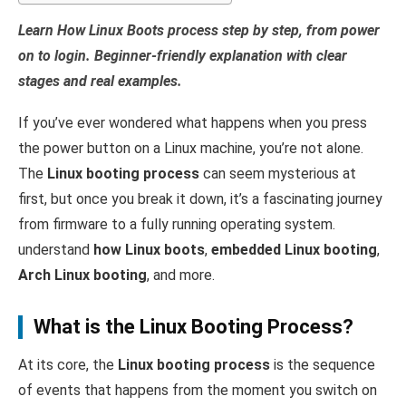
Learn How Linux Boots process step by step, from power
on to login. Beginner-friendly explanation with clear
stages and real examples.
If you’ve ever wondered what happens when you press
the power button on a Linux machine, you’re not alone.
The
Linux booting process
can seem mysterious at
first, but once you break it down, it’s a fascinating journey
from firmware to a fully running operating system.
understand
how Linux boots
,
embedded Linux booting
,
Arch Linux booting
, and more.
What is the Linux Booting Process?
At its core, the
Linux booting process
is the sequence
of events that happens from the moment you switch on