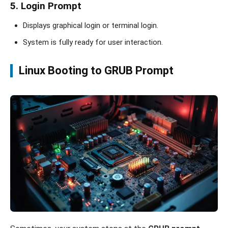
5. Login Prompt
Displays graphical login or terminal login.
System is fully ready for user interaction.
Linux Booting to GRUB Prompt