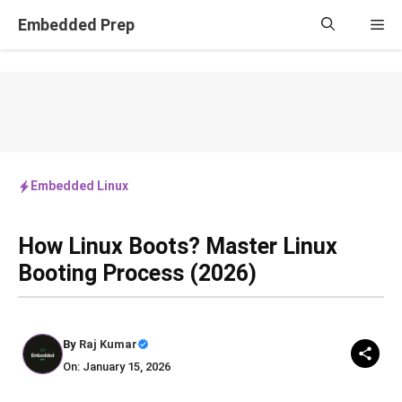
Skip
Embedded Prep
Me
to
content
Embedded Linux
How Linux Boots? Master Linux
Booting Process (2026)
By
Raj Kumar
On: January 15, 2026