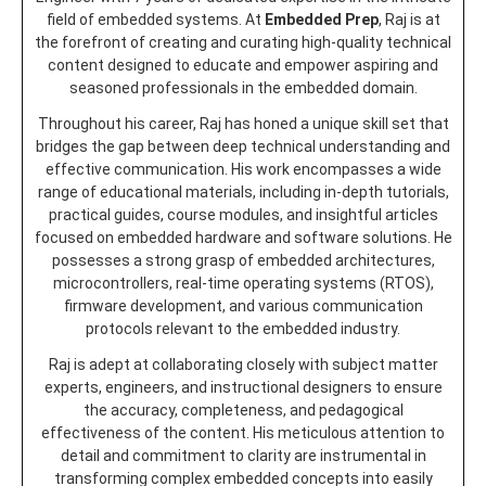
field of embedded systems. At
Embedded Prep
, Raj is at
the forefront of creating and curating high-quality technical
content designed to educate and empower aspiring and
seasoned professionals in the embedded domain.
Throughout his career, Raj has honed a unique skill set that
bridges the gap between deep technical understanding and
effective communication. His work encompasses a wide
range of educational materials, including in-depth tutorials,
practical guides, course modules, and insightful articles
focused on embedded hardware and software solutions. He
possesses a strong grasp of embedded architectures,
microcontrollers, real-time operating systems (RTOS),
firmware development, and various communication
protocols relevant to the embedded industry.
Raj is adept at collaborating closely with subject matter
experts, engineers, and instructional designers to ensure
the accuracy, completeness, and pedagogical
effectiveness of the content. His meticulous attention to
detail and commitment to clarity are instrumental in
transforming complex embedded concepts into easily