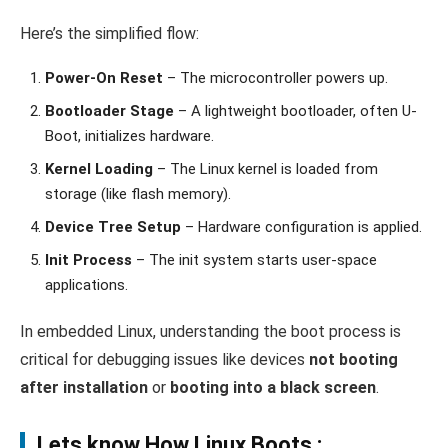
Here’s the simplified flow:
Power-On Reset
– The microcontroller powers up.
Bootloader Stage
– A lightweight bootloader, often U-
Boot, initializes hardware.
Kernel Loading
– The Linux kernel is loaded from
storage (like flash memory).
Device Tree Setup
– Hardware configuration is applied.
Init Process
– The init system starts user-space
applications.
In embedded Linux, understanding the boot process is
critical for debugging issues like devices
not booting
after installation
or
booting into a black screen
.
Lets know How Linux Boots :