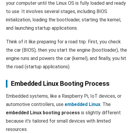
your computer until the Linux OS is fully loaded and ready
to use. It involves several stages, including BIOS
initialization, loading the bootloader, starting the kernel,
and launching startup applications.
Think of it like preparing for a road trip. First, you check
the car (BIOS), then you start the engine (bootloader), the
engine runs and powers the car (kernel), and finally, you hit
the road (startup applications).
Embedded Linux Booting Process
Embedded systems, like a Raspberry Pi, IoT devices, or
automotive controllers, use
embedded Linux
. The
embedded Linux booting process
is slightly different
because it’s tailored for small devices with limited
resources.