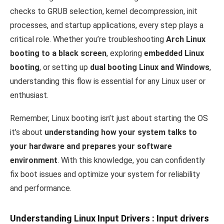
checks to GRUB selection, kernel decompression, init
processes, and startup applications, every step plays a
critical role. Whether you’re troubleshooting
Arch Linux
booting to a black screen
, exploring
embedded Linux
booting
, or setting up
dual booting Linux and Windows
,
understanding this flow is essential for any Linux user or
enthusiast.
Remember, Linux booting isn’t just about starting the OS
it’s about
understanding how your system talks to
your hardware and prepares your software
environment
. With this knowledge, you can confidently
fix boot issues and optimize your system for reliability
and performance.
Understanding Linux Input Drivers
: Input drivers