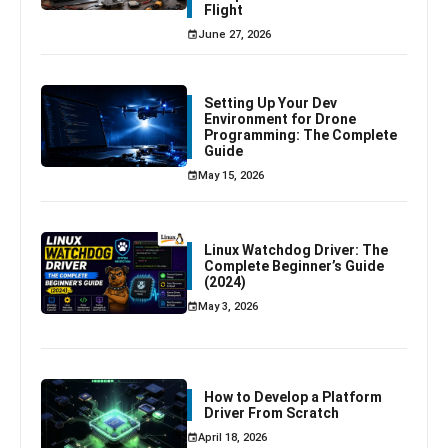
Flight
June 27, 2026
Setting Up Your Dev
Environment for Drone
Programming: The Complete
Guide
May 15, 2026
Linux Watchdog Driver: The
Complete Beginner’s Guide
(2024)
May 3, 2026
How to Develop a Platform
Driver From Scratch
April 18, 2026