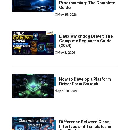
Programming: The Complete
Guide
May 15, 2026
Linux Watchdog Driver: The
Complete Beginner’s Guide
(2024)
May 3, 2026
How to Develop a Platform
Driver From Scratch
April 18, 2026
Difference Between Class,
Interface and Templates in