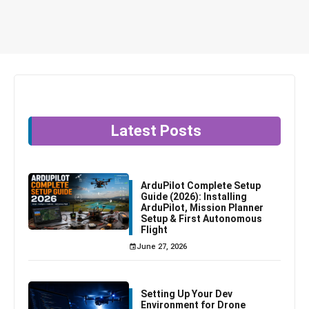
Latest Posts
ArduPilot Complete Setup
Guide (2026): Installing
ArduPilot, Mission Planner
Setup & First Autonomous
Flight
June 27, 2026
Setting Up Your Dev
Environment for Drone