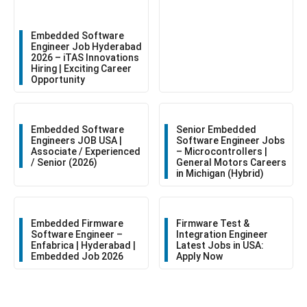
Embedded Software
Engineer Job Hyderabad
2026 – iTAS Innovations
Hiring | Exciting Career
Opportunity
Embedded Software
Senior Embedded
Engineers JOB USA |
Software Engineer Jobs
Associate / Experienced
– Microcontrollers |
/ Senior (2026)
General Motors Careers
in Michigan (Hybrid)
Embedded Firmware
Firmware Test &
Software Engineer –
Integration Engineer
Enfabrica | Hyderabad |
Latest Jobs in USA:
Embedded Job 2026
Apply Now