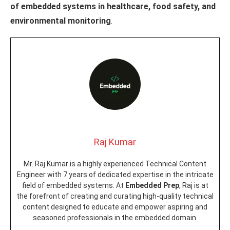
of embedded systems in healthcare, food safety, and
environmental monitoring
.
Raj Kumar
Mr. Raj Kumar is a highly experienced Technical Content
Engineer with 7 years of dedicated expertise in the intricate
field of embedded systems. At
Embedded Prep
, Raj is at
the forefront of creating and curating high-quality technical
content designed to educate and empower aspiring and
seasoned professionals in the embedded domain.