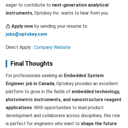
eager to contribute to
next-generation analytical
instruments
, Optokey Inc. wants to hear from you.
📩
Apply now
by sending your resume to:
jobs@optokey.com
Direct Apply :
Company Website
Final Thoughts
For professionals seeking an
Embedded System
Engineer job in Canada
, Optokey provides an excellent
platform to grow in the fields of
embedded technology,
photometric instruments, and nanostructure reagent
applications
. With opportunities to lead product
development and collaborate across disciplines, this role
is perfect for engineers who want to
shape the future