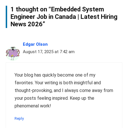
1 thought on “Embedded System
Engineer Job in Canada | Latest Hiring
News 2026”
Edgar Olson
August 17, 2025 at 7:42 am
Your blog has quickly become one of my
favorites. Your writing is both insightful and
thought-provoking, and I always come away from
your posts feeling inspired. Keep up the
phenomenal work!
Reply