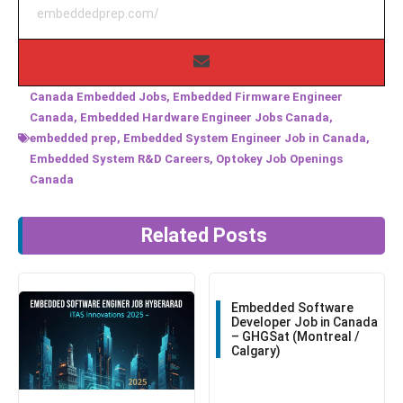
embeddedprep.com/
Canada Embedded Jobs
,
Embedded Firmware Engineer
Canada
,
Embedded Hardware Engineer Jobs Canada
,
embedded prep
,
Embedded System Engineer Job in Canada
,
Embedded System R&D Careers
,
Optokey Job Openings
Canada
Related Posts
Embedded Software
Developer Job in Canada
– GHGSat (Montreal /
Calgary)