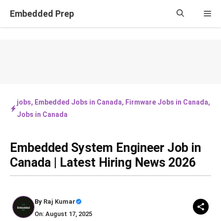
Skip
Embedded Prep
Me
to
content
jobs
,
Embedded Jobs in Canada
,
Firmware Jobs in Canada
,
Jobs in Canada
Embedded System Engineer Job in
Canada | Latest Hiring News 2026
By
Raj Kumar
On: August 17, 2025