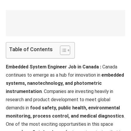
Table of Contents
Embedded System Engineer Job in Canada :
Canada
continues to emerge as a hub for innovation in
embedded
systems, nanotechnology, and photometric
instrumentation
. Companies are investing heavily in
research and product development to meet global
demands in
food safety, public health, environmental
monitoring, process control, and medical diagnostics
.
One of the most exciting opportunities in this space