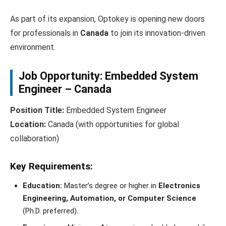
As part of its expansion, Optokey is opening new doors
for professionals in
Canada
to join its innovation-driven
environment.
Job Opportunity: Embedded System
Engineer – Canada
Position Title:
Embedded System Engineer
Location:
Canada (with opportunities for global
collaboration)
Key Requirements:
Education:
Master’s degree or higher in
Electronics
Engineering, Automation, or Computer Science
(Ph.D. preferred).