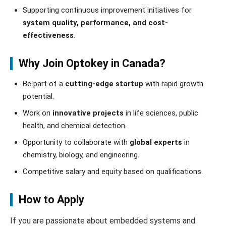
Supporting continuous improvement initiatives for
system quality, performance, and cost-
effectiveness
.
Why Join Optokey in Canada?
Be part of a
cutting-edge startup
with rapid growth
potential.
Work on
innovative projects
in life sciences, public
health, and chemical detection.
Opportunity to collaborate with
global experts
in
chemistry, biology, and engineering.
Competitive salary and equity based on qualifications.
How to Apply
If you are passionate about embedded systems and