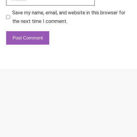
Save my name, email, and website in this browser for
the next time I comment.