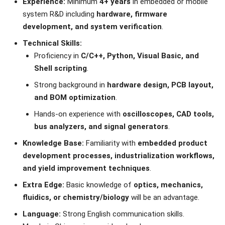
Experience:
Minimum
4+ years
in embedded or mobile
system R&D including
hardware, firmware
development, and system verification
.
Technical Skills:
Proficiency in
C/C++, Python, Visual Basic, and
Shell scripting
.
Strong background in
hardware design, PCB layout,
and BOM optimization
.
Hands-on experience with
oscilloscopes, CAD tools,
bus analyzers, and signal generators
.
Knowledge Base:
Familiarity with
embedded product
development processes, industrialization workflows,
and yield improvement techniques
.
Extra Edge:
Basic knowledge of
optics, mechanics,
fluidics, or chemistry/biology
will be an advantage.
Language:
Strong English communication skills.