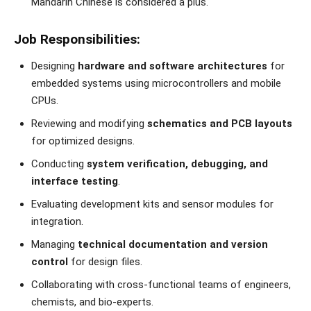
Mandarin Chinese is considered a plus.
Job Responsibilities:
Designing
hardware and software architectures
for
embedded systems using microcontrollers and mobile
CPUs.
Reviewing and modifying
schematics and PCB layouts
for optimized designs.
Conducting
system verification, debugging, and
interface testing
.
Evaluating development kits and sensor modules for
integration.
Managing
technical documentation and version
control
for design files.
Collaborating with cross-functional teams of engineers,
chemists, and bio-experts.