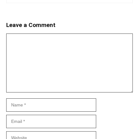
Leave a Comment
Comment
Name
Email
Website