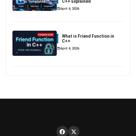
C++ Explained
April 4, 2026
What is Friend Function in
C++
April 4, 2026