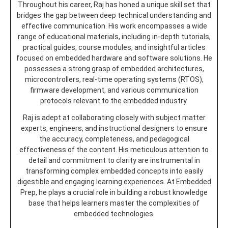
Throughout his career, Raj has honed a unique skill set that
bridges the gap between deep technical understanding and
effective communication. His work encompasses a wide
range of educational materials, including in-depth tutorials,
practical guides, course modules, and insightful articles
focused on embedded hardware and software solutions. He
possesses a strong grasp of embedded architectures,
microcontrollers, real-time operating systems (RTOS),
firmware development, and various communication
protocols relevant to the embedded industry.
Raj is adept at collaborating closely with subject matter
experts, engineers, and instructional designers to ensure
the accuracy, completeness, and pedagogical
effectiveness of the content. His meticulous attention to
detail and commitment to clarity are instrumental in
transforming complex embedded concepts into easily
digestible and engaging learning experiences. At Embedded
Prep, he plays a crucial role in building a robust knowledge
base that helps learners master the complexities of
embedded technologies.