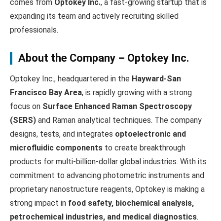
comes from
Optokey Inc.
, a fast-growing startup that is
expanding its team and actively recruiting skilled
professionals.
About the Company – Optokey Inc.
Optokey Inc., headquartered in the
Hayward-San
Francisco Bay Area
, is rapidly growing with a strong
focus on
Surface Enhanced Raman Spectroscopy
(SERS)
and Raman analytical techniques. The company
designs, tests, and integrates
optoelectronic and
microfluidic components
to create breakthrough
products for multi-billion-dollar global industries. With its
commitment to advancing photometric instruments and
proprietary nanostructure reagents, Optokey is making a
strong impact in
food safety, biochemical analysis,
petrochemical industries, and medical diagnostics
.