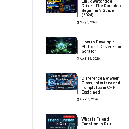
Linux Watchdog
Driver: The Complete
Beginner’s Guide
(2024)
May 3, 2026
How to Develop a
Platform Driver From
Scratch
April 18, 2026
Difference Between
Class, Interface and
Templates in C++
Explained
April 4, 2026
What is Friend
Function in C++