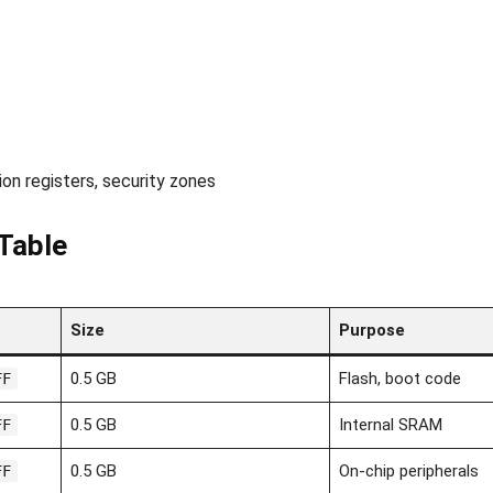
on registers, security zones
Table
Size
Purpose
0.5 GB
Flash, boot code
FF
0.5 GB
Internal SRAM
FF
0.5 GB
On-chip peripherals
FF