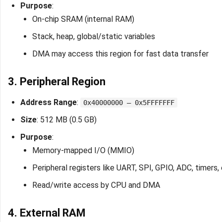
Purpose
:
On-chip SRAM (internal RAM)
Stack, heap, global/static variables
DMA may access this region for fast data transfer
3. Peripheral Region
Address Range
:
0x40000000 – 0x5FFFFFFF
Size
: 512 MB (0.5 GB)
Purpose
:
Memory-mapped I/O (MMIO)
Peripheral registers like UART, SPI, GPIO, ADC, timers, 
Read/write access by CPU and DMA
4. External RAM