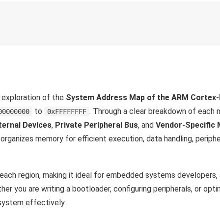
h exploration of the
System Address Map of the ARM Cortex
to
. Through a clear breakdown of each
00000000
0xFFFFFFFF
ternal Devices
,
Private Peripheral Bus
, and
Vendor-Specific
rganizes memory for efficient execution, data handling, peripher
r each region, making it ideal for embedded systems developers,
 you are writing a bootloader, configuring peripherals, or opti
system effectively.