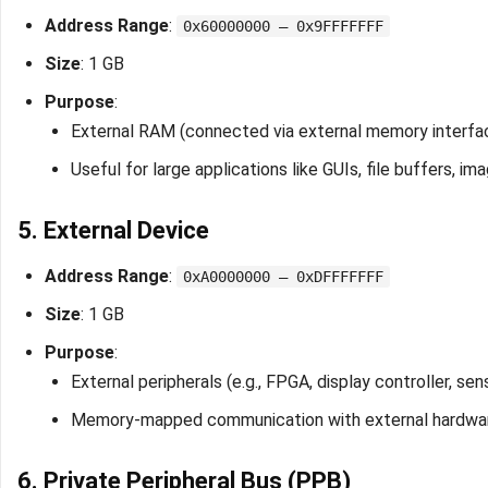
Address Range
:
0x60000000 – 0x9FFFFFFF
Size
: 1 GB
Purpose
:
External RAM (connected via external memory interfa
Useful for large applications like GUIs, file buffers, i
5. External Device
Address Range
:
0xA0000000 – 0xDFFFFFFF
Size
: 1 GB
Purpose
:
External peripherals (e.g., FPGA, display controller, sen
Memory-mapped communication with external hardwa
6. Private Peripheral Bus (PPB)