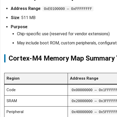
Address Range
:
0xE0100000 – 0xFFFFFFFF
Size
: 511 MB
Purpose
:
Chip-specific use (reserved for vendor extensions)
May include boot ROM, custom peripherals, configurati
Cortex-M4 Memory Map Summary 
Region
Address Range
Code
0x00000000 – 0x1FFFFF
SRAM
0x20000000 – 0x3FFFFF
Peripheral
0x40000000 – 0x5FFFFF