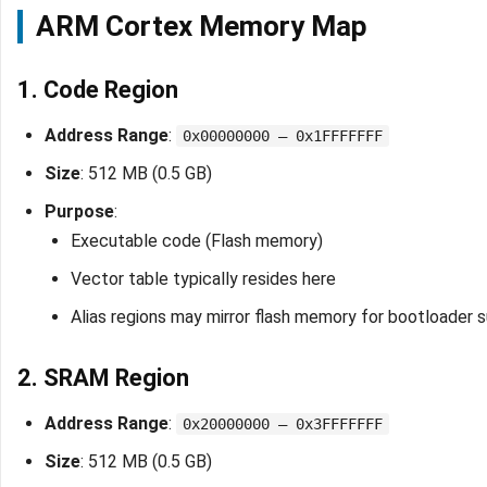
ARM Cortex Memory Map
1. Code Region
Address Range
:
0x00000000 – 0x1FFFFFFF
Size
: 512 MB (0.5 GB)
Purpose
:
Executable code (Flash memory)
Vector table typically resides here
Alias regions may mirror flash memory for bootloader 
2. SRAM Region
Address Range
:
0x20000000 – 0x3FFFFFFF
Size
: 512 MB (0.5 GB)