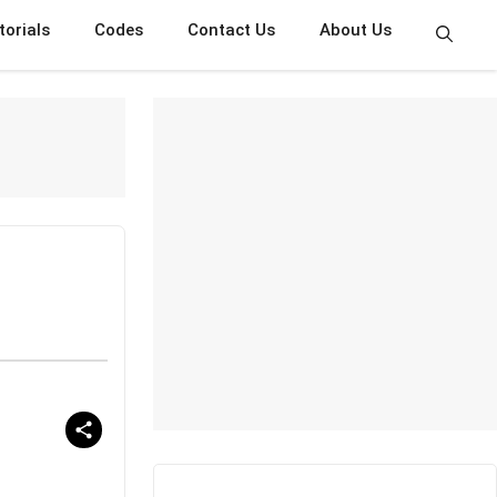
torials
Codes
Contact Us
About Us