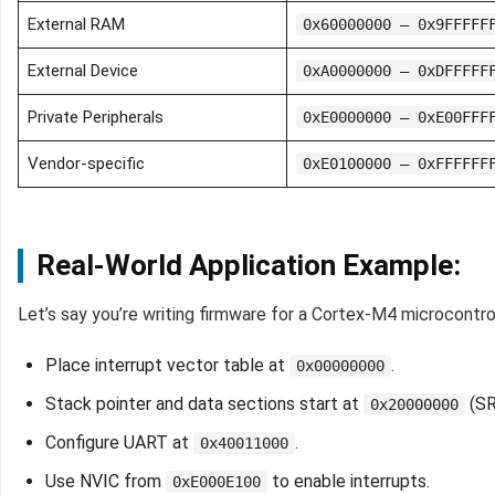
External RAM
0x60000000 – 0x9FFFFF
External Device
0xA0000000 – 0xDFFFFF
Private Peripherals
0xE0000000 – 0xE00FFF
Vendor-specific
0xE0100000 – 0xFFFFFF
Real-World Application Example:
Let’s say you’re writing firmware for a Cortex-M4 microcontrol
Place interrupt vector table at
.
0x00000000
Stack pointer and data sections start at
(SR
0x20000000
Configure UART at
.
0x40011000
Use NVIC from
to enable interrupts.
0xE000E100