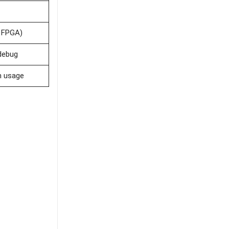
. FPGA)
debug
m usage