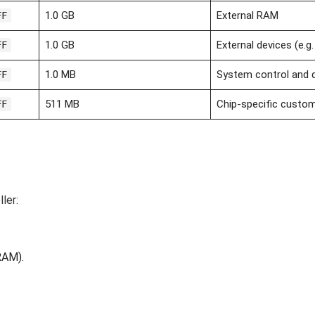
1.0 GB
External RAM
FF
1.0 GB
External devices (e.g
FF
1.0 MB
System control and 
FF
511 MB
Chip-specific custo
FF
ler:
AM).