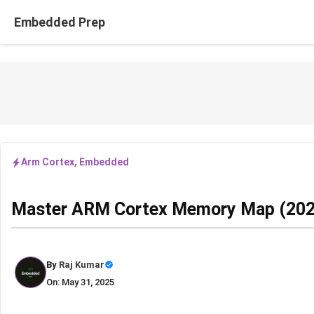
Skip
Embedded Prep
to
content
Arm Cortex
,
Embedded
Master ARM Cortex Memory Map (202
By
Raj Kumar
On: May 31, 2025