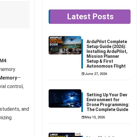
Latest Posts
ArduPilot Complete
Setup Guide (2026):
Installing ArduPilot,
Mission Planner
-M4
Setup & First
Autonomous Flight
 memory
June 27, 2026
 Memory
—
al control,
Setting Up Your Dev
Environment for
Drone Programming:
 students, and
The Complete Guide
mizing
May 15, 2026