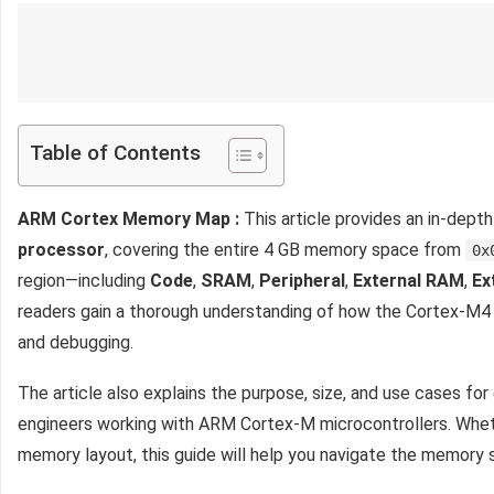
Table of Contents
ARM Cortex Memory Map :
This article provides an in-dept
processor
, covering the entire 4 GB memory space from
0x
region—including
Code
,
SRAM
,
Peripheral
,
External RAM
,
Ex
readers gain a thorough understanding of how the Cortex-M4 o
and debugging.
The article also explains the purpose, size, and use cases fo
engineers working with ARM Cortex-M microcontrollers. Whether
memory layout, this guide will help you navigate the memory 