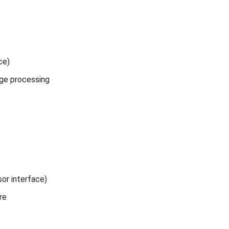
ce)
mage processing
sor interface)
re