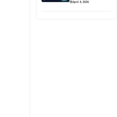
April 4, 2026