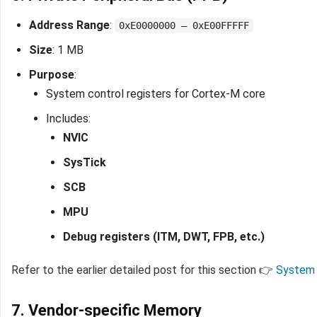
Address Range
:
0xE0000000 – 0xE00FFFFF
Size
: 1 MB
Purpose
:
System control registers for Cortex-M core
Includes:
NVIC
SysTick
SCB
MPU
Debug registers (ITM, DWT, FPB, etc.)
Refer to the earlier detailed post for this section 👉
System 
7. Vendor-specific Memory