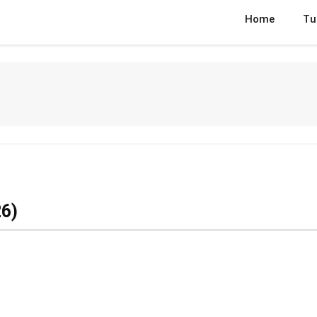
Home
Tu
6)