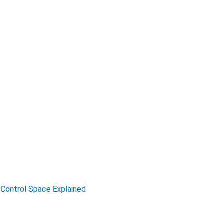
Control Space Explained