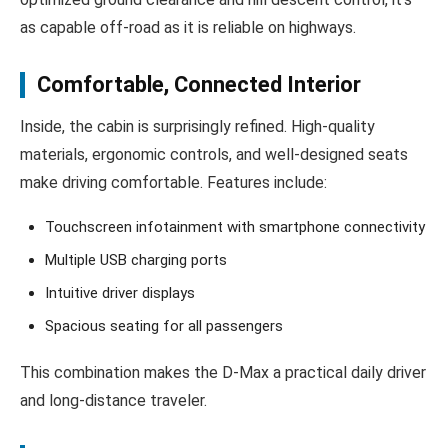
as capable off-road as it is reliable on highways.
Comfortable, Connected Interior
Inside, the cabin is surprisingly refined. High-quality
materials, ergonomic controls, and well-designed seats
make driving comfortable. Features include:
Touchscreen infotainment with smartphone connectivity
Multiple USB charging ports
Intuitive driver displays
Spacious seating for all passengers
This combination makes the D‑Max a practical daily driver
and long-distance traveler.