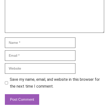
Name
Email
Website
Save my name, email, and website in this browser for
the next time I comment.