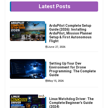
Latest Posts
ArduPilot Complete Setup
Guide (2026): Installing
ArduPilot, Mission Planner
Setup & First Autonomous
Flight
June 27, 2026
Setting Up Your Dev
Environment for Drone
Programming: The Complete
Guide
May 15, 2026
Linux Watchdog Driver: The
Complete Beginner’s Guide
(2024)