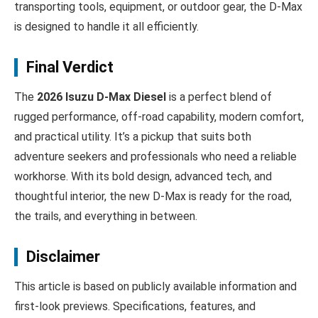
transporting tools, equipment, or outdoor gear, the D‑Max
is designed to handle it all efficiently.
Final Verdict
The
2026 Isuzu D‑Max Diesel
is a perfect blend of
rugged performance, off-road capability, modern comfort,
and practical utility. It’s a pickup that suits both
adventure seekers and professionals who need a reliable
workhorse. With its bold design, advanced tech, and
thoughtful interior, the new D‑Max is ready for the road,
the trails, and everything in between.
Disclaimer
This article is based on publicly available information and
first-look previews. Specifications, features, and