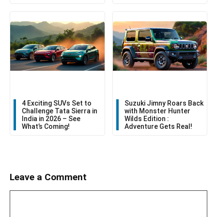
4 Exciting SUVs Set to
Suzuki Jimny Roars Back
Challenge Tata Sierra in
with Monster Hunter
India in 2026 – See
Wilds Edition :
What’s Coming!
Adventure Gets Real!
Leave a Comment
Comment