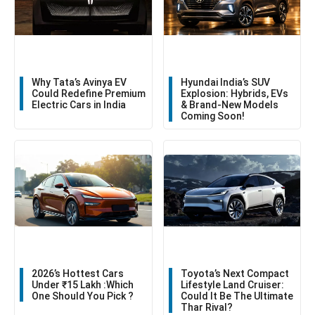
Why Tata’s Avinya EV
Hyundai India’s SUV
Could Redefine Premium
Explosion: Hybrids, EVs
Electric Cars in India
& Brand-New Models
Coming Soon!
2026’s Hottest Cars
Toyota’s Next Compact
Under ₹15 Lakh :Which
Lifestyle Land Cruiser:
One Should You Pick ?
Could It Be The Ultimate
Thar Rival?