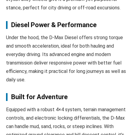
stance, perfect for city driving or off-road excursions.
Diesel Power & Performance
Under the hood, the D‑Max Diesel offers strong torque
and smooth acceleration, ideal for both hauling and
everyday driving. Its advanced engine and modern
transmission deliver responsive power with better fuel
efficiency, making it practical for long journeys as well as
daily use.
Built for Adventure
Equipped with a robust 4×4 system, terrain management
controls, and electronic locking differentials, the D‑Max
can handle mud, sand, rocks, or steep inclines. With
optimized ground clearance and hill descent control, it’s