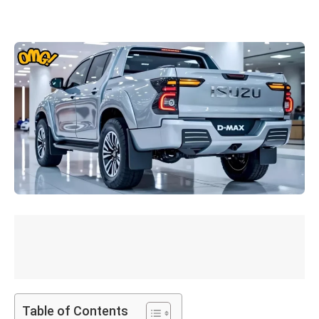
Table of Contents