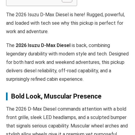
The 2026 Isuzu D‑Max Diesel is here! Rugged, powerful,
and loaded with tech see why this pickup is perfect for
work and adventure.
The
2026 Isuzu D‑Max Diesel
is back, combining
legendary durability with modern style and tech. Designed
for both hard work and weekend adventures, this pickup
delivers diesel reliability, off-road capability, and a
surprisingly refined cabin experience.
Bold Look, Muscular Presence
The 2026 D‑Max Diesel commands attention with a bold
front grille, sleek LED headlamps, and a sculpted bumper
that signals serious capability. Muscular wheel arches and
stylish alloy wheels give it a premium yet purposeful