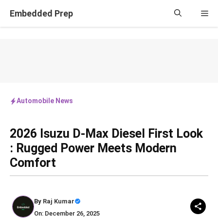
Skip
Embedded Prep
Me
to
content
Automobile News
2026 Isuzu D‑Max Diesel First Look
: Rugged Power Meets Modern
Comfort
By
Raj Kumar
On: December 26, 2025