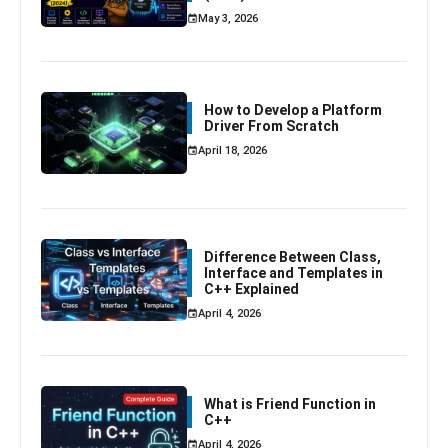
May 3, 2026
How to Develop a Platform
Driver From Scratch
April 18, 2026
Difference Between Class,
Interface and Templates in
C++ Explained
April 4, 2026
What is Friend Function in
C++
April 4, 2026