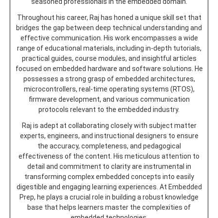
seasoned professionals in the embedded domain.
Throughout his career, Raj has honed a unique skill set that
bridges the gap between deep technical understanding and
effective communication. His work encompasses a wide
range of educational materials, including in-depth tutorials,
practical guides, course modules, and insightful articles
focused on embedded hardware and software solutions. He
possesses a strong grasp of embedded architectures,
microcontrollers, real-time operating systems (RTOS),
firmware development, and various communication
protocols relevant to the embedded industry.
Raj is adept at collaborating closely with subject matter
experts, engineers, and instructional designers to ensure
the accuracy, completeness, and pedagogical
effectiveness of the content. His meticulous attention to
detail and commitment to clarity are instrumental in
transforming complex embedded concepts into easily
digestible and engaging learning experiences. At Embedded
Prep, he plays a crucial role in building a robust knowledge
base that helps learners master the complexities of
embedded technologies.