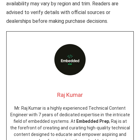
availability may vary by region and trim. Readers are
advised to verify details with official sources or
dealerships before making purchase decisions.
Raj Kumar
Mr. Raj Kumar is a highly experienced Technical Content
Engineer with 7 years of dedicated expertise in the intricate
field of embedded systems. At
Embedded Prep
, Raj is at
the forefront of creating and curating high-quality technical
content designed to educate and empower aspiring and