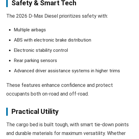
Safety & Smart Tech
The 2026 D‑Max Diesel prioritizes safety with:
Multiple airbags
ABS with electronic brake distribution
Electronic stability control
Rear parking sensors
Advanced driver assistance systems in higher trims
These features enhance confidence and protect
occupants both on-road and off-road.
Practical Utility
The cargo bed is built tough, with smart tie-down points
and durable materials for maximum versatility. Whether