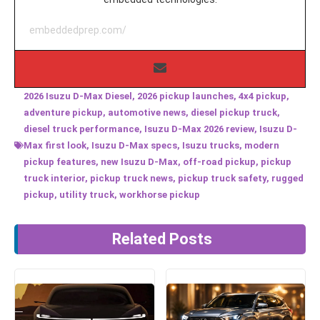
embeddedprep.com/
2026 Isuzu D-Max Diesel
,
2026 pickup launches
,
4x4 pickup
,
adventure pickup
,
automotive news
,
diesel pickup truck
,
diesel truck performance
,
Isuzu D-Max 2026 review
,
Isuzu D-
Max first look
,
Isuzu D-Max specs
,
Isuzu trucks
,
modern
pickup features
,
new Isuzu D-Max
,
off-road pickup
,
pickup
truck interior
,
pickup truck news
,
pickup truck safety
,
rugged
pickup
,
utility truck
,
workhorse pickup
Related Posts