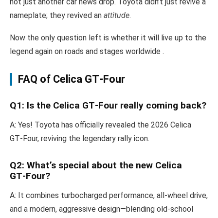
not just another car news drop. Toyota didn’t just revive a
nameplate; they revived an
attitude
.
Now the only question left is whether it will live up to the
legend again on roads and stages worldwide .
FAQ of Celica GT‑Four
Q1: Is the Celica GT‑Four really coming back?
A: Yes! Toyota has officially revealed the 2026 Celica
GT‑Four, reviving the legendary rally icon.
Q2: What’s special about the new Celica
GT‑Four?
A: It combines turbocharged performance, all-wheel drive,
and a modern, aggressive design—blending old-school