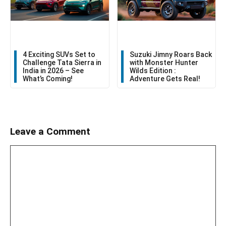
4 Exciting SUVs Set to
Suzuki Jimny Roars Back
Challenge Tata Sierra in
with Monster Hunter
India in 2026 – See
Wilds Edition :
What’s Coming!
Adventure Gets Real!
Leave a Comment
Comment