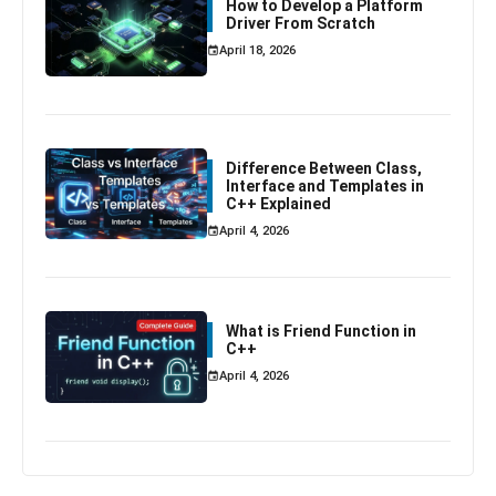
How to Develop a Platform
Driver From Scratch
April 18, 2026
Difference Between Class,
Interface and Templates in
C++ Explained
April 4, 2026
What is Friend Function in
C++
April 4, 2026