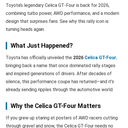
Toyota’s legendary Celica GT‑Four is back for 2026,
combining turbo power, AWD performance, and a modern
design that surprises fans. See why this rally icon is
turning heads again.
What Just Happened?
Toyota has officially unveiled the
2026
Celica GT-Four
,
bringing back a name that once dominated rally stages
and inspired generations of drivers. After decades of
silence, this performance coupe has returned—and it’s
already sending ripples through the automotive world.
Why the Celica GT-Four Matters
If you grew up staring at posters of AWD racers cutting
through gravel and snow, the Celica GT-Four needs no