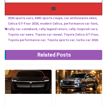
2026 sports cars
,
AWD sports coupe
,
car enthusiasts news
,
Celica GT-Four 2026
,
modern Celica
,
performance car fans
,
rally car comeback
,
rally legend return
,
rally-inspired cars
,
Toyota car news
,
Toyota car reveal
,
Toyota Celica GT-Four
,
Toyota performance car
,
Toyota sports car
,
turbo car 2026
Related Posts