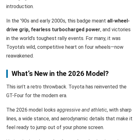
introduction.
In the ’90s and early 2000s, this badge meant
all-wheel-
drive grip, fearless turbocharged power
, and victories
in the world’s toughest rally events. For many, it was
Toyota’s wild, competitive heart on four wheels—now
reawakened.
What’s New in the 2026 Model?
This isn’t a retro throwback. Toyota has reinvented the
GT-Four for the modern era.
The 2026 model looks
aggressive and athletic
, with sharp
lines, a wide stance, and aerodynamic details that make it
feel ready to jump out of your phone screen.