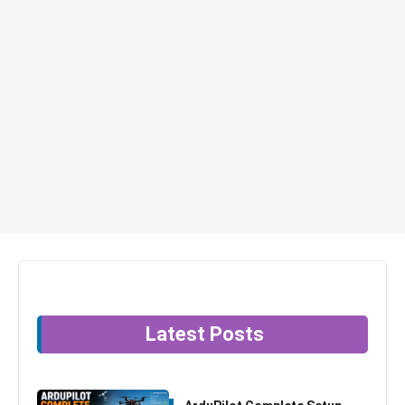
Latest Posts