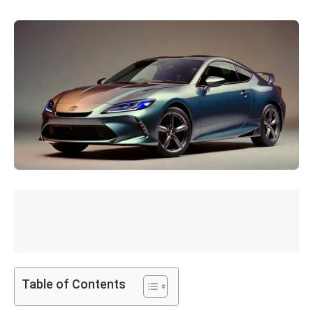
Table of Contents