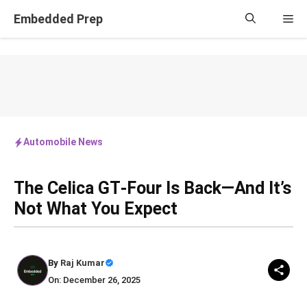
Skip
Embedded Prep
Me
to
content
Automobile News
The Celica GT‑Four Is Back—And It’s
Not What You Expect
By
Raj Kumar
On: December 26, 2025