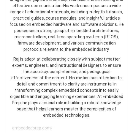
effective communication. His work encompasses a wide
range of educational materials, including in-depth tutorials,
practical guides, course modules, and insightful articles
focused on embedded hardware and software solutions. He
possesses a strong grasp of embedded architectures,
microcontrollers, real-time operating systems (RTOS),
firmware development, and various communication
protocols relevant to the embedded industry.
Raj is adept at collaborating closely with subject matter
experts, engineers, and instructional designers to ensure
the accuracy, completeness, and pedagogical
effectiveness of the content. His meticulous attention to
detail and commitment to clarity are instrumental in
transforming complex embedded concepts into easily
digestible and engaging learning experiences. At Embedded
Prep, he plays a crucial role in building a robust knowledge
base that helps learners master the complexities of
embedded technologies.
embeddedprep.com/