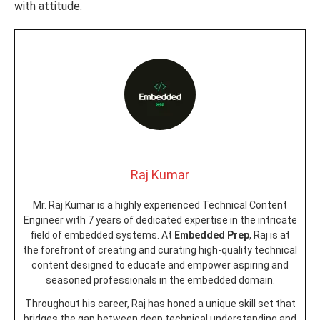
with attitude.
Raj Kumar
Mr. Raj Kumar is a highly experienced Technical Content
Engineer with 7 years of dedicated expertise in the intricate
field of embedded systems. At
Embedded Prep
, Raj is at
the forefront of creating and curating high-quality technical
content designed to educate and empower aspiring and
seasoned professionals in the embedded domain.
Throughout his career, Raj has honed a unique skill set that
bridges the gap between deep technical understanding and