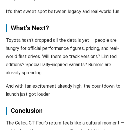
It’s that sweet spot between legacy and real-world fun.
What’s Next?
Toyota hasn’t dropped all the details yet — people are
hungry for official performance figures, pricing, and real-
world first drives. Will there be track versions? Limited
editions? Special rally-inspired variants? Rumors are
already spreading.
And with fan excitement already high, the countdown to
launch just got louder.
Conclusion
The Celica GT-Four’s return feels like a cultural moment —