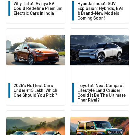
Why Tata’s Avinya EV
Hyundai India’s SUV
Could Redefine Premium
Explosion: Hybrids, EVs
Electric Cars in India
& Brand-New Models
Coming Soon!
2026’s Hottest Cars
Toyota’s Next Compact
Under ₹15 Lakh :Which
Lifestyle Land Cruiser:
One Should You Pick ?
Could It Be The Ultimate
Thar Rival?