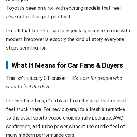
Toyota’s been on a roll with exciting models that feel
alive
rather than just practical.
Put all that together, and a legendary name returning with
modern firepower is exactly the kind of story everyone
stops scrolling for.
What It Means for Car Fans & Buyers
This isn’t a luxury GT cruiser — it’s a
car for people who
want to feel the drive
.
For longtime fans, it’s a blast from the past that doesn’t
feel stuck there. For new buyers, it’s a fresh alternative
to the usual sports coupe choices: rally pedigree, AWD
confidence, and turbo power without the sterile feel of
many modern performance cars.