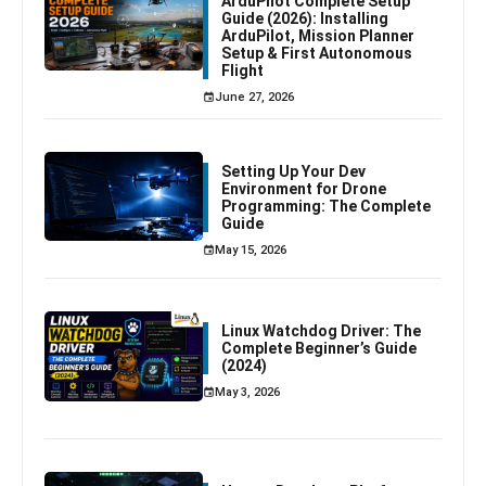
ArduPilot Complete Setup
Guide (2026): Installing
ArduPilot, Mission Planner
Setup & First Autonomous
Flight
June 27, 2026
Setting Up Your Dev
Environment for Drone
Programming: The Complete
Guide
May 15, 2026
Linux Watchdog Driver: The
Complete Beginner’s Guide
(2024)
May 3, 2026