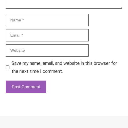
Name
Email
Website
Save my name, email, and website in this browser for
the next time I comment.