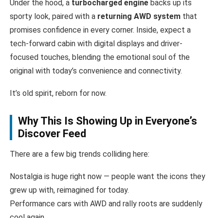
Under the hood, a
turbocharged engine
backs up its
sporty look, paired with a
returning AWD system
that
promises confidence in every corner. Inside, expect a
tech-forward cabin with digital displays and driver-
focused touches, blending the emotional soul of the
original with today’s convenience and connectivity.
It’s old spirit, reborn for now.
Why This Is Showing Up in Everyone’s
Discover Feed
There are a few big trends colliding here:
Nostalgia is huge right now — people want the icons they
grew up with, reimagined for today.
Performance cars with AWD and rally roots are suddenly
cool again.