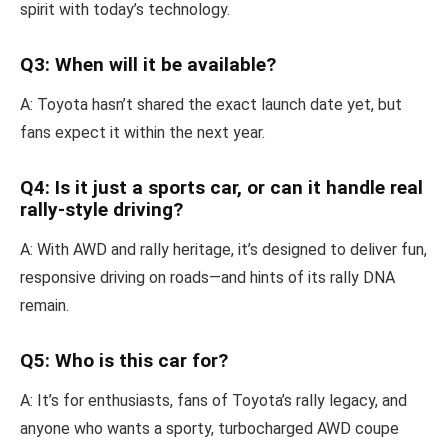
spirit with today’s technology.
Q3: When will it be available?
A: Toyota hasn’t shared the exact launch date yet, but
fans expect it within the next year.
Q4: Is it just a sports car, or can it handle real
rally-style driving?
A: With AWD and rally heritage, it’s designed to deliver fun,
responsive driving on roads—and hints of its rally DNA
remain.
Q5: Who is this car for?
A: It’s for enthusiasts, fans of Toyota’s rally legacy, and
anyone who wants a sporty, turbocharged AWD coupe