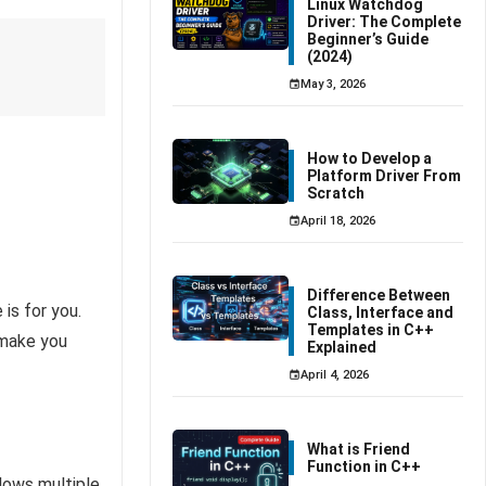
Linux Watchdog
Driver: The Complete
Beginner’s Guide
(2024)
May 3, 2026
How to Develop a
Platform Driver From
Scratch
April 18, 2026
Difference Between
is for you.
Class, Interface and
Templates in C++
 make you
Explained
April 4, 2026
What is Friend
Function in C++
lows multiple