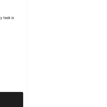
ty task is