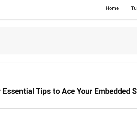
Home
Tu
r Essential Tips to Ace Your Embedded 