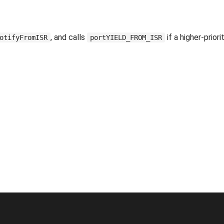
, and calls
if a higher-priori
otifyFromISR
portYIELD_FROM_ISR