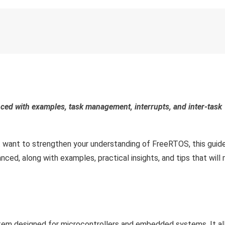
ed with examples, task management, interrupts, and inter-task
 want to strengthen your understanding of FreeRTOS, this guide 
ced, along with examples, practical insights, and tips that will
tem designed for microcontrollers and embedded systems. It al