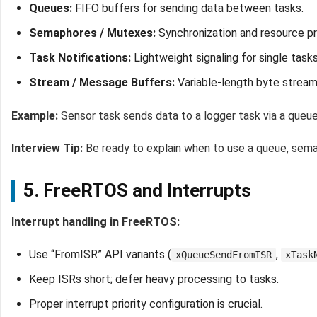
Queues:
FIFO buffers for sending data between tasks.
Semaphores / Mutexes:
Synchronization and resource pro
Task Notifications:
Lightweight signaling for single tasks
Stream / Message Buffers:
Variable-length byte strea
Example:
Sensor task sends data to a logger task via a queue
Interview Tip:
Be ready to explain when to use a queue, sema
5. FreeRTOS and Interrupts
Interrupt handling in FreeRTOS:
Use “FromISR” API variants (
,
xQueueSendFromISR
xTask
Keep ISRs short; defer heavy processing to tasks.
Proper interrupt priority configuration is crucial.