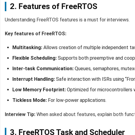
2. Features of FreeRTOS
Understanding FreeRTOS features is a must for interviews.
Key features of FreeRTOS:
Multitasking:
Allows creation of multiple independent tas
Flexible Scheduling:
Supports both preemptive and coope
Inter-task Communication:
Queues, semaphores, mutexes
Interrupt Handling:
Safe interaction with ISRs using “Fro
Low Memory Footprint:
Optimized for microcontrollers w
Tickless Mode:
For low-power applications.
Interview Tip:
When asked about features, explain both funct
3. FreeRTOS Task and Scheduler