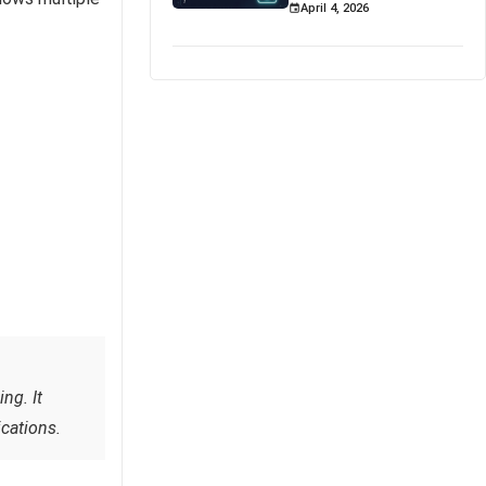
April 4, 2026
ng. It
cations.