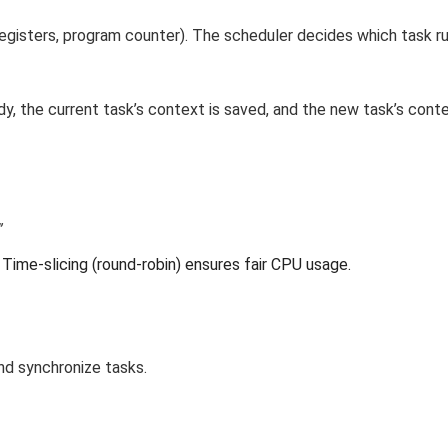
egisters, program counter). The scheduler decides which task r
, the current task’s context is saved, and the new task’s conte
”
Time-slicing (round-robin) ensures fair CPU usage.
d synchronize tasks.