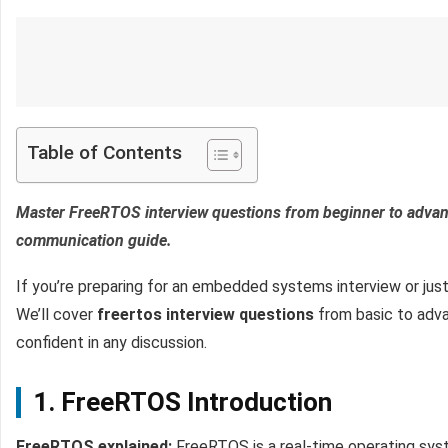
Table of Contents
Master FreeRTOS interview questions from beginner to advanc
communication guide.
If you’re preparing for an embedded systems interview or just
We’ll cover
freertos interview questions
from basic to advan
confident in any discussion.
1. FreeRTOS Introduction
FreeRTOS explained:
FreeRTOS is a real-time operating sys