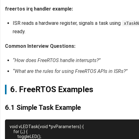
freertos irq handler example:
ISR reads a hardware register, signals a task using
xTaskN
ready.
Common Interview Questions:
“How does FreeRTOS handle interrupts?”
“What are the rules for using FreeRTOS APIs in ISRs?”
6. FreeRTOS Examples
6.1 Simple Task Example
void vLEDTask(void *pvParameters) {

    for (;;) {

        toggleLED();
