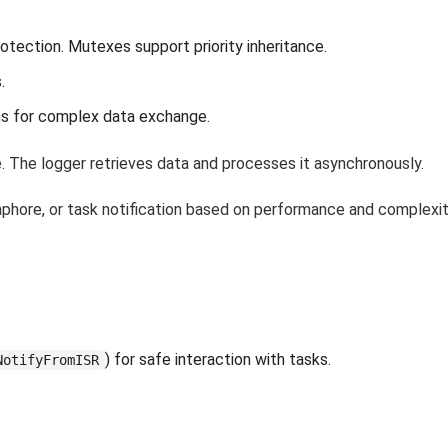
tection. Mutexes support priority inheritance.
.
ms for complex data exchange.
. The logger retrieves data and processes it asynchronously.
phore, or task notification based on performance and complexit
) for safe interaction with tasks.
NotifyFromISR