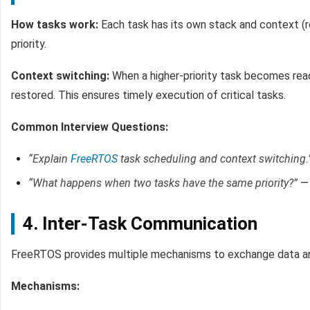
How tasks work:
Each task has its own stack and context (r
priority.
Context switching:
When a higher-priority task becomes ready
restored. This ensures timely execution of critical tasks.
Common Interview Questions:
“Explain
FreeRTOS
task scheduling and context switching.
“What happens when two tasks have the same priority?”
— 
4. Inter-Task Communication
FreeRTOS provides multiple mechanisms to exchange data an
Mechanisms: