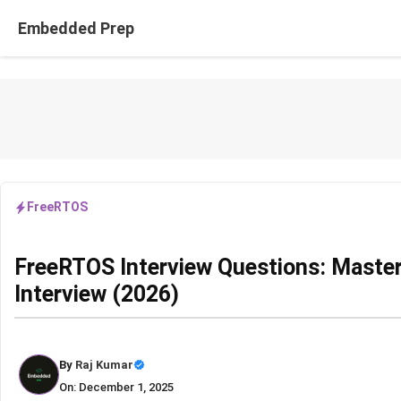
Skip
Embedded Prep
to
content
FreeRTOS
FreeRTOS Interview Questions: Maste
Interview (2026)
By
Raj Kumar
On: December 1, 2025