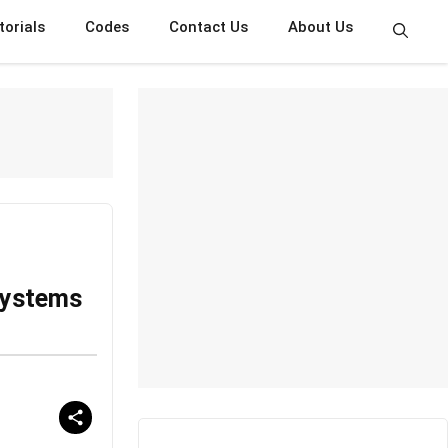
torials
Codes
Contact Us
About Us
Systems