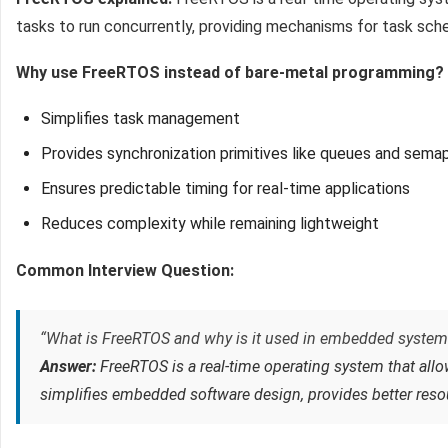
tasks to run concurrently, providing mechanisms for task sch
Why use FreeRTOS instead of bare-metal programming?
Simplifies task management
Provides synchronization primitives like queues and sema
Ensures predictable timing for real-time applications
Reduces complexity while remaining lightweight
Common Interview Question:
“What is FreeRTOS and why is it used in embedded system
Answer:
FreeRTOS is a real-time operating system that allo
simplifies embedded software design, provides better reso