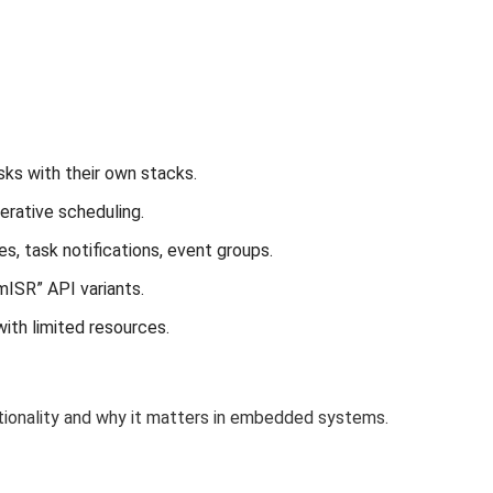
ks with their own stacks.
rative scheduling.
, task notifications, event groups.
mISR” API variants.
ith limited resources.
ionality and why it matters in embedded systems.