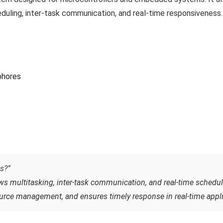
eduling, inter-task communication, and real-time responsiveness.
phores
s?”
ws multitasking, inter-task communication, and real-time scheduli
urce management, and ensures timely response in real-time appli