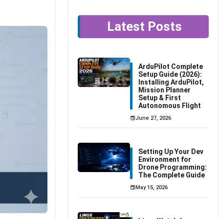
Latest Posts
ArduPilot Complete
Setup Guide (2026):
Installing ArduPilot,
Mission Planner
Setup & First
Autonomous Flight
June 27, 2026
Setting Up Your Dev
Environment for
Drone Programming:
The Complete Guide
May 15, 2026