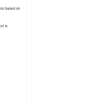
uns based on
xt is