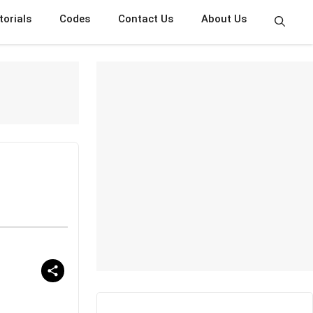
torials
Codes
Contact Us
About Us