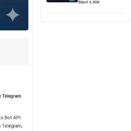
April 4, 2026
g Telegram
ts Bot API.
h Telegram,