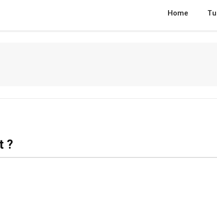
Home
Tu
t ?