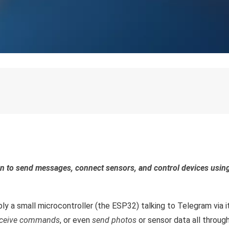
rn to send messages, connect sensors, and control devices usin
ply a small microcontroller (the ESP32) talking to Telegram via i
eceive commands
, or even
send photos
or sensor data all throug