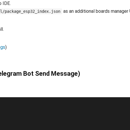
o IDE.
as an additional boards manager
l/package_esp32_index.json
l.
ngs
)
Telegram Bot Send Message)