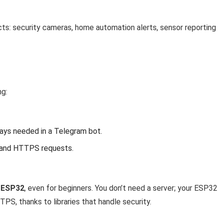
ects: security cameras, home automation alerts, sensor reporting
ng:
ways needed in a Telegram bot.
and HTTPS requests.
n ESP32
, even for beginners. You don’t need a server; your ESP3
S, thanks to libraries that handle security.