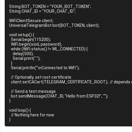
String BOT_TOKEN = "YOUR_BOT_TOKEN";

String CHAT_ID = "YOUR_CHAT_ID";

WiFiClientSecure client;

UniversalTelegramBot bot(BOT_TOKEN, client);

void setup() {

  Serial.begin(115200);

  WiFi.begin(ssid, password);

  while (WiFi.status() != WL_CONNECTED) {

    delay(500);

    Serial.print(".");

  }

  Serial.println("\nConnected to WiFi");

  // Optionally, set root certificate

  client.setCACert(TELEGRAM_CERTIFICATE_ROOT);  // depends on library or example

  // Send a test message

  bot.sendMessage(CHAT_ID, "Hello from ESP32!", "");

}

void loop() {

  // Nothing here for now
