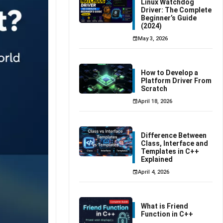
Linux Watchdog
Driver: The Complete
Beginner’s Guide
(2024)
May 3, 2026
How to Develop a
Platform Driver From
Scratch
April 18, 2026
Difference Between
Class, Interface and
Templates in C++
Explained
April 4, 2026
What is Friend
Function in C++