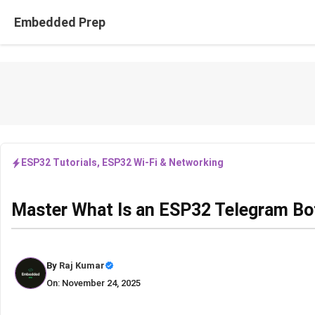
Skip
Embedded Prep
to
content
ESP32 Tutorials
,
ESP32 Wi-Fi & Networking
Master What Is an ESP32 Telegram Bo
By
Raj Kumar
On: November 24, 2025