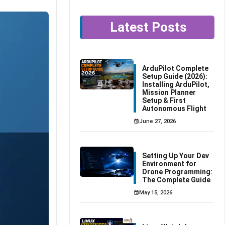
Latest Posts
ArduPilot Complete
Setup Guide (2026):
Installing ArduPilot,
Mission Planner
Setup & First
Autonomous Flight
June 27, 2026
Setting Up Your Dev
Environment for
Drone Programming:
The Complete Guide
May 15, 2026