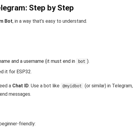
elegram: Step by Step
am Bot
, in a way that’s easy to understand.
 name and a username (it must end in
).
bot
ed it for ESP32.
need a
Chat ID
. Use a bot like
(or similar) in Telegram
@myidbot
 send messages.
 beginner-friendly: