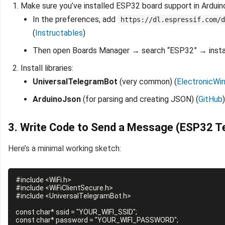
Make sure you’ve installed ESP32 board support in Arduin
In the preferences, add
https://dl.espressif.com/d
(
Instructables
)
Then open Boards Manager → search “ESP32” → instal
Install libraries:
UniversalTelegramBot
(very common) (
ElectronicWi
ArduinoJson
(for parsing and creating JSON) (
GitHub
)
3. Write Code to Send a Message (ESP32 
Here’s a minimal working sketch:
#include <WiFi.h>

#include <WiFiClientSecure.h>

#include <UniversalTelegramBot.h>

const char* ssid = "YOUR_WIFI_SSID";

const char* password = "YOUR_WIFI_PASSWORD";
