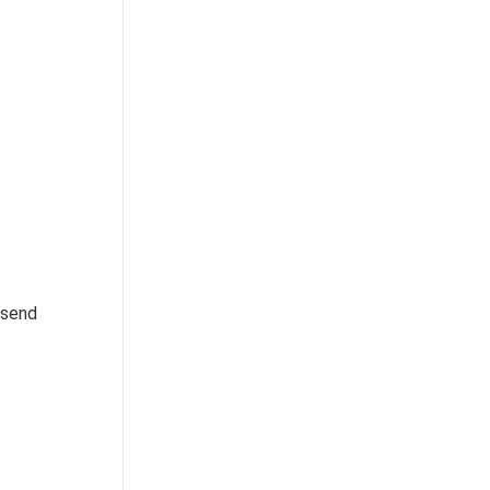
, send