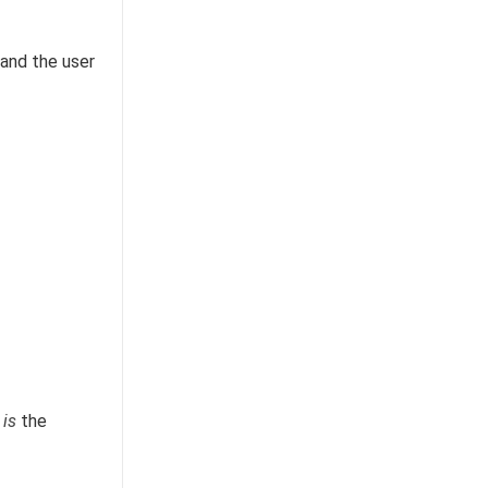
 and the user
2
is
the