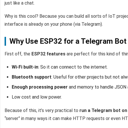
just like a chat.
Why is this cool? Because you can build all sorts of IoT proj
interface is already on your phone (via Telegram).
Why Use ESP32 for a Telegram Bot
First off, the
ESP32 features
are perfect for this kind of thi
Wi-Fi built-in
: So it can connect to the internet.
Bluetooth support
: Useful for other projects but not al
Enough processing power
and memory to handle JSON 
Low cost and low power.
Because of this, it’s very practical to
run a Telegram bot o
“server” in many ways it can make HTTP requests or even HTTP