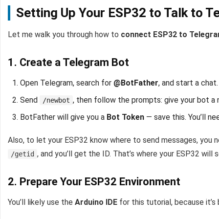
Setting Up Your ESP32 to Talk to T
Let me walk you through how to
connect ESP32 to Telegr
1. Create a Telegram Bot
Open Telegram, search for
@BotFather
, and start a chat.
Send
, then follow the prompts: give your bot a
/newbot
BotFather will give you a
Bot Token
— save this. You’ll ne
Also, to let your ESP32 know where to send messages, you 
, and you’ll get the ID. That’s where your ESP32 will
/getid
2. Prepare Your ESP32 Environment
You’ll likely use the
Arduino IDE
for this tutorial, because it’s