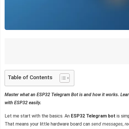
Table of Contents
Master what an ESP32 Telegram Bot is and how it works. Lea
with ESP32 easily.
Let me start with the basics. An
ESP32 Telegram bot
is sim
That means your little hardware board can
send messages
,
r