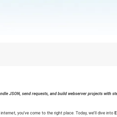
andle JSON, send requests, and build webserver projects with st
 internet, you’ve come to the right place. Today, we’ll dive into
E