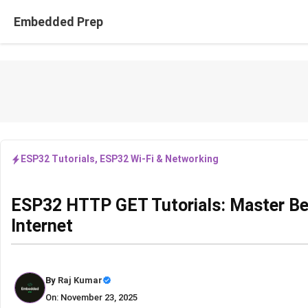
Skip
Embedded Prep
to
content
ESP32 Tutorials
,
ESP32 Wi-Fi & Networking
ESP32 HTTP GET Tutorials: Master Beg
Internet
By
Raj Kumar
On: November 23, 2025