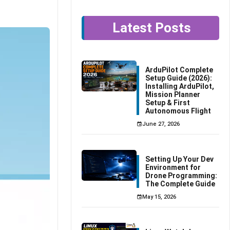
Latest Posts
ArduPilot Complete
Setup Guide (2026):
Installing ArduPilot,
Mission Planner
Setup & First
Autonomous Flight
June 27, 2026
Setting Up Your Dev
Environment for
Drone Programming:
The Complete Guide
May 15, 2026