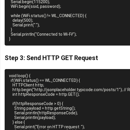
  Serial.begin(115200);

  WiFi.begin(ssid, password);

  while (WiFi.status() != WL_CONNECTED) {

    delay(500);

    Serial.print(".");

  }

  Serial.println("Connected to Wi-Fi!");

Step 3: Send HTTP GET Request
void loop() {

  if(WiFi.status() == WL_CONNECTED) {

    HTTPClient http;

    http.begin("http://jsonplaceholder.typicode.com/posts/1"); // Replace with your server URL

    int httpResponseCode = http.GET();

    if(httpResponseCode > 0) {

      String payload = http.getString();

      Serial.println(httpResponseCode);

      Serial.println(payload);

    } else {

      Serial.print("Error on HTTP request: ");
