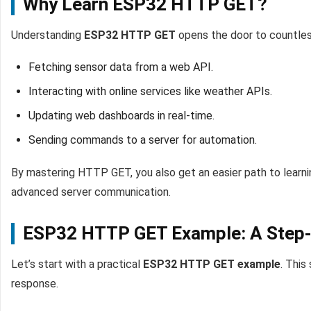
Why Learn ESP32 HTTP GET?
Understanding
ESP32 HTTP GET
opens the door to countless
Fetching sensor data from a web API.
Interacting with online services like weather APIs.
Updating web dashboards in real-time.
Sending commands to a server for automation.
By mastering HTTP GET, you also get an easier path to learn
advanced server communication.
ESP32 HTTP GET Example: A Step-
Let’s start with a practical
ESP32 HTTP GET example
. This
response.