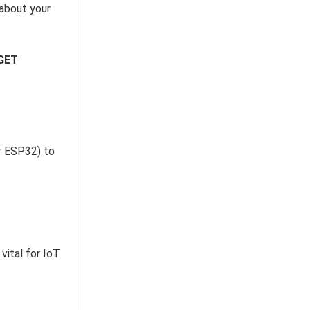
 about your
GET
ur ESP32) to
vital for IoT