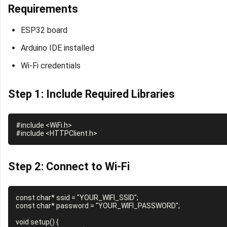
Requirements
ESP32 board
Arduino IDE installed
Wi-Fi credentials
Step 1: Include Required Libraries
#include <WiFi.h>

Step 2: Connect to Wi-Fi
const char* ssid = "YOUR_WIFI_SSID";

const char* password = "YOUR_WIFI_PASSWORD";

void setup() {
