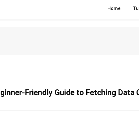
Home
Tu
inner-Friendly Guide to Fetching Data 