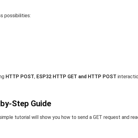
 possibilities:
ing
HTTP POST
,
ESP32 HTTP GET and HTTP POST
interacti
by-Step Guide
 simple tutorial will show you how to send a GET request and rea