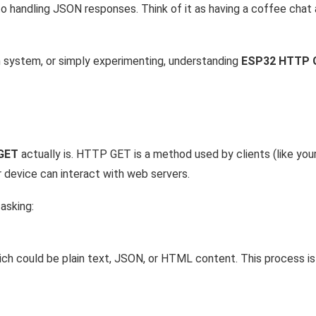
 to handling JSON responses. Think of it as having a coffee chat
n system, or simply experimenting, understanding
ESP32 HTTP 
GET
actually is. HTTP GET is a method used by clients (like yo
r device can interact with web servers.
y asking:
ch could be plain text, JSON, or HTML content. This process is 