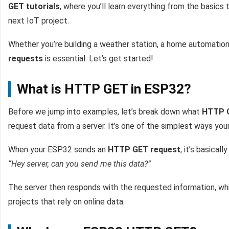
GET tutorials
, where you’ll learn everything from the basics
next IoT project.
Whether you’re building a weather station, a home automatio
requests
is essential. Let’s get started!
What is HTTP GET in ESP32?
Before we jump into examples, let’s break down what
HTTP 
request data from a server. It’s one of the simplest ways you
When your ESP32 sends an
HTTP GET request
, it’s basicall
“Hey server, can you send me this data?”
The server then responds with the requested information, whi
projects that rely on online data.