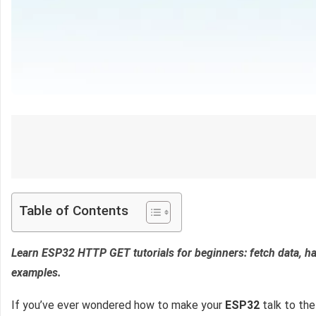
Table of Contents
Learn ESP32 HTTP GET tutorials for beginners: fetch data, h
examples.
If you’ve ever wondered how to make your
ESP32
talk to the