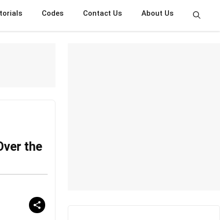
torials
Codes
Contact Us
About Us
Over the