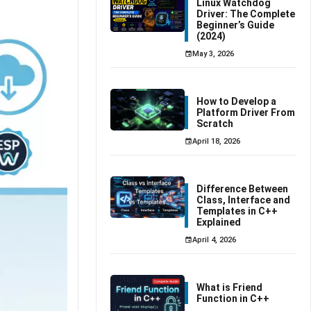
Linux Watchdog
Driver: The Complete
Beginner’s Guide
(2024)
May 3, 2026
How to Develop a
Platform Driver From
Scratch
April 18, 2026
Difference Between
Class, Interface and
Templates in C++
Explained
April 4, 2026
What is Friend
Function in C++