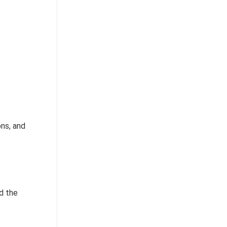
ons, and
d the