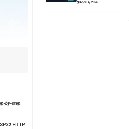
April 4, 2026
ep-by-step
SP32 HTTP