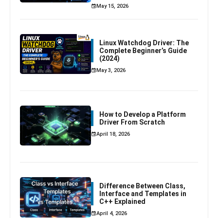
May 15, 2026
Linux Watchdog Driver: The
Complete Beginner’s Guide
(2024)
May 3, 2026
How to Develop a Platform
Driver From Scratch
April 18, 2026
Difference Between Class,
Interface and Templates in
C++ Explained
April 4, 2026