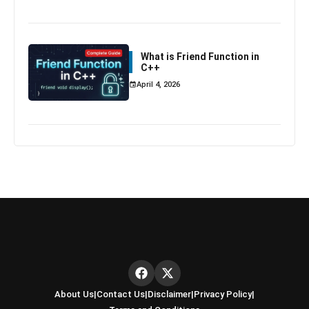
What is Friend Function in
C++
April 4, 2026
About Us
|
Contact Us
|
Disclaimer
|
Privacy Policy
|