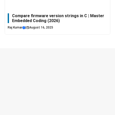
Compare firmware version strings in C | Master
Embedded Coding (2026)
Raj Kumar
|
August 16, 2025