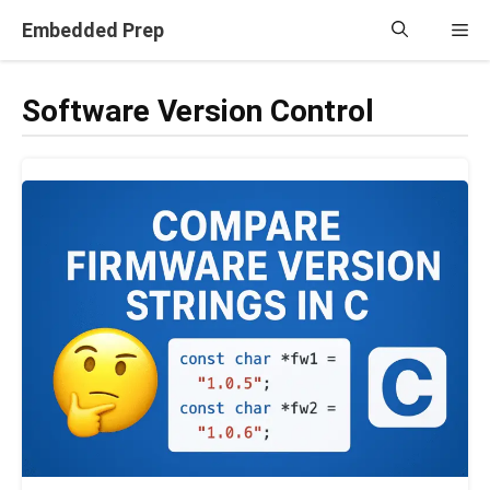
Skip
Embedded Prep
Me
to
content
Software Version Control