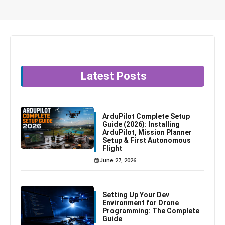
Latest Posts
ArduPilot Complete Setup
Guide (2026): Installing
ArduPilot, Mission Planner
Setup & First Autonomous
Flight
June 27, 2026
Setting Up Your Dev
Environment for Drone
Programming: The Complete
Guide