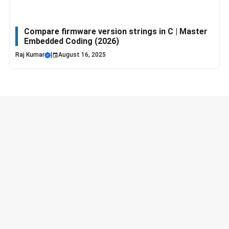
Compare firmware version strings in C | Master
Embedded Coding (2026)
Raj Kumar
|
August 16, 2025