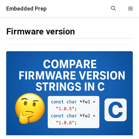
Skip
Embedded Prep
Me
to
content
Firmware version