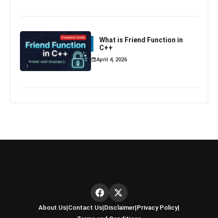
What is Friend Function in
C++
April 4, 2026
About Us
|
Contact Us
|
Disclaimer
|
Privacy Policy
|