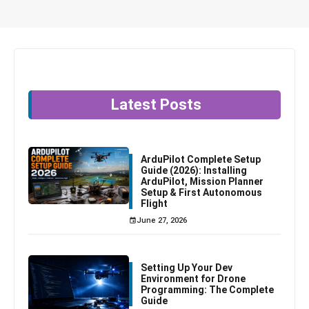
Latest Posts
ArduPilot Complete Setup
Guide (2026): Installing
ArduPilot, Mission Planner
Setup & First Autonomous
Flight
June 27, 2026
Setting Up Your Dev
Environment for Drone
Programming: The Complete
Guide