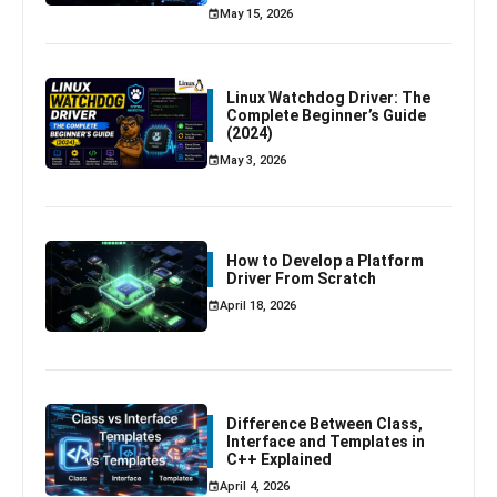
May 15, 2026
Linux Watchdog Driver: The
Complete Beginner’s Guide
(2024)
May 3, 2026
How to Develop a Platform
Driver From Scratch
April 18, 2026
Difference Between Class,
Interface and Templates in
C++ Explained
April 4, 2026