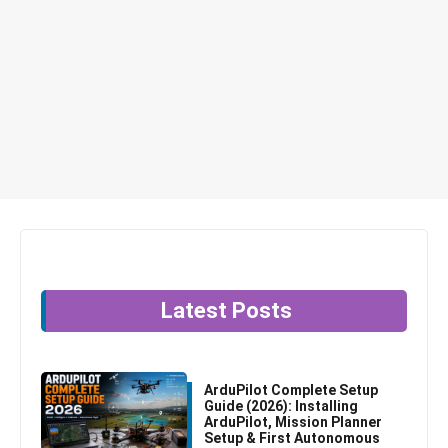
Latest Posts
ArduPilot Complete Setup
Guide (2026): Installing
ArduPilot, Mission Planner
Setup & First Autonomous