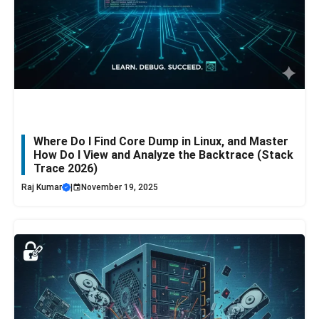
Where Do I Find Core Dump in Linux, and Master
How Do I View and Analyze the Backtrace (Stack
Trace 2026)
Raj Kumar
|
November 19, 2025