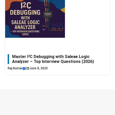
Master I²C Debugging with Saleae Logic
Analyzer – Top Interview Questions (2026)
Raj Kumar
|
June 8, 2025