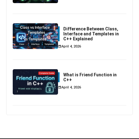
Difference Between Class,
Interface and Templates in
C++ Explained
April 4, 2026
What is Friend Function in
C++
April 4, 2026