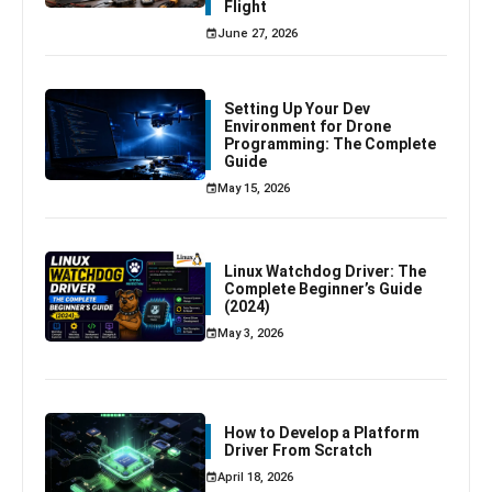
Flight
June 27, 2026
Setting Up Your Dev
Environment for Drone
Programming: The Complete
Guide
May 15, 2026
Linux Watchdog Driver: The
Complete Beginner’s Guide
(2024)
May 3, 2026
How to Develop a Platform
Driver From Scratch
April 18, 2026