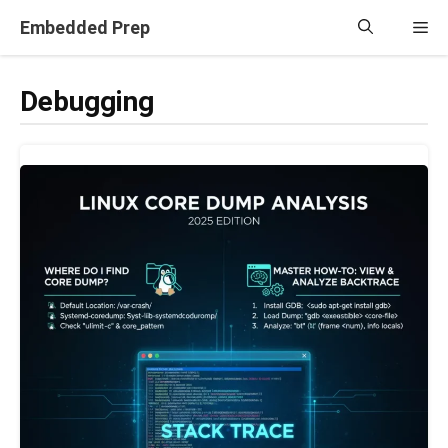
Skip
Embedded Prep
Me
to
content
Debugging