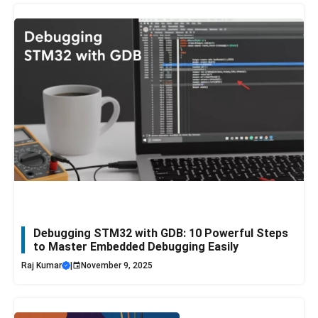
Debugging STM32 with GDB: 10 Powerful Steps
to Master Embedded Debugging Easily
Raj Kumar
|
November 9, 2025