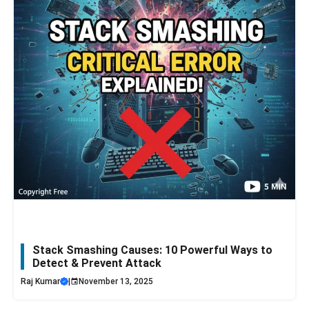
Stack Smashing Causes: 10 Powerful Ways to
Detect & Prevent Attack
Raj Kumar
|
November 13, 2025