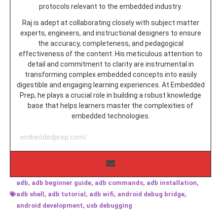
protocols relevant to the embedded industry.
Raj is adept at collaborating closely with subject matter
experts, engineers, and instructional designers to ensure
the accuracy, completeness, and pedagogical
effectiveness of the content. His meticulous attention to
detail and commitment to clarity are instrumental in
transforming complex embedded concepts into easily
digestible and engaging learning experiences. At Embedded
Prep, he plays a crucial role in building a robust knowledge
base that helps learners master the complexities of
embedded technologies.
embeddedprep.com/
adb
,
adb beginner guide
,
adb commands
,
adb installation
,
adb shell
,
adb tutorial
,
adb wifi
,
android debug bridge
,
android development
,
usb debugging