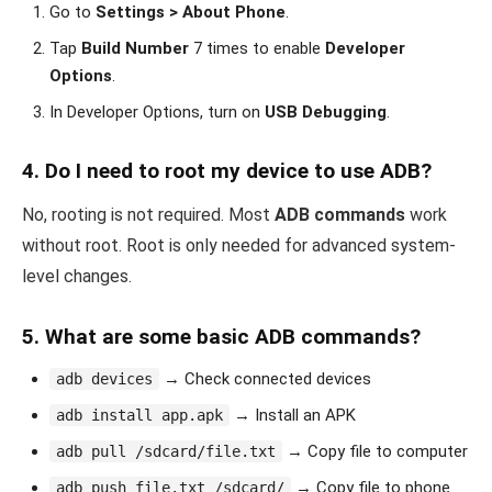
Go to
Settings > About Phone
.
Tap
Build Number
7 times to enable
Developer
Options
.
In Developer Options, turn on
USB Debugging
.
4.
Do I need to root my device to use ADB?
No, rooting is not required. Most
ADB commands
work
without root. Root is only needed for advanced system-
level changes.
5.
What are some basic ADB commands?
→ Check connected devices
adb devices
→ Install an APK
adb install app.apk
→ Copy file to computer
adb pull /sdcard/file.txt
→ Copy file to phone
adb push file.txt /sdcard/