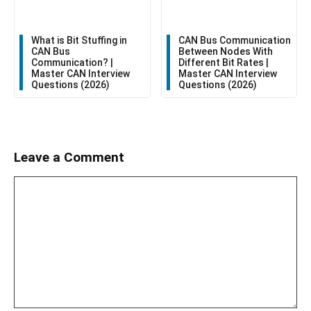
CAN Bus Communication
What is Bit Stuffing in
Between Nodes With
CAN Bus
Different Bit Rates |
Communication? |
Master CAN Interview
Master CAN Interview
Questions (2026)
Questions (2026)
Leave a Comment
Comment