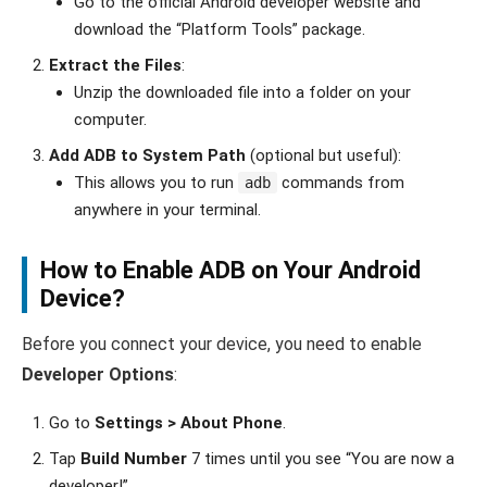
Go to the official Android developer website and
download the “Platform Tools” package.
Extract the Files
:
Unzip the downloaded file into a folder on your
computer.
Add ADB to System Path
(optional but useful):
This allows you to run
commands from
adb
anywhere in your terminal.
How to Enable ADB on Your Android
Device?
Before you connect your device, you need to enable
Developer Options
:
Go to
Settings > About Phone
.
Tap
Build Number
7 times until you see “You are now a
developer!”.