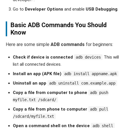
Go to
Developer Options
and enable
USB Debugging
.
Basic ADB Commands You Should
Know
Here are some simple
ADB commands
for beginners:
Check if device is connected
This will
adb devices
list all connected devices.
Install an app (APK file)
adb install appname.apk
Uninstall an app
adb uninstall com.example.app
Copy a file from computer to phone
adb push
myfile.txt /sdcard/
Copy a file from phone to computer
adb pull
/sdcard/myfile.txt
Open a command shell on the device
adb shell