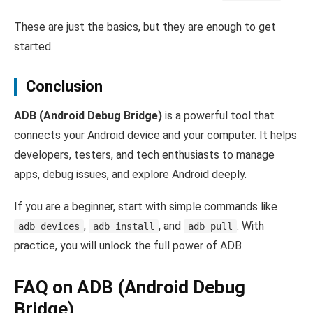
These are just the basics, but they are enough to get
started.
Conclusion
ADB (Android Debug Bridge)
is a powerful tool that
connects your Android device and your computer. It helps
developers, testers, and tech enthusiasts to manage
apps, debug issues, and explore Android deeply.
If you are a beginner, start with simple commands like
,
, and
. With
adb devices
adb install
adb pull
practice, you will unlock the full power of ADB
FAQ on ADB (Android Debug
Bridge)