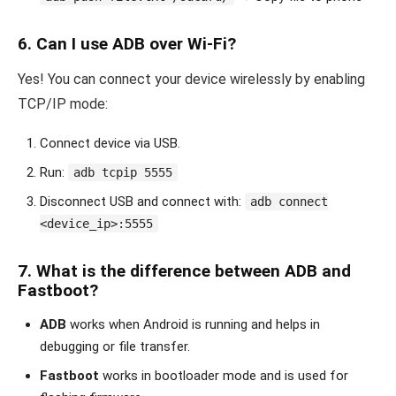
6.
Can I use ADB over Wi-Fi?
Yes! You can connect your device wirelessly by enabling
TCP/IP mode:
Connect device via USB.
Run:
adb tcpip 5555
Disconnect USB and connect with:
adb connect
<device_ip>:5555
7.
What is the difference between ADB and
Fastboot?
ADB
works when Android is running and helps in
debugging or file transfer.
Fastboot
works in bootloader mode and is used for