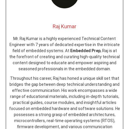
Raj Kumar
Mr. Raj Kumar is a highly experienced Technical Content
Engineer with 7 years of dedicated expertise in the intricate
field of embedded systems. At
Embedded Prep
, Raj is at
the forefront of creating and curating high-quality technical
content designed to educate and empower aspiring and
seasoned professionals in the embedded domain.
Throughout his career, Raj has honed a unique skill set that
bridges the gap between deep technical understanding and
effective communication. His work encompasses a wide
range of educational materials, including in-depth tutorials,
practical guides, course modules, and insightful articles
focused on embedded hardware and software solutions. He
possesses a strong grasp of embedded architectures,
microcontrollers, real-time operating systems (RTOS),
firmware development, and various communication