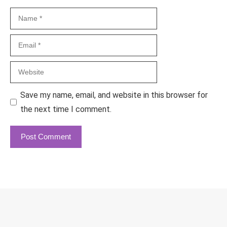
Name
Email
Website
Save my name, email, and website in this browser for
the next time I comment.