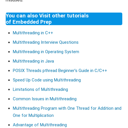
You can also Visit other tutorials
of Embedded Prep
Multithreading in C++
Multithreading Interview Questions
Multithreading in Operating System
Multithreading in Java
POSIX Threads pthread Beginner’s Guide in C/C++
Speed Up Code using Multithreading
Limitations of Multithreading
Common Issues in Multithreading
Multithreading Program with One Thread for Addition and
One for Multiplication
Advantage of Multithreading