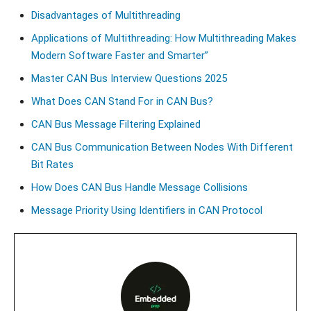
Disadvantages of Multithreading
Applications of Multithreading: How Multithreading Makes
Modern Software Faster and Smarter”
Master CAN Bus Interview Questions 2025
What Does CAN Stand For in CAN Bus?
CAN Bus Message Filtering Explained
CAN Bus Communication Between Nodes With Different
Bit Rates
How Does CAN Bus Handle Message Collisions
Message Priority Using Identifiers in CAN Protocol