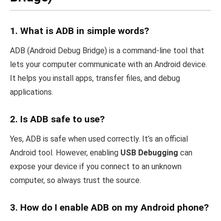
1.
What is ADB in simple words?
ADB (Android Debug Bridge) is a command-line tool that
lets your computer communicate with an Android device.
It helps you install apps, transfer files, and debug
applications.
2.
Is ADB safe to use?
Yes, ADB is safe when used correctly. It’s an official
Android tool. However, enabling
USB Debugging
can
expose your device if you connect to an unknown
computer, so always trust the source.
3.
How do I enable ADB on my Android phone?