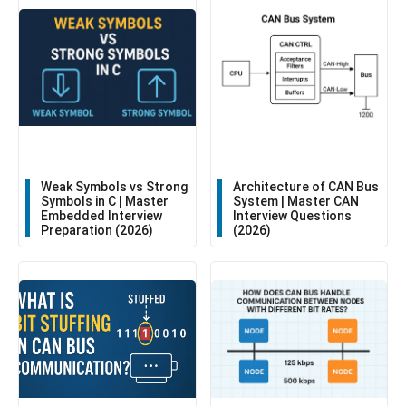
Weak Symbols vs Strong
Architecture of CAN Bus
Symbols in C | Master
System | Master CAN
Embedded Interview
Interview Questions
Preparation (2026)
(2026)