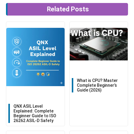
Related Posts
What is CPU? Master
Complete Beginner’s
Guide (2026)
QNX ASIL Level
Explained: Complete
Beginner Guide to ISO
26262 ASIL-D Safety