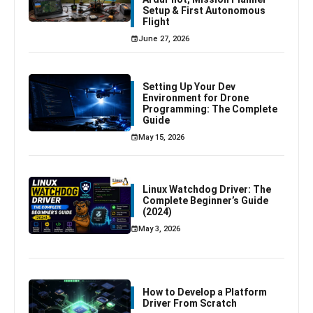
Setup & First Autonomous
Flight
June 27, 2026
Setting Up Your Dev
Environment for Drone
Programming: The Complete
Guide
May 15, 2026
Linux Watchdog Driver: The
Complete Beginner’s Guide
(2024)
May 3, 2026
How to Develop a Platform
Driver From Scratch