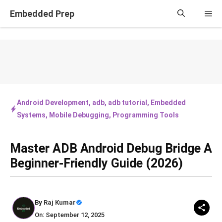
Skip
Embedded Prep
Me
to
content
Android Development
,
adb
,
adb tutorial
,
Embedded
Systems
,
Mobile Debugging
,
Programming Tools
Master ADB Android Debug Bridge A
Beginner-Friendly Guide (2026)
By
Raj Kumar
On: September 12, 2025