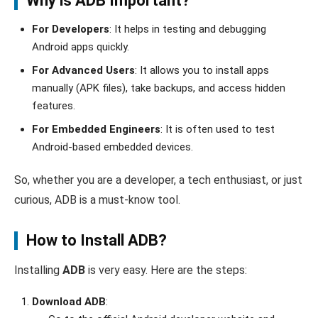
Why is ADB Important?
For Developers
: It helps in testing and debugging
Android apps quickly.
For Advanced Users
: It allows you to install apps
manually (APK files), take backups, and access hidden
features.
For Embedded Engineers
: It is often used to test
Android-based embedded devices.
So, whether you are a developer, a tech enthusiast, or just
curious, ADB is a must-know tool.
How to Install ADB?
Installing
ADB
is very easy. Here are the steps:
Download ADB
: