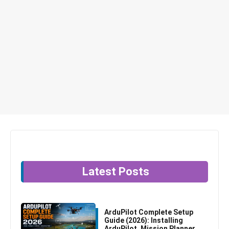
Latest Posts
ArduPilot Complete Setup
Guide (2026): Installing
ArduPilot, Mission Planner