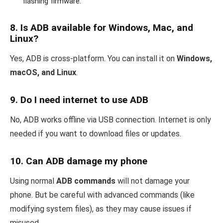
flashing firmware.
8.
Is ADB available for Windows, Mac, and
Linux?
Yes, ADB is cross-platform. You can install it on
Windows,
macOS, and Linux
.
9.
Do I need internet to use ADB
No, ADB works offline via USB connection. Internet is only
needed if you want to download files or updates.
10.
Can ADB damage my phone
Using normal
ADB commands
will not damage your
phone. But be careful with advanced commands (like
modifying system files), as they may cause issues if
misused.