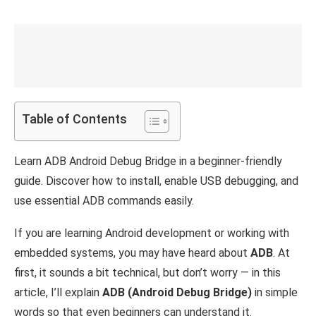
Table of Contents
Learn ADB Android Debug Bridge in a beginner-friendly
guide. Discover how to install, enable USB debugging, and
use essential ADB commands easily.
If you are learning Android development or working with
embedded systems, you may have heard about
ADB
. At
first, it sounds a bit technical, but don’t worry — in this
article, I’ll explain
ADB (Android Debug Bridge)
in simple
words so that even beginners can understand it.