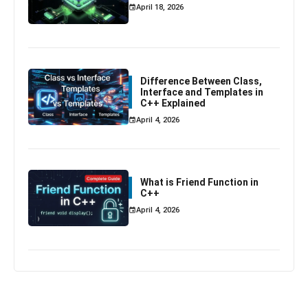
April 18, 2026
Difference Between Class,
Interface and Templates in
C++ Explained
April 4, 2026
What is Friend Function in
C++
April 4, 2026