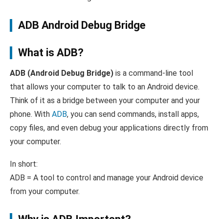
ADB Android Debug Bridge
What is ADB?
ADB (Android Debug Bridge)
is a command-line tool
that allows your computer to talk to an Android device.
Think of it as a bridge between your computer and your
phone. With
ADB
, you can send commands, install apps,
copy files, and even debug your applications directly from
your computer.
In short:
ADB = A tool to control and manage your Android device
from your computer.