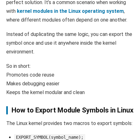
perfect solution. It’s a common scenario when working
with
kernel modules in the Linux operating system
,
where different modules often depend on one another.
Instead of duplicating the same logic, you can export the
symbol once and use it anywhere inside the kernel
environment.
So in short:
Promotes code reuse
Makes debugging easier
Keeps the kernel modular and clean
How to Export Module Symbols in Linux
The Linux kernel provides two macros to export symbols:
EXPORT_SYMBOL(symbol_name);