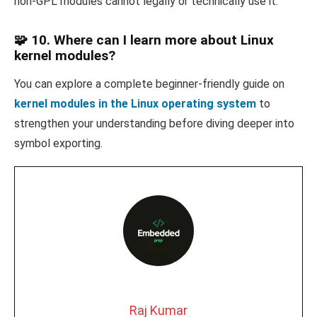
non-GPL modules cannot legally or technically use it.
🧩 10. Where can I learn more about Linux
kernel modules?
You can explore a complete beginner-friendly guide on
kernel modules in the Linux operating system
to
strengthen your understanding before diving deeper into
symbol exporting.
Raj Kumar