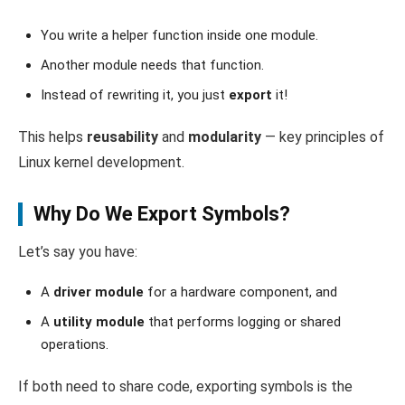
You write a helper function inside one module.
Another module needs that function.
Instead of rewriting it, you just
export
it!
This helps
reusability
and
modularity
— key principles of
Linux kernel development.
Why Do We Export Symbols?
Let’s say you have:
A
driver module
for a hardware component, and
A
utility module
that performs logging or shared
operations.
If both need to share code, exporting symbols is the