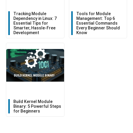
Tracking Module
Tools for Module
Dependency in Linux: 7
Management: Top 6
Essential Tips for
Essential Commands
Smarter, Hassle-Free
Every Beginner Should
Development
Know
Build Kernel Module
Binary: 5 Powerful Steps
for Beginners