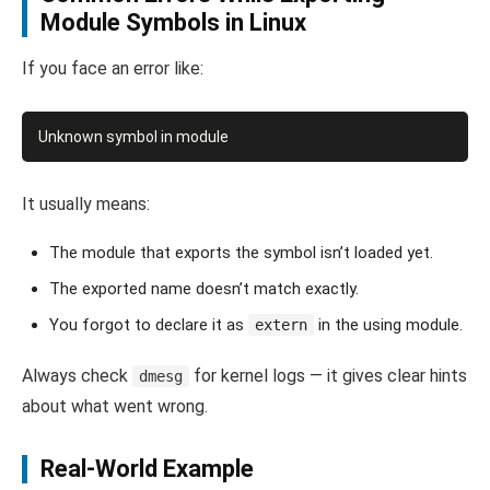
Module Symbols in Linux
If you face an error like:
It usually means:
The module that exports the symbol isn’t loaded yet.
The exported name doesn’t match exactly.
You forgot to declare it as
in the using module.
extern
Always check
for kernel logs — it gives clear hints
dmesg
about what went wrong.
Real-World Example