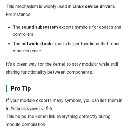
This mechanism is widely used in
Linux device drivers
.
For instance:
The
sound subsystem
exports symbols for codecs and
controllers.
The
network stack
exports helper functions that other
modules reuse.
It’s a clean way for the kernel to stay modular while still
sharing functionality between components.
Pro Tip
If your module exports many symbols, you can list them in
a
file.
Module.symvers
This helps the kernel link everything correctly during
module compilation.