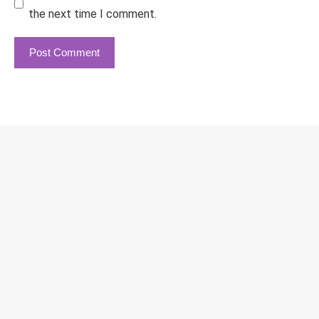
the next time I comment.