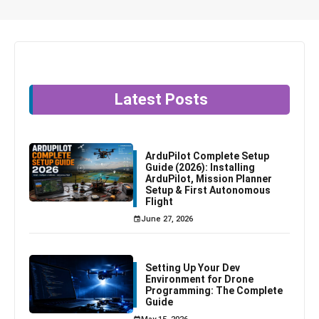
Latest Posts
ArduPilot Complete Setup
Guide (2026): Installing
ArduPilot, Mission Planner
Setup & First Autonomous
Flight
June 27, 2026
Setting Up Your Dev
Environment for Drone
Programming: The Complete
Guide