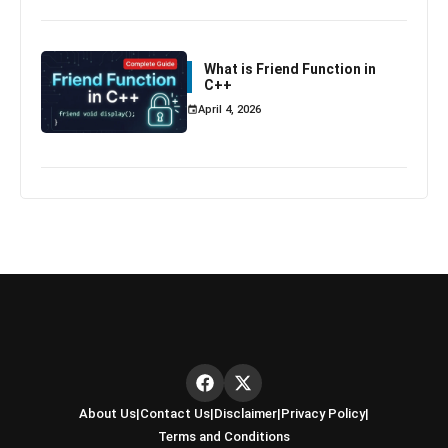
What is Friend Function in
C++
April 4, 2026
About Us
|
Contact Us
|
Disclaimer
|
Privacy Policy
|
Terms and Conditions