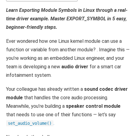
Learn Exporting Module Symbols in Linux through a real-
time driver example. Master EXPORT_SYMBOL in 5 easy,
beginner-friendly steps.
Ever wondered how one Linux kernel module can use a
function or variable from another module? . Imagine this —
you’re working as an embedded Linux engineer, and your
team is developing a new
audio driver
for a smart car
infotainment system.
Your colleague has already written a
sound codec driver
module
that handles the core audio processing.
Meanwhile, you’re building a
speaker control module
that needs to use one of their functions — let’s say
.
set_audio_volume()