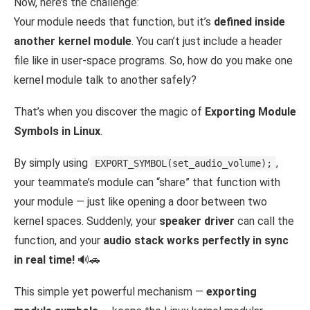
Now, here’s the challenge:
Your module needs that function, but it’s
defined inside
another kernel module
. You can’t just include a header
file like in user-space programs. So, how do you make one
kernel module talk to another safely?
That’s when you discover the magic of
Exporting Module
Symbols in Linux
.
By simply using
,
EXPORT_SYMBOL(set_audio_volume);
your teammate’s module can “share” that function with
your module — just like opening a door between two
kernel spaces. Suddenly, your
speaker driver
can call the
function, and your
audio stack works perfectly in sync
in real time!
🔊🚗
This simple yet powerful mechanism —
exporting