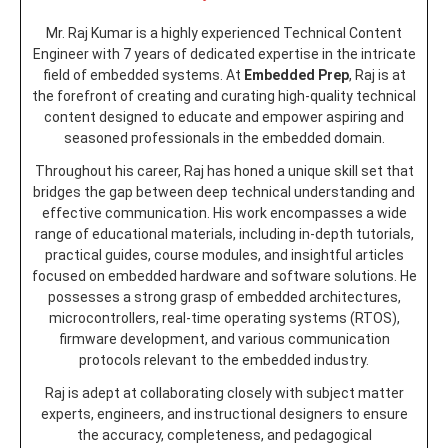
Mr. Raj Kumar is a highly experienced Technical Content
Engineer with 7 years of dedicated expertise in the intricate
field of embedded systems. At
Embedded Prep
, Raj is at
the forefront of creating and curating high-quality technical
content designed to educate and empower aspiring and
seasoned professionals in the embedded domain.
Throughout his career, Raj has honed a unique skill set that
bridges the gap between deep technical understanding and
effective communication. His work encompasses a wide
range of educational materials, including in-depth tutorials,
practical guides, course modules, and insightful articles
focused on embedded hardware and software solutions. He
possesses a strong grasp of embedded architectures,
microcontrollers, real-time operating systems (RTOS),
firmware development, and various communication
protocols relevant to the embedded industry.
Raj is adept at collaborating closely with subject matter
experts, engineers, and instructional designers to ensure
the accuracy, completeness, and pedagogical