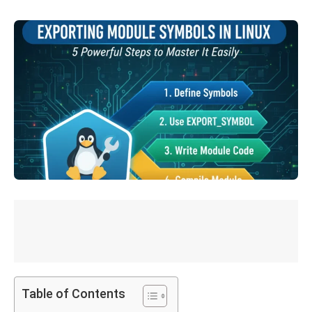
Table of Contents