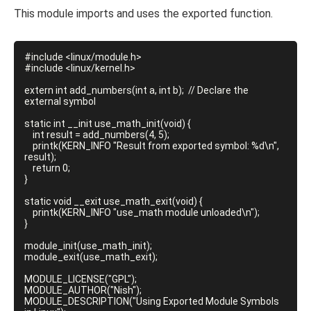
This module imports and uses the exported function.
#include <linux/module.h>

#include <linux/kernel.h>

extern int add_numbers(int a, int b);  // Declare the 
external symbol

static int __init use_math_init(void) {

    int result = add_numbers(4, 5);

    printk(KERN_INFO "Result from exported symbol: %d\n", 
result);

    return 0;

}

static void __exit use_math_exit(void) {

    printk(KERN_INFO "use_math module unloaded\n");

}

module_init(use_math_init);

module_exit(use_math_exit);

MODULE_LICENSE("GPL");

MODULE_AUTHOR("Nish");

MODULE_DESCRIPTION("Using Exported Module Symbols 