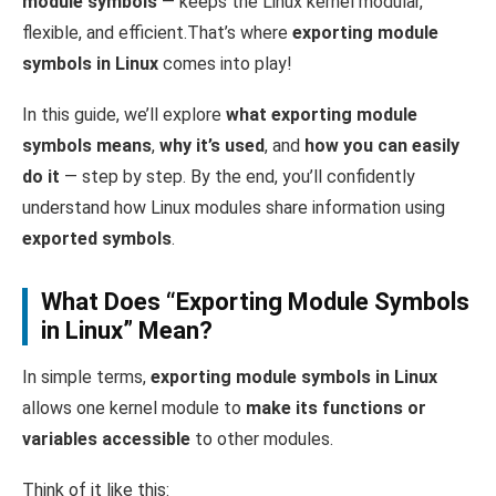
module symbols
— keeps the Linux kernel modular,
flexible, and efficient.That’s where
exporting module
symbols in Linux
comes into play!
In this guide, we’ll explore
what exporting module
symbols means
,
why it’s used
, and
how you can easily
do it
— step by step. By the end, you’ll confidently
understand how Linux modules share information using
exported symbols
.
What Does “Exporting Module Symbols
in Linux” Mean?
In simple terms,
exporting module symbols in Linux
allows one kernel module to
make its functions or
variables accessible
to other modules.
Think of it like this: