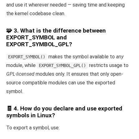
and use it wherever needed — saving time and keeping
the kernel codebase clean.
🧩 3. What is the difference between
EXPORT_SYMBOL and
EXPORT_SYMBOL_GPL?
makes the symbol available to
any
EXPORT_SYMBOL()
module, while
restricts usage to
EXPORT_SYMBOL_GPL()
GPL-licensed
modules only. It ensures that only open-
source compatible modules can use the exported
symbol.
🧾 4. How do you declare and use exported
symbols in Linux?
To export a symbol, use: