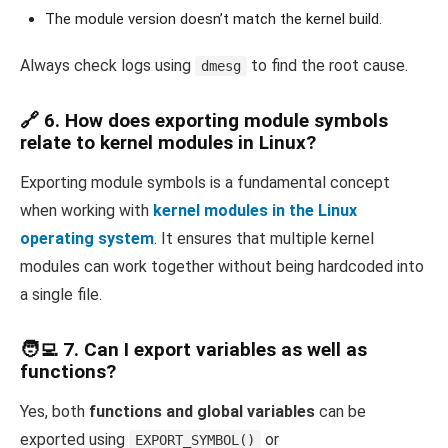
The module version doesn’t match the kernel build.
Always check logs using
to find the root cause.
dmesg
🔗 6. How does exporting module symbols
relate to kernel modules in Linux?
Exporting module symbols is a fundamental concept
when working with
kernel modules in the Linux
operating system
. It ensures that multiple kernel
modules can work together without being hardcoded into
a single file.
🧑‍💻 7. Can I export variables as well as
functions?
Yes, both
functions and global variables
can be
exported using
or
EXPORT_SYMBOL()