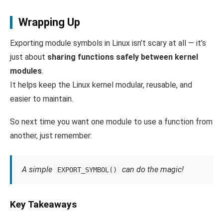
Wrapping Up
Exporting module symbols in Linux isn’t scary at all — it’s
just about
sharing functions safely between kernel
modules
.
It helps keep the Linux kernel modular, reusable, and
easier to maintain.
So next time you want one module to use a function from
another, just remember:
A simple
can do the magic!
EXPORT_SYMBOL()
Key Takeaways