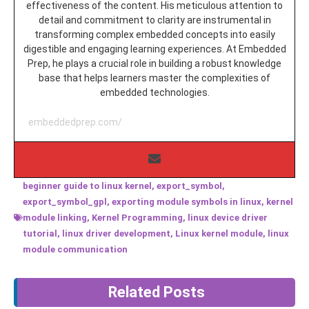
effectiveness of the content. His meticulous attention to
detail and commitment to clarity are instrumental in
transforming complex embedded concepts into easily
digestible and engaging learning experiences. At Embedded
Prep, he plays a crucial role in building a robust knowledge
base that helps learners master the complexities of
embedded technologies.
embeddedprep.com/
beginner guide to linux kernel
,
export_symbol
,
export_symbol_gpl
,
exporting module symbols in linux
,
kernel
module linking
,
Kernel Programming
,
linux device driver
tutorial
,
linux driver development
,
Linux kernel module
,
linux
module communication
Related Posts