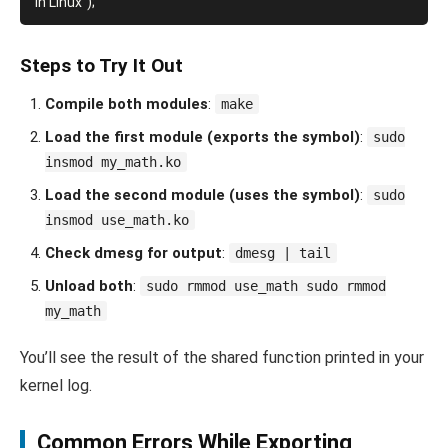
Steps to Try It Out
Compile both modules
:
make
Load the first module (exports the symbol)
:
sudo
insmod my_math.ko
Load the second module (uses the symbol)
:
sudo
insmod use_math.ko
Check dmesg for output
:
dmesg | tail
Unload both
:
sudo rmmod use_math sudo rmmod
my_math
You’ll see the result of the shared function printed in your
kernel log.
Common Errors While Exporting