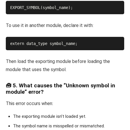
EXPORT_SYMBOL(symbol_name);
To use it in another module, declare it with:
extern data_type symbol_name;
Then load the exporting module before loading the
module that uses the symbol.
🧰 5. What causes the “Unknown symbol in
module” error?
This error occurs when:
The exporting module isn’t loaded yet.
The symbol name is misspelled or mismatched.