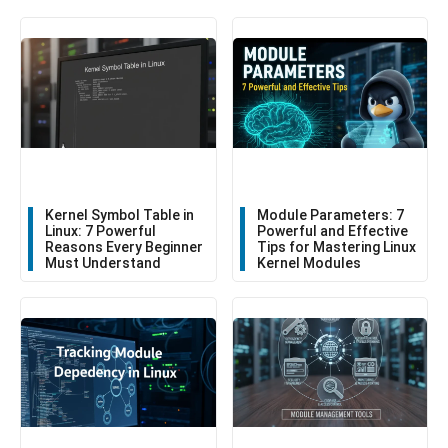
Kernel Symbol Table in
Module Parameters: 7
Linux: 7 Powerful
Powerful and Effective
Reasons Every Beginner
Tips for Mastering Linux
Must Understand
Kernel Modules