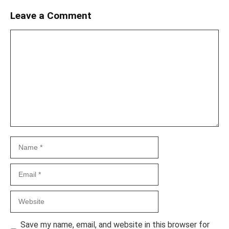
Leave a Comment
Comment
Name
Email
Website
Save my name, email, and website in this browser for