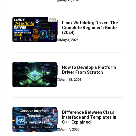
May 15, 2026
Linux Watchdog Driver: The
Complete Beginner’s Guide
(2024)
May 3, 2026
How to Develop a Platform
Driver From Scratch
April 18, 2026
Difference Between Class,
Interface and Templates in
C++ Explained
April 4, 2026