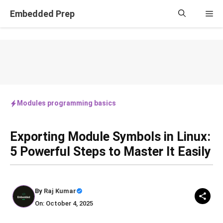
Skip
Embedded Prep
Me
to
content
Modules programming basics
Exporting Module Symbols in Linux:
5 Powerful Steps to Master It Easily
By
Raj Kumar
On: October 4, 2025