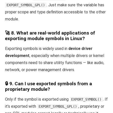
. Just make sure the variable has
EXPORT_SYMBOL_GPL()
proper scope and type definition accessible to the other
module.
🚀 8. What are real-world applications of
exporting module symbols in Linux?
Exporting symbols is widely used in
device driver
development
, especially when multiple drivers or kernel
components need to share utility functions — like audio,
network, or power management drivers.
🔒 9. Can I use exported symbols from a
proprietary module?
Only if the symbol is exported using
. If
EXPORT_SYMBOL()
it’s exported with
, proprietary or
EXPORT_SYMBOL_GPL()