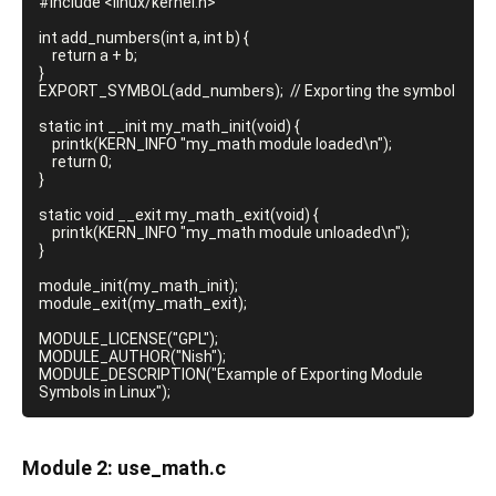
#include <linux/kernel.h>

int add_numbers(int a, int b) {

    return a + b;

}

EXPORT_SYMBOL(add_numbers);  // Exporting the symbol

static int __init my_math_init(void) {

    printk(KERN_INFO "my_math module loaded\n");

    return 0;

}

static void __exit my_math_exit(void) {

    printk(KERN_INFO "my_math module unloaded\n");

}

module_init(my_math_init);

module_exit(my_math_exit);

MODULE_LICENSE("GPL");

MODULE_AUTHOR("Nish");

MODULE_DESCRIPTION("Example of Exporting Module 
Module 2: use_math.
c