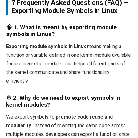
❓ Frequently Asked Questions (FAQ) —
Exporting Module Symbols in Linux
🧠 1. What is meant by exporting module
symbols in Linux?
Exporting module symbols in Linux
means making a
function or variable defined in one kernel module available
for use in another module. This helps different parts of
the kernel communicate and share functionality
efficiently.
⚙️ 2. Why do we need to export symbols in
kernel modules?
We export symbols to
promote code reuse and
modularity
. Instead of rewriting the same code across
multiple modules, developers can export a function once