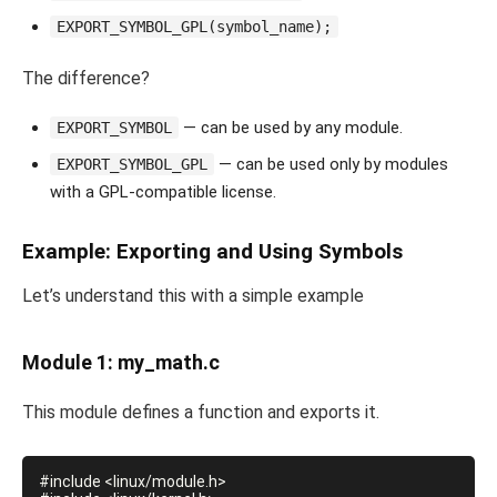
EXPORT_SYMBOL_GPL(symbol_name);
The difference?
— can be used by any module.
EXPORT_SYMBOL
— can be used only by modules
EXPORT_SYMBOL_GPL
with a GPL-compatible license.
Example: Exporting and Using Symbols
Let’s understand this with a simple example
Module 1: my_math.c
This module defines a function and exports it.
#include <linux/module.h>
