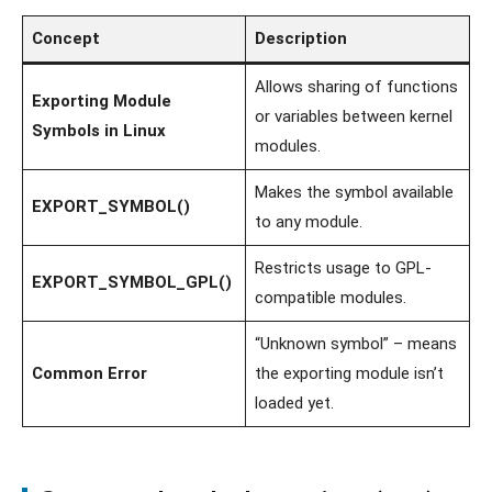
Concept
Description
Allows sharing of functions
Exporting Module
or variables between kernel
Symbols in Linux
modules.
Makes the symbol available
EXPORT_SYMBOL()
to any module.
Restricts usage to GPL-
EXPORT_SYMBOL_GPL()
compatible modules.
“Unknown symbol” – means
Common Error
the exporting module isn’t
loaded yet.