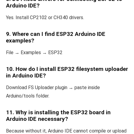
Arduino IDE?
Yes. Install CP2102 or CH340 drivers.
9. Where can I find ESP32 Arduino IDE
examples?
File → Examples → ESP32
10. How do I install ESP32 filesystem uploader
in Arduino IDE?
Download FS Uploader plugin → paste inside
Arduino/tools folder.
11. Why is installing the ESP32 board in
Arduino IDE necessary?
Because without it, Arduino IDE cannot compile or upload