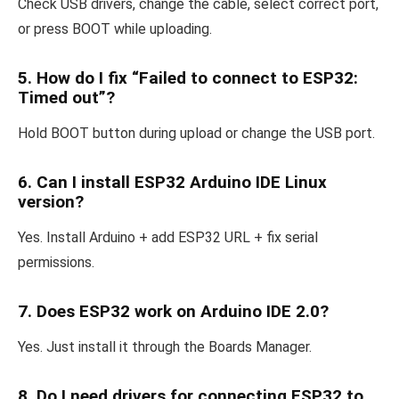
Check USB drivers, change the cable, select correct port,
or press BOOT while uploading.
5. How do I fix “Failed to connect to ESP32:
Timed out”?
Hold BOOT button during upload or change the USB port.
6. Can I install ESP32 Arduino IDE Linux
version?
Yes. Install Arduino + add ESP32 URL + fix serial
permissions.
7. Does ESP32 work on Arduino IDE 2.0?
Yes. Just install it through the Boards Manager.
8. Do I need drivers for connecting ESP32 to