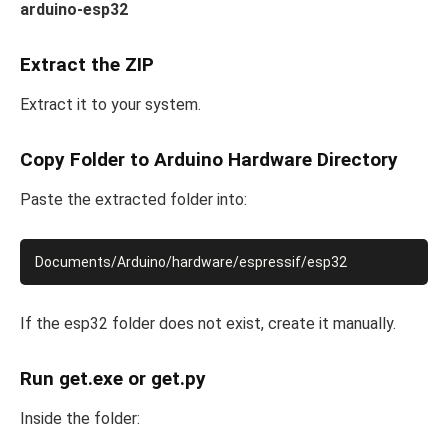
arduino-esp32
Extract the ZIP
Extract it to your system.
Copy Folder to Arduino Hardware Directory
Paste the extracted folder into:
If the esp32 folder does not exist, create it manually.
Run get.exe or get.py
Inside the folder: