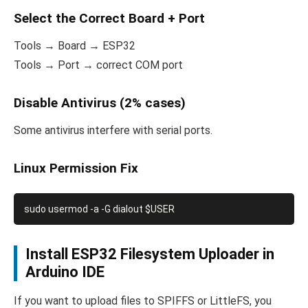
Select the Correct Board + Port
Tools → Board → ESP32
Tools → Port → correct COM port
Disable Antivirus (2% cases)
Some antivirus interfere with serial ports.
Linux Permission Fix
Install ESP32 Filesystem Uploader in
Arduino IDE
If you want to upload files to SPIFFS or LittleFS, you