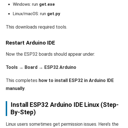
Windows: run
get.exe
Linux/macOS: run
get.py
This downloads required tools.
Restart Arduino IDE
Now the ESP32 boards should appear under:
Tools → Board → ESP32 Arduino
This completes
how to install ESP32 in Arduino IDE
manually
.
Install ESP32 Arduino IDE Linux (Step-
By-Step)
Linux users sometimes get permission issues. Here’s the