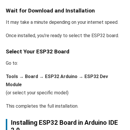
Wait for Download and Installation
It may take a minute depending on your internet speed.
Once installed, you’re ready to select the ESP32 board.
Select Your ESP32 Board
Go to:
Tools → Board → ESP32 Arduino → ESP32 Dev
Module
(or select your specific model)
This completes the full installation.
Installing ESP32 Board in Arduino IDE