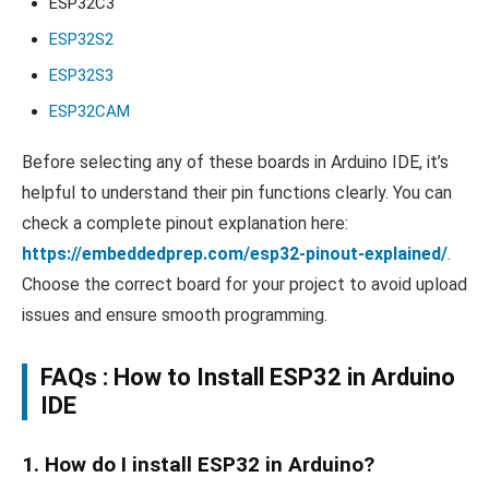
ESP32C3
ESP32S2
ESP32S3
ESP32CAM
Before selecting any of these boards in Arduino IDE, it’s
helpful to understand their pin functions clearly. You can
check a complete pinout explanation here:
https://embeddedprep.com/esp32-pinout-explained/
.
Choose the correct board for your project to avoid upload
issues and ensure smooth programming.
FAQs :
How to Install ESP32 in Arduino
IDE
1. How do I install ESP32 in Arduino?