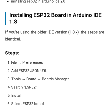
installing esp32 in arduino ide 2.0
Installing ESP32 Board in Arduino IDE
1.8
If you’re using the older IDE version (1.8.x), the steps are
identical.
Steps:
File → Preferences
Add ESP32 JSON URL
Tools → Board → Boards Manager
Search “ESP32”
Install
Select ESP32 board