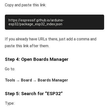
Copy and paste this link:
https://espressif.github.io/arduino-
If you already have URLs there, just add a comma and
paste this link after them.
Step 4: Open Boards Manager
Go to:
Tools → Board → Boards Manager
Step 5: Search for “ESP32”
Type: