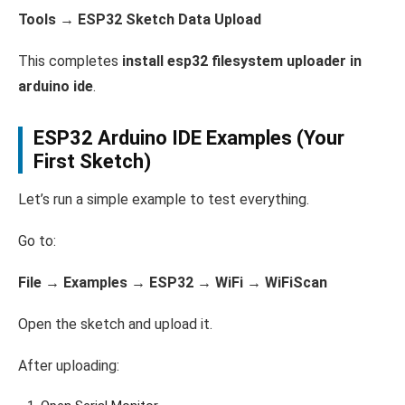
Tools → ESP32 Sketch Data Upload
This completes
install esp32 filesystem uploader in
arduino ide
.
ESP32 Arduino IDE Examples (Your
First Sketch)
Let’s run a simple example to test everything.
Go to:
File → Examples → ESP32 → WiFi → WiFiScan
Open the sketch and upload it.
After uploading: