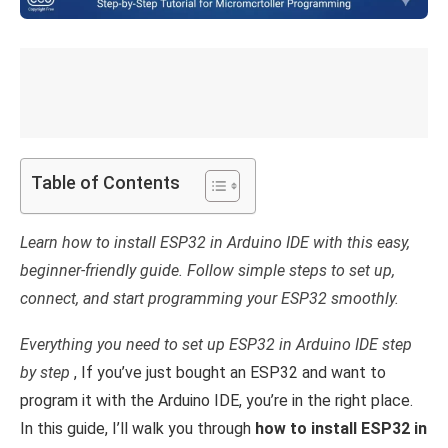
Table of Contents
Learn how to install ESP32 in Arduino IDE with this easy,
beginner-friendly guide. Follow simple steps to set up,
connect, and start programming your ESP32 smoothly.
Everything you need to set up ESP32 in Arduino IDE step
by step
, If you’ve just bought an ESP32 and want to
program it with the Arduino IDE, you’re in the right place.
In this guide, I’ll walk you through
how to install ESP32 in