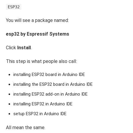
ESP32
You will see a package named:
esp32 by Espressif Systems
Click
Install
.
This step is what people also call:
installing ESP32 board in Arduino IDE
installing the ESP32 board in Arduino IDE
installing ESP32 add-on in Arduino IDE
installing ESP32 in Arduino IDE
setup ESP32 in Arduino IDE
All mean the same.