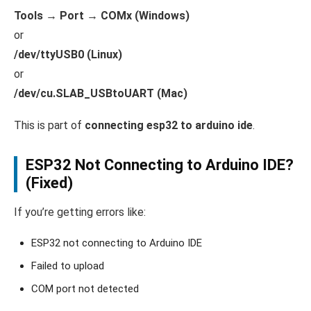
Tools → Port → COMx (Windows)
or
/dev/ttyUSB0 (Linux)
or
/dev/cu.SLAB_USBtoUART (Mac)
This is part of
connecting esp32 to arduino ide
.
ESP32 Not Connecting to Arduino IDE?
(Fixed)
If you’re getting errors like:
ESP32 not connecting to Arduino IDE
Failed to upload
COM port not detected