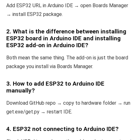
Add ESP32 URL in Arduino IDE → open Boards Manager
→ install ESP32 package.
2. What is the difference between installing
ESP32 board in Arduino IDE and installing
ESP32 add-on in Arduino IDE?
Both mean the same thing. The add-on is just the board
package you install via Boards Manager.
3. How to add ESP32 to Arduino IDE
manually?
Download GitHub repo → copy to hardware folder → run
get.exe/get.py → restart IDE.
4. ESP32 not connecting to Arduino IDE?