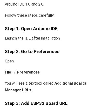
Arduino IDE 1.8 and 2.0.
Follow these steps carefully:
Step 1: Open Arduino IDE
Launch the IDE after installation.
Step 2: Go to Preferences
Open:
File → Preferences
You will see a textbox called
Additional Boards
Manager URLs
.
Step 3: Add ESP32 Board URL