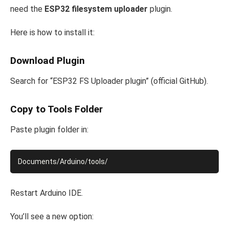
need the
ESP32 filesystem uploader
plugin.
Here is how to install it:
Download Plugin
Search for “ESP32 FS Uploader plugin” (official GitHub).
Copy to Tools Folder
Paste plugin folder in:
Restart Arduino IDE.
You’ll see a new option: