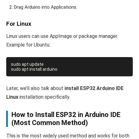
Drag Arduino into Applications.
For Linux
Linux users can use AppImage or package manager.
Example for Ubuntu:
sudo apt update

Later, we’ll also talk about
install ESP32 Arduino IDE
Linux
installation specifically.
How to Install ESP32 in Arduino IDE
(Most Common Method)
This is the most widely used method and works for both