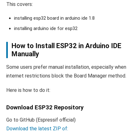
This covers:
installing esp32 board in arduino ide 1.8
installing arduino ide for esp32
How to Install ESP32 in Arduino IDE
Manually
Some users prefer manual installation, especially when
internet restrictions block the Board Manager method.
Here is how to do it:
Download ESP32 Repository
Go to GitHub (Espressif official)
Download the latest ZIP of: