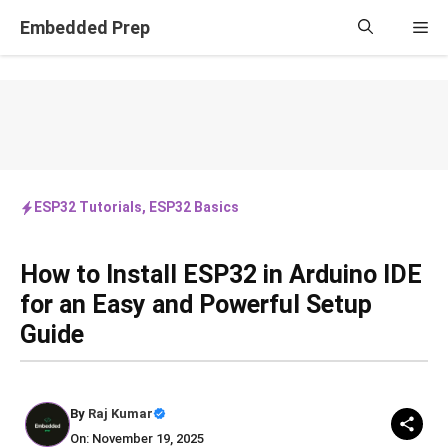
Skip
Embedded Prep
Me
to
content
ESP32 Tutorials
,
ESP32 Basics
How to Install ESP32 in Arduino IDE
for an Easy and Powerful Setup
Guide
By
Raj Kumar
On: November 19, 2025