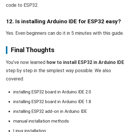
code to ESP32.
12. Is installing Arduino IDE for ESP32 easy?
Yes. Even beginners can do it in 5 minutes with this guide.
Final Thoughts
You’ve now learned
how to install ESP32 in Arduino IDE
step by step in the simplest way possible. We also
covered:
installing ESP32 board in Arduino IDE 2.0
installing ESP32 board in Arduino IDE 1.8
installing ESP32 add-on in Arduino IDE
manual installation methods
Linux installation