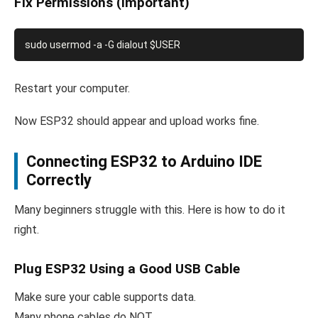
Fix Permissions (Important)
Restart your computer.
Now ESP32 should appear and upload works fine.
Connecting ESP32 to Arduino IDE
Correctly
Many beginners struggle with this. Here is how to do it
right.
Plug ESP32 Using a Good USB Cable
Make sure your cable supports data.
Many phone cables do NOT.