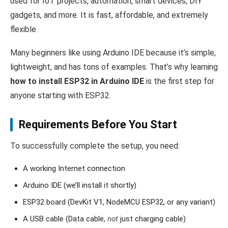
used for IoT projects, automation, smart devices, DIY
gadgets, and more. It is fast, affordable, and extremely
flexible.
Many beginners like using Arduino IDE because it’s simple,
lightweight, and has tons of examples. That’s why learning
how to install ESP32 in Arduino IDE
is the first step for
anyone starting with ESP32.
Requirements Before You Start
To successfully complete the setup, you need:
A working Internet connection
Arduino IDE (we’ll install it shortly)
ESP32 board (DevKit V1, NodeMCU ESP32, or any variant)
A USB cable (Data cable,
not
just charging cable)