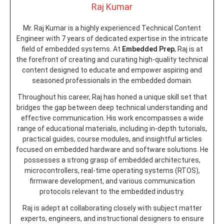
Raj Kumar
Mr. Raj Kumar is a highly experienced Technical Content
Engineer with 7 years of dedicated expertise in the intricate
field of embedded systems. At
Embedded Prep
, Raj is at
the forefront of creating and curating high-quality technical
content designed to educate and empower aspiring and
seasoned professionals in the embedded domain.
Throughout his career, Raj has honed a unique skill set that
bridges the gap between deep technical understanding and
effective communication. His work encompasses a wide
range of educational materials, including in-depth tutorials,
practical guides, course modules, and insightful articles
focused on embedded hardware and software solutions. He
possesses a strong grasp of embedded architectures,
microcontrollers, real-time operating systems (RTOS),
firmware development, and various communication
protocols relevant to the embedded industry.
Raj is adept at collaborating closely with subject matter
experts, engineers, and instructional designers to ensure