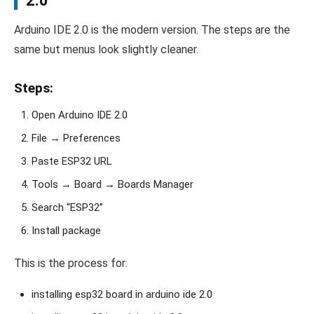
2.0
Arduino IDE 2.0 is the modern version. The steps are the
same but menus look slightly cleaner.
Steps:
Open Arduino IDE 2.0
File → Preferences
Paste ESP32 URL
Tools → Board → Boards Manager
Search “ESP32”
Install package
This is the process for:
installing esp32 board in arduino ide 2.0