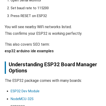
Open Serial Monitor
Set baud rate to 115200
Press RESET on ESP32
You will see nearby WiFi networks listed.
This confirms your ESP32 is working perfectly.
This also covers SEO term:
esp32 arduino ide examples
Understanding ESP32 Board Manager
Options
The ESP32 package comes with many boards:
ESP32 Dev Module
NodeMCU-32S