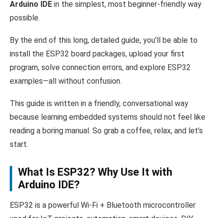
Arduino IDE
in the simplest, most beginner-friendly way
possible.
By the end of this long, detailed guide, you’ll be able to
install the ESP32 board packages, upload your first
program, solve connection errors, and explore ESP32
examples—all without confusion.
This guide is written in a friendly, conversational way
because learning embedded systems should not feel like
reading a boring manual. So grab a coffee, relax, and let’s
start.
What Is ESP32? Why Use It with
Arduino IDE?
ESP32 is a powerful Wi-Fi + Bluetooth microcontroller