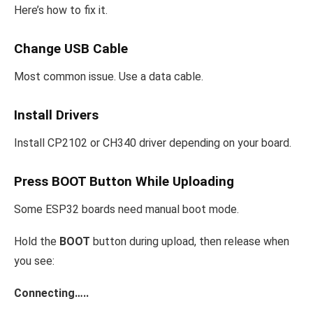
Here’s how to fix it.
Change USB Cable
Most common issue. Use a data cable.
Install Drivers
Install CP2102 or CH340 driver depending on your board.
Press BOOT Button While Uploading
Some ESP32 boards need manual boot mode.
Hold the
BOOT
button during upload, then release when
you see:
Connecting…..