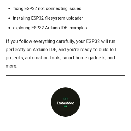
fixing ESP32 not connecting issues
installing ESP32 filesystem uploader
exploring ESP32 Arduino IDE examples
If you follow everything carefully, your ESP32 will run
perfectly on Arduino IDE, and you’re ready to build IoT
projects, automation tools, smart home gadgets, and
more.