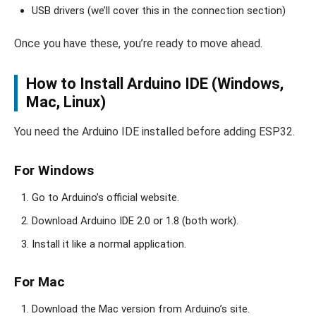
USB drivers (we’ll cover this in the connection section)
Once you have these, you’re ready to move ahead.
How to Install Arduino IDE (Windows,
Mac, Linux)
You need the Arduino IDE installed before adding ESP32.
For Windows
Go to Arduino’s official website.
Download Arduino IDE 2.0 or 1.8 (both work).
Install it like a normal application.
For Mac
Download the Mac version from Arduino’s site.