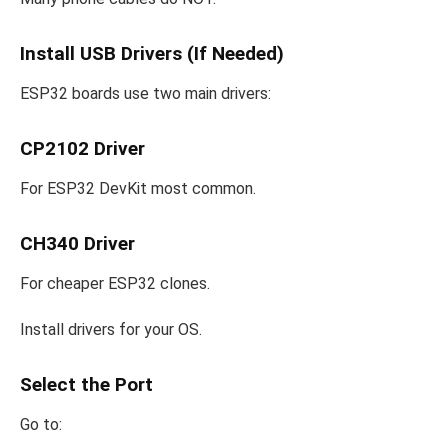
Install USB Drivers (If Needed)
ESP32 boards use two main drivers:
CP2102 Driver
For ESP32 DevKit most common.
CH340 Driver
For cheaper ESP32 clones.
Install drivers for your OS.
Select the Port
Go to: