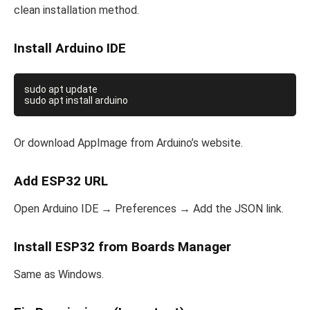
clean installation method.
Install Arduino IDE
sudo apt update

Or download AppImage from Arduino’s website.
Add ESP32 URL
Open Arduino IDE → Preferences → Add the JSON link.
Install ESP32 from Boards Manager
Same as Windows.