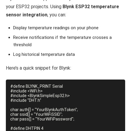
your ESP32 projects. Using
Blynk ESP32 temperature
sensor integration
, you can:
Display temperature readings on your phone
Receive notifications if the temperature crosses a
threshold
Log historical temperature data
Here’s a quick snippet for Blynk:
#define BLYNK_PRINT Serial

#include <WiFi.h>

#include <BlynkSimpleEsp32.h>

#include "DHT.h"

char auth[] = "YourBlynkAuthToken";

char ssid[] = "YourWiFiSSID";

char pass[] = "YourWiFiPassword";

#define DHTPIN 4
