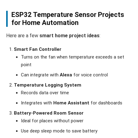
ESP32 Temperature Sensor Projects
for Home Automation
Here are a few
smart home project ideas
:
Smart Fan Controller
Turns on the fan when temperature exceeds a set
point
Can integrate with
Alexa
for voice control
Temperature Logging System
Records data over time
Integrates with
Home Assistant
for dashboards
Battery-Powered Room Sensor
Ideal for places without power
Use deep sleep mode to save battery