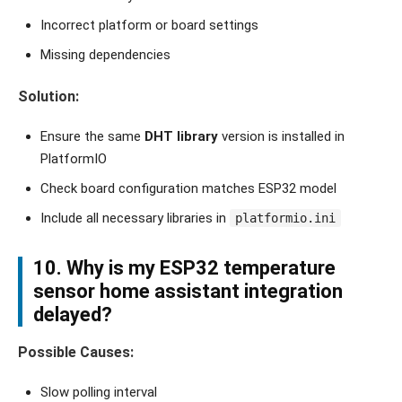
Incorrect platform or board settings
Missing dependencies
Solution:
Ensure the same
DHT library
version is installed in
PlatformIO
Check board configuration matches ESP32 model
Include all necessary libraries in
platformio.ini
10. Why is my ESP32 temperature
sensor home assistant integration
delayed?
Possible Causes:
Slow polling interval