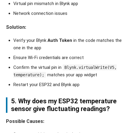
Virtual pin mismatch in Blynk app
Network connection issues
Solution:
Verify your Blynk
Auth Token
in the code matches the
one in the app
Ensure Wi-Fi credentials are correct
Confirm the virtual pin in
Blynk.virtualWrite(V5,
matches your app widget
temperature);
Restart your ESP32 and Blynk app
5. Why does my ESP32 temperature
sensor give fluctuating readings?
Possible Causes: