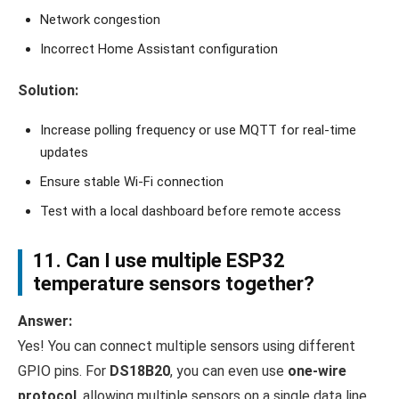
Network congestion
Incorrect Home Assistant configuration
Solution:
Increase polling frequency or use MQTT for real-time
updates
Ensure stable Wi-Fi connection
Test with a local dashboard before remote access
11. Can I use multiple ESP32
temperature sensors together?
Answer:
Yes! You can connect multiple sensors using different
GPIO pins. For
DS18B20
, you can even use
one-wire
protocol
, allowing multiple sensors on a single data line.