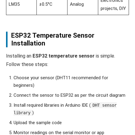
Electronics
LM35
±0.5°C
Analog
projects, DIY
ESP32 Temperature Sensor
Installation
Installing an
ESP32 temperature sensor
is simple.
Follow these steps:
Choose your sensor (DHT11 recommended for
beginners)
Connect the sensor to ESP32 as per the circuit diagram
Install required libraries in Arduino IDE (
DHT sensor
)
library
Upload the sample code
Monitor readings on the serial monitor or app