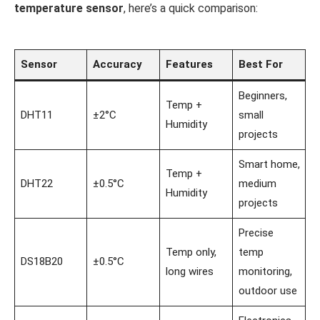
temperature sensor
, here’s a quick comparison:
Sensor
Accuracy
Features
Best For
Beginners,
Temp +
DHT11
±2°C
small
Humidity
projects
Smart home,
Temp +
DHT22
±0.5°C
medium
Humidity
projects
Precise
Temp only,
temp
DS18B20
±0.5°C
long wires
monitoring,
outdoor use