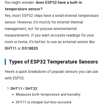
You might wonder:
does ESP32 have a built-in
temperature sensor?
Yes, most ESP32 chips have a small internal temperature
sensor. However, it’s mostly for internal thermal
management, not for precise environmental
measurements. If you want accurate readings for your
room or home, it’s better to use an external sensor like
DHT11
or
DS18B20
.
Types of ESP32 Temperature Sensors
Here’s a quick breakdown of popular sensors you can use
with ESP32:
DHT11 / DHT22
Measures both temperature and humidity
DHT11 is cheaper but less accurate