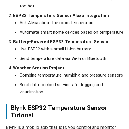
too hot
ESP32 Temperature Sensor Alexa Integration
Ask Alexa about the room temperature
Automate smart home devices based on temperature
Battery-Powered ESP32 Temperature Sensor
Use ESP32 with a small Li-ion battery
Send temperature data via Wi-Fi or Bluetooth
Weather Station Project
Combine temperature, humidity, and pressure sensors
Send data to cloud services for logging and
visualization
Blynk ESP32 Temperature Sensor
Tutorial
Blynk is a mobile app that lets you control and monitor