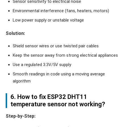
Sensor sensitivity to electrical noise
Environmental interference (fans, heaters, motors)
Low power supply or unstable voltage
Solution:
Shield sensor wires or use twisted pair cables
Keep the sensor away from strong electrical appliances
Use a regulated 3.3V/5V supply
Smooth readings in code using a moving average
algorithm
6. How to fix ESP32 DHT11
temperature sensor not working?
Step-by-Step: