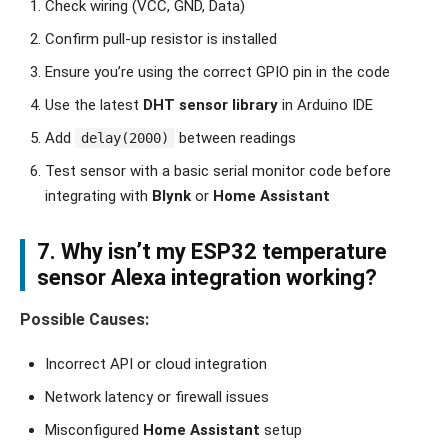
Check wiring (VCC, GND, Data)
Confirm pull-up resistor is installed
Ensure you’re using the correct GPIO pin in the code
Use the latest
DHT sensor library
in Arduino IDE
Add
between readings
delay(2000)
Test sensor with a basic serial monitor code before
integrating with
Blynk
or
Home Assistant
7. Why isn’t my
ESP32 temperature
sensor Alexa integration
working?
Possible Causes:
Incorrect API or cloud integration
Network latency or firewall issues
Misconfigured
Home Assistant
setup