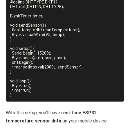
#define DHTTYPE DHT11

DHT dht(DHTPIN, DHTTYPE);

BlynkTimer timer;

void sendSensor() {

  float temp = dht.readTemperature();

  Blynk.virtualWrite(V5, temp);

}

void setup() {

  Serial.begin(115200);

  Blynk.begin(auth, ssid, pass);

  dht.begin();

  timer.setInterval(2000L, sendSensor);

}

void loop() {

  Blynk.run();

  timer.run();

With this setup, you’ll have
real-time ESP32
temperature sensor data
on your mobile device.