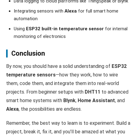
Data logging to cloud platforms like ThingSpeak or Blynk
Integrating sensors with
Alexa
for full smart home
automation
Using
ESP32 built-in temperature sensor
for internal
monitoring of electronics
Conclusion
By now, you should have a solid understanding of
ESP32
temperature sensors
—how they work, how to wire
them, code them, and integrate them into real-world
projects. From beginner setups with
DHT11
to advanced
smart home systems with
Blynk
,
Home Assistant
, and
Alexa
, the possibilities are endless.
Remember, the best way to learn is to experiment. Build a
project, break it, fix it, and you’ll be amazed at what you