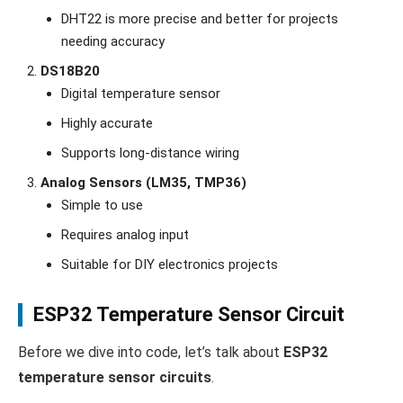
DHT22 is more precise and better for projects
needing accuracy
DS18B20
Digital temperature sensor
Highly accurate
Supports long-distance wiring
Analog Sensors (LM35, TMP36)
Simple to use
Requires analog input
Suitable for DIY electronics projects
ESP32 Temperature Sensor Circuit
Before we dive into code, let’s talk about
ESP32
temperature sensor circuits
.