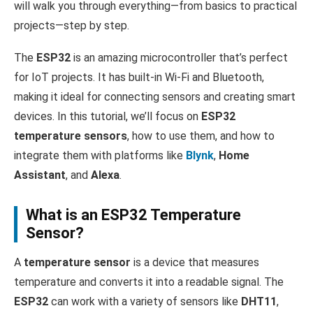
will walk you through everything—from basics to practical
projects—step by step.
The
ESP32
is an amazing microcontroller that’s perfect
for IoT projects. It has built-in Wi-Fi and Bluetooth,
making it ideal for connecting sensors and creating smart
devices. In this tutorial, we’ll focus on
ESP32
temperature sensors
, how to use them, and how to
integrate them with platforms like
Blynk
,
Home
Assistant
, and
Alexa
.
What is an ESP32 Temperature
Sensor?
A
temperature sensor
is a device that measures
temperature and converts it into a readable signal. The
ESP32
can work with a variety of sensors like
DHT11
,