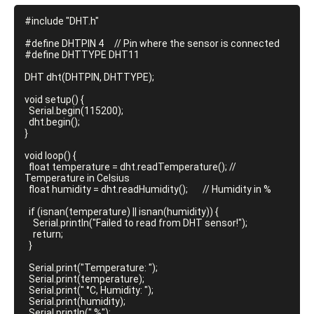
#include "DHT.h"

#define DHTPIN 4     // Pin where the sensor is connected

#define DHTTYPE DHT11

DHT dht(DHTPIN, DHTTYPE);

void setup() {

  Serial.begin(115200);

  dht.begin();

}

void loop() {

  float temperature = dht.readTemperature(); // 
Temperature in Celsius

  float humidity = dht.readHumidity();       // Humidity in %

  if (isnan(temperature) || isnan(humidity)) {

    Serial.println("Failed to read from DHT sensor!");

    return;

  }

  Serial.print("Temperature: ");

  Serial.print(temperature);

  Serial.print(" °C, Humidity: ");

  Serial.print(humidity);

  Serial.println(" %");
