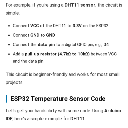
For example, if you’re using a
DHT11 sensor
, the circuit is
simple:
Connect
VCC
of the DHT11 to
3.3V
on the ESP32
Connect
GND
to
GND
Connect the
data pin
to a digital GPIO pin, e.g.,
D4
Add a
pull-up resistor (4.7kΩ to 10kΩ)
between VCC
and the data pin
This circuit is beginner-friendly and works for most small
projects.
ESP32 Temperature Sensor Code
Let’s get your hands dirty with some code. Using
Arduino
IDE
, here’s a simple example for
DHT11
: