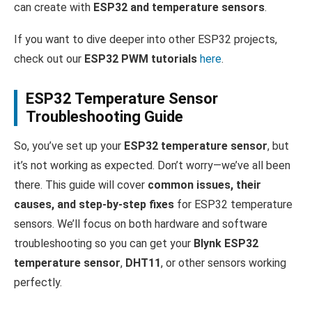
can create with
ESP32 and temperature sensors
.
If you want to dive deeper into other ESP32 projects,
check out our
ESP32 PWM tutorials
here
.
ESP32 Temperature Sensor
Troubleshooting Guide
So, you’ve set up your
ESP32 temperature sensor
, but
it’s not working as expected. Don’t worry—we’ve all been
there. This guide will cover
common issues, their
causes, and step-by-step fixes
for ESP32 temperature
sensors. We’ll focus on both hardware and software
troubleshooting so you can get your
Blynk ESP32
temperature sensor
,
DHT11
, or other sensors working
perfectly.