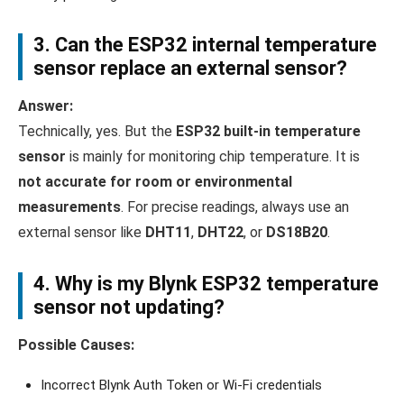
3. Can the ESP32 internal temperature
sensor replace an external sensor?
Answer:
Technically, yes. But the
ESP32 built-in temperature
sensor
is mainly for monitoring chip temperature. It is
not accurate for room or environmental
measurements
. For precise readings, always use an
external sensor like
DHT11
,
DHT22
, or
DS18B20
.
4. Why is my
Blynk ESP32 temperature
sensor
not updating?
Possible Causes:
Incorrect Blynk Auth Token or Wi-Fi credentials