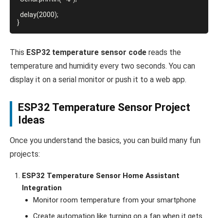
  delay(2000);

This
ESP32 temperature sensor code
reads the
temperature and humidity every two seconds. You can
display it on a serial monitor or push it to a web app.
ESP32 Temperature Sensor Project
Ideas
Once you understand the basics, you can build many fun
projects:
ESP32 Temperature Sensor Home Assistant
Integration
Monitor room temperature from your smartphone
Create automation like turning on a fan when it gets