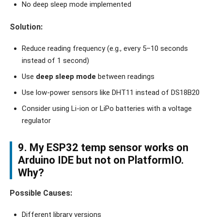
No deep sleep mode implemented
Solution:
Reduce reading frequency (e.g., every 5–10 seconds
instead of 1 second)
Use
deep sleep mode
between readings
Use low-power sensors like DHT11 instead of DS18B20
Consider using Li-ion or LiPo batteries with a voltage
regulator
9. My ESP32 temp sensor works on
Arduino IDE but not on PlatformIO.
Why?
Possible Causes:
Different library versions