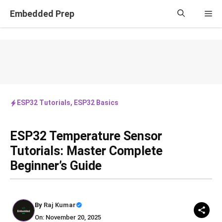
Skip
Embedded Prep
Me
to
content
ESP32 Tutorials
,
ESP32 Basics
ESP32 Temperature Sensor
Tutorials: Master Complete
Beginner’s Guide
By
Raj Kumar
On: November 20, 2025