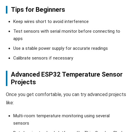
Tips for Beginners
Keep wires short to avoid interference
Test sensors with serial monitor before connecting to
apps
Use a stable power supply for accurate readings
Calibrate sensors if necessary
Advanced ESP32 Temperature Sensor
Projects
Once you get comfortable, you can try advanced projects
like:
Multi-room temperature monitoring using several
sensors