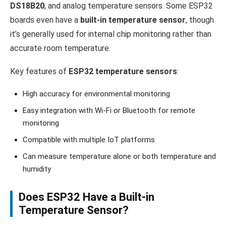
DS18B20
, and analog temperature sensors. Some ESP32
boards even have a
built-in temperature sensor
, though
it’s generally used for internal chip monitoring rather than
accurate room temperature.
Key features of
ESP32 temperature sensors
:
High accuracy for environmental monitoring
Easy integration with Wi-Fi or Bluetooth for remote
monitoring
Compatible with multiple IoT platforms
Can measure temperature alone or both temperature and
humidity
Does ESP32 Have a Built-in
Temperature Sensor?