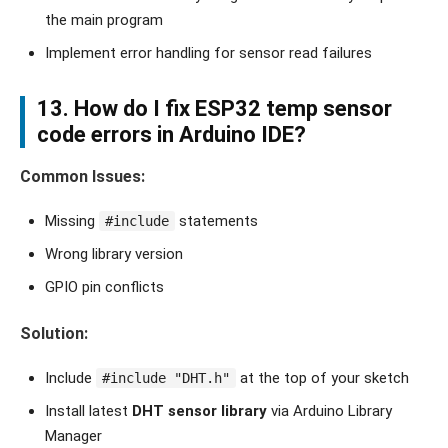
the main program
Implement error handling for sensor read failures
13. How do I fix
ESP32 temp sensor
code errors
in Arduino IDE?
Common Issues:
Missing
statements
#include
Wrong library version
GPIO pin conflicts
Solution:
Include
at the top of your sketch
#include "DHT.h"
Install latest
DHT sensor library
via Arduino Library
Manager