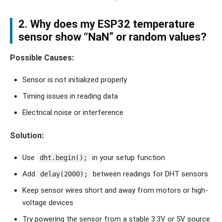
2. Why does my ESP32 temperature
sensor show “NaN” or random values?
Possible Causes:
Sensor is not initialized properly
Timing issues in reading data
Electrical noise or interference
Solution:
Use
in your setup function
dht.begin();
Add
between readings for DHT sensors
delay(2000);
Keep sensor wires short and away from motors or high-
voltage devices
Try powering the sensor from a stable 3.3V or 5V source