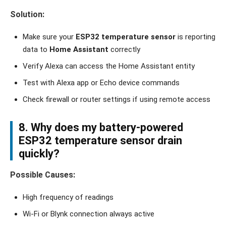
Solution:
Make sure your
ESP32 temperature sensor
is reporting
data to
Home Assistant
correctly
Verify Alexa can access the Home Assistant entity
Test with Alexa app or Echo device commands
Check firewall or router settings if using remote access
8. Why does my
battery-powered
ESP32 temperature sensor
drain
quickly?
Possible Causes:
High frequency of readings
Wi-Fi or Blynk connection always active