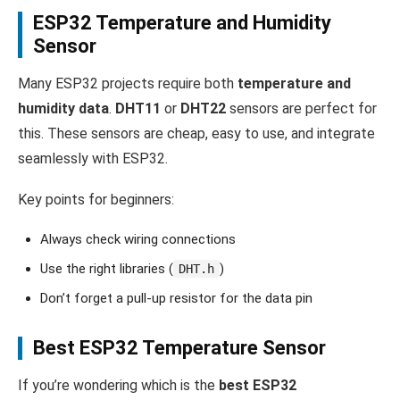
ESP32 Temperature and Humidity
Sensor
Many ESP32 projects require both
temperature and
humidity data
.
DHT11
or
DHT22
sensors are perfect for
this. These sensors are cheap, easy to use, and integrate
seamlessly with ESP32.
Key points for beginners:
Always check wiring connections
Use the right libraries (
)
DHT.h
Don’t forget a pull-up resistor for the data pin
Best ESP32 Temperature Sensor
If you’re wondering which is the
best ESP32