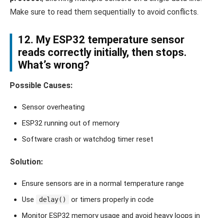
Make sure to read them sequentially to avoid conflicts.
12. My ESP32 temperature sensor
reads correctly initially, then stops.
What’s wrong?
Possible Causes:
Sensor overheating
ESP32 running out of memory
Software crash or watchdog timer reset
Solution:
Ensure sensors are in a normal temperature range
Use
or timers properly in code
delay()
Monitor ESP32 memory usage and avoid heavy loops in