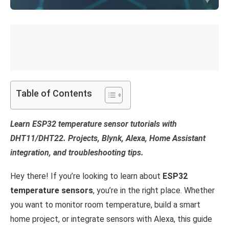
Table of Contents
Learn ESP32 temperature sensor tutorials with
DHT11/DHT22. Projects, Blynk, Alexa, Home Assistant
integration, and troubleshooting tips.
Hey there! If you’re looking to learn about
ESP32
temperature sensors
, you’re in the right place. Whether
you want to monitor room temperature, build a smart
home project, or integrate sensors with Alexa, this guide