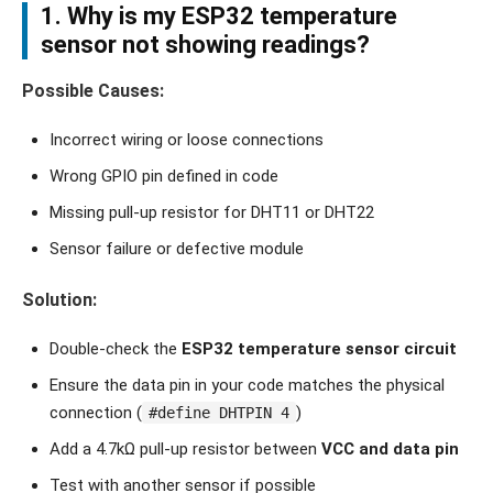
1. Why is my ESP32 temperature
sensor not showing readings?
Possible Causes:
Incorrect wiring or loose connections
Wrong GPIO pin defined in code
Missing pull-up resistor for DHT11 or DHT22
Sensor failure or defective module
Solution:
Double-check the
ESP32 temperature sensor circuit
Ensure the data pin in your code matches the physical
connection (
)
#define DHTPIN 4
Add a 4.7kΩ pull-up resistor between
VCC and data pin
Test with another sensor if possible