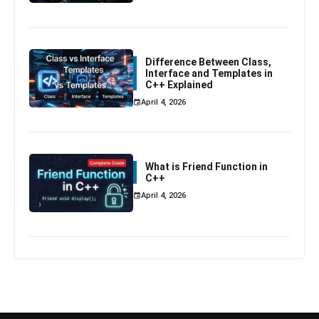
Difference Between Class,
Interface and Templates in
C++ Explained
April 4, 2026
What is Friend Function in
C++
April 4, 2026