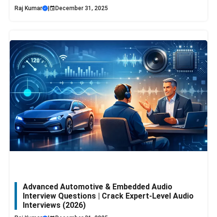
Raj Kumar
|
December 31, 2025
Advanced Automotive & Embedded Audio
Interview Questions | Crack Expert-Level Audio
Interviews (2026)