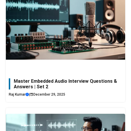
Master Embedded Audio Interview Questions &
Answers | Set 2
Raj Kumar
|
December 29, 2025