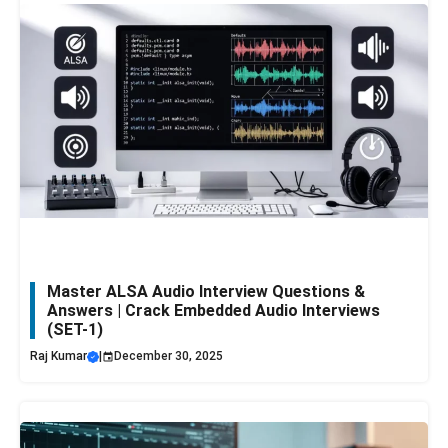
Master ALSA Audio Interview Questions &
Answers | Crack Embedded Audio Interviews
(SET-1)
Raj Kumar
|
December 30, 2025