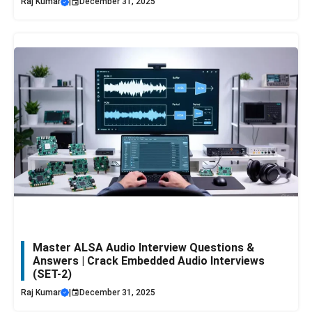
Raj Kumar
|
December 31, 2025
Master ALSA Audio Interview Questions &
Answers | Crack Embedded Audio Interviews
(SET-2)
Raj Kumar
|
December 31, 2025