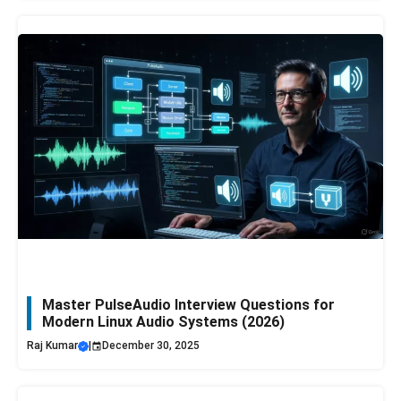
Master PulseAudio Interview Questions for
Modern Linux Audio Systems (2026)
Raj Kumar
|
December 30, 2025