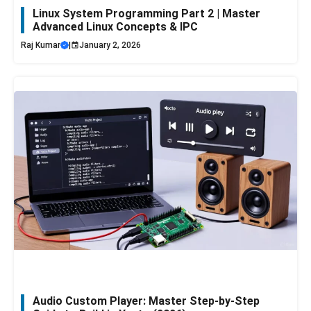
Linux System Programming Part 2 | Master
Advanced Linux Concepts & IPC
Raj Kumar
|
January 2, 2026
Audio Custom Player: Master Step-by-Step