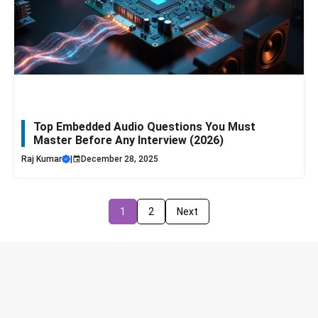
Top Embedded Audio Questions You Must
Master Before Any Interview (2026)
Raj Kumar
|
December 28, 2025
1
2
Next