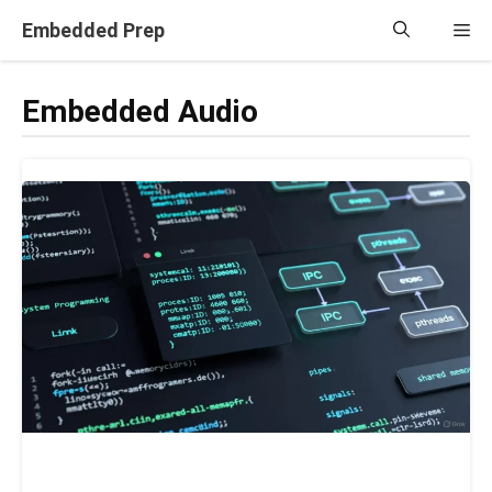
Skip
Embedded Prep
Me
to
content
Embedded Audio