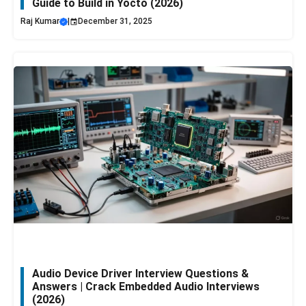
Guide to Build in Yocto (2026)
Raj Kumar
|
December 31, 2025
Audio Device Driver Interview Questions &
Answers | Crack Embedded Audio Interviews
(2026)