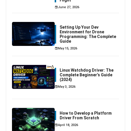
June 27, 2026
Setting Up Your Dev
Environment for Drone
Programming: The Complete
Guide
May 15, 2026
Linux Watchdog Driver: The
Complete Beginner’s Guide
(2024)
May 3, 2026
How to Develop a Platform
Driver From Scratch
April 18, 2026