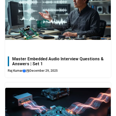
Master Embedded Audio Interview Questions &
Answers | Set 1
Raj Kumar
|
December 29, 2025