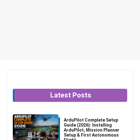
Latest Posts
ArduPilot Complete Setup
Guide (2026): Installing
ArduPilot, Mission Planner
Setup & First Autonomous
Flight