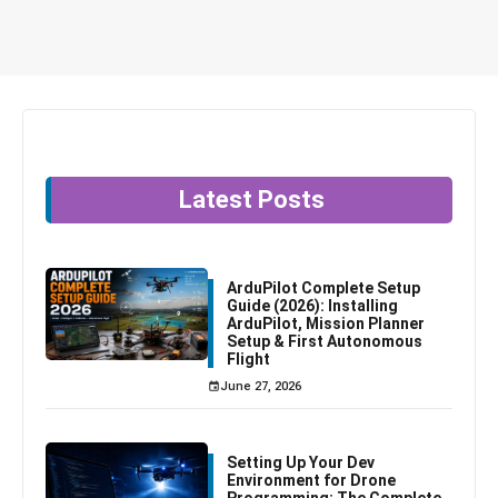
Latest Posts
ArduPilot Complete Setup
Guide (2026): Installing
ArduPilot, Mission Planner
Setup & First Autonomous
Flight
June 27, 2026
Setting Up Your Dev
Environment for Drone