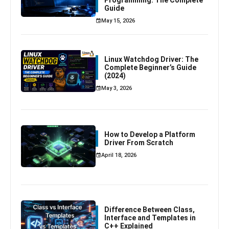
Programming: The Complete
Guide
May 15, 2026
Linux Watchdog Driver: The
Complete Beginner’s Guide
(2024)
May 3, 2026
How to Develop a Platform
Driver From Scratch
April 18, 2026
Difference Between Class,
Interface and Templates in
C++ Explained