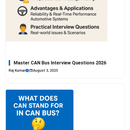
Master CAN Bus Interview Questions 2026
Raj Kumar
|
August 3, 2025