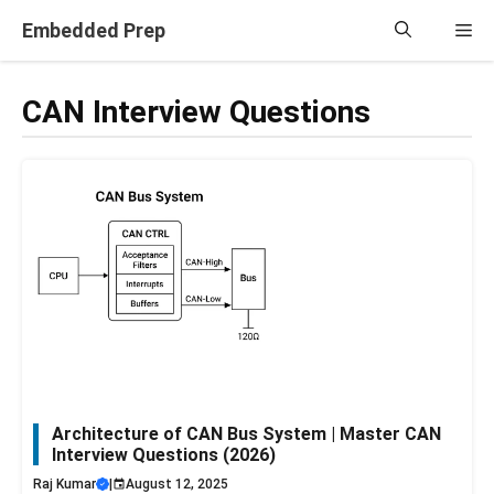
Skip
Embedded Prep
Me
to
content
CAN Interview Questions
Architecture of CAN Bus System | Master CAN
Interview Questions (2026)
Raj Kumar
|
August 12, 2025