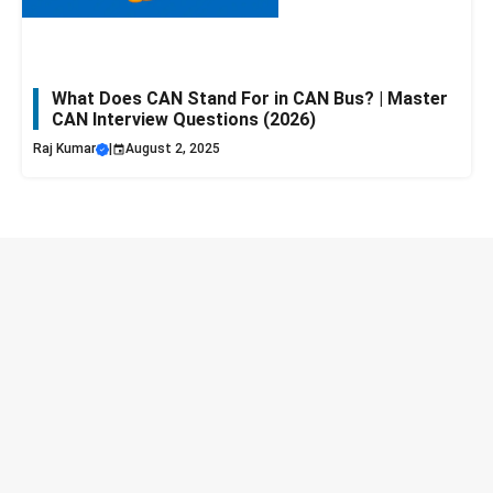
What Does CAN Stand For in CAN Bus? | Master
CAN Interview Questions (2026)
Raj Kumar
|
August 2, 2025