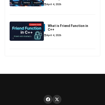
April 4, 2026
What is Friend Function in
C++
April 4, 2026