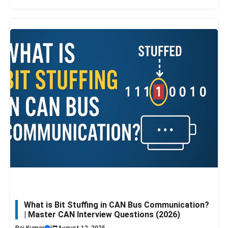
What is Bit Stuffing in CAN Bus Communication?
| Master CAN Interview Questions (2026)
Raj Kumar
|
August 12, 2025