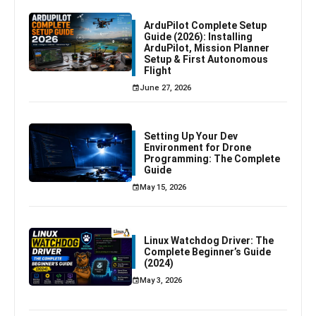
ArduPilot Complete Setup
Guide (2026): Installing
ArduPilot, Mission Planner
Setup & First Autonomous
Flight
June 27, 2026
Setting Up Your Dev
Environment for Drone
Programming: The Complete
Guide
May 15, 2026
Linux Watchdog Driver: The
Complete Beginner’s Guide
(2024)
May 3, 2026