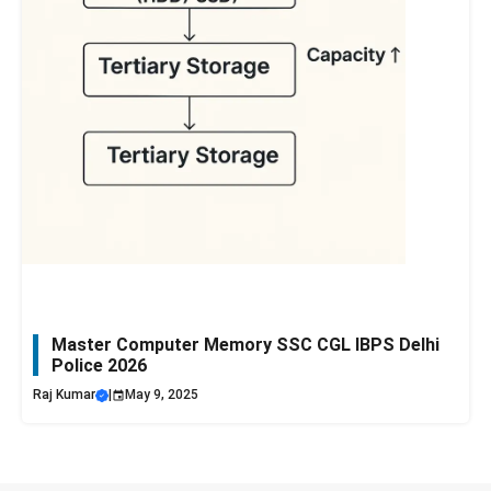
Master Computer Memory SSC CGL IBPS Delhi
Police 2026
Raj Kumar
|
May 9, 2025