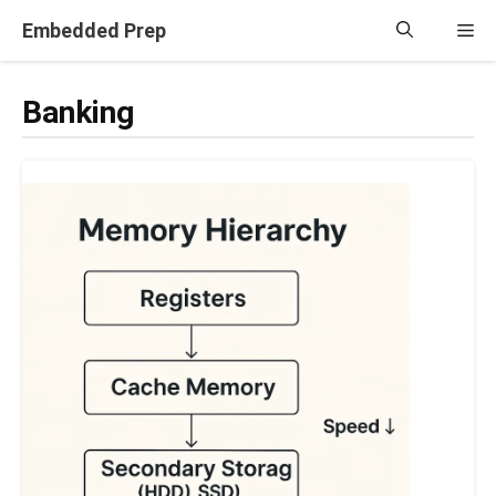
Skip
Embedded Prep
Me
to
content
Banking