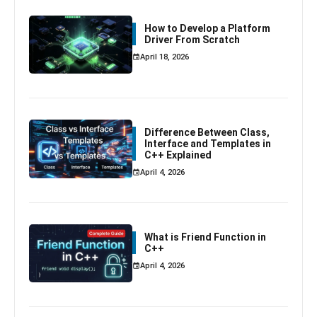
How to Develop a Platform
Driver From Scratch
April 18, 2026
Difference Between Class,
Interface and Templates in
C++ Explained
April 4, 2026
What is Friend Function in
C++
April 4, 2026