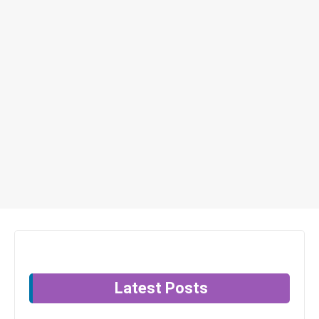
Latest Posts