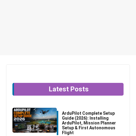
Latest Posts
ArduPilot Complete Setup
Guide (2026): Installing
ArduPilot, Mission Planner
Setup & First Autonomous
Flight