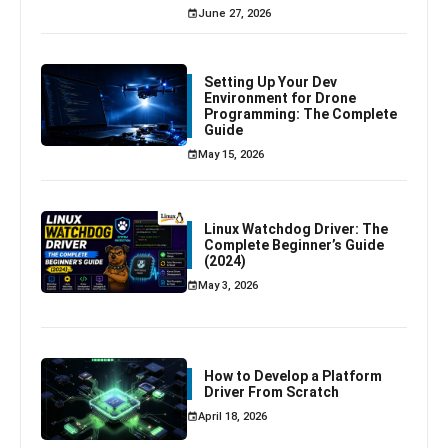
June 27, 2026
Setting Up Your Dev
Environment for Drone
Programming: The Complete
Guide
May 15, 2026
Linux Watchdog Driver: The
Complete Beginner’s Guide
(2024)
May 3, 2026
How to Develop a Platform
Driver From Scratch
April 18, 2026