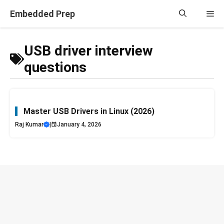
Skip
Embedded Prep
Me
to
content
USB driver interview
questions
Master USB Drivers in Linux (2026)
Raj Kumar
|
January 4, 2026