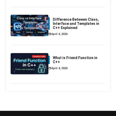
Difference Between Class,
Interface and Templates in
C++ Explained
April 4, 2026
What is Friend Function in
C++
April 4, 2026