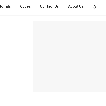
torials
Codes
Contact Us
About Us