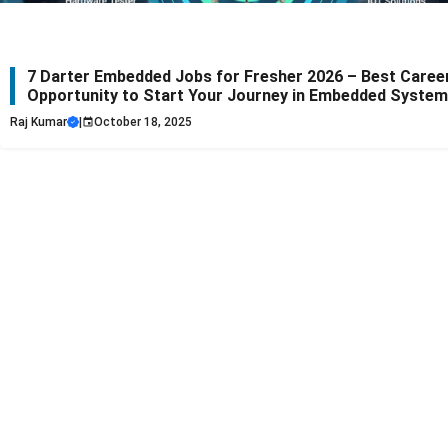
7 Darter Embedded Jobs for Fresher 2026 – Best Caree
Opportunity to Start Your Journey in Embedded Syste
Raj Kumar
|
October 18, 2025