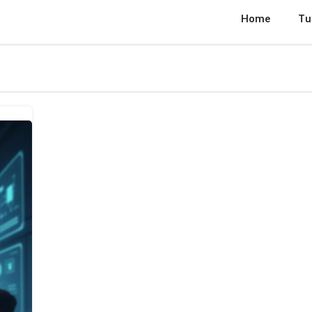
Home
Tu