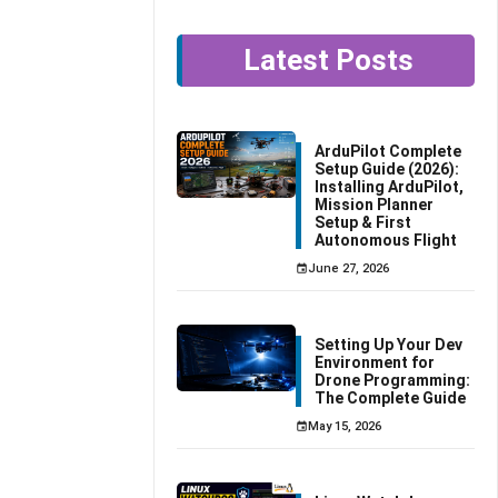
Latest Posts
ArduPilot Complete
Setup Guide (2026):
Installing ArduPilot,
Mission Planner
Setup & First
Autonomous Flight
June 27, 2026
Setting Up Your Dev
Environment for
Drone Programming:
The Complete Guide
May 15, 2026