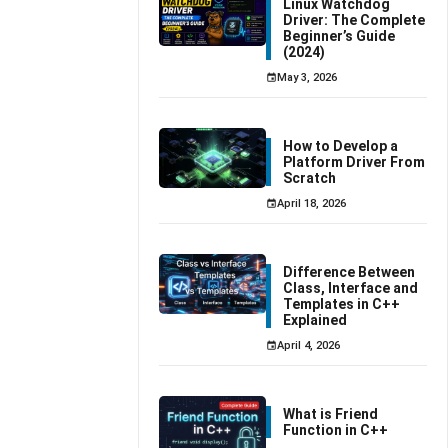
Linux Watchdog
Driver: The Complete
Beginner’s Guide
(2024)
May 3, 2026
How to Develop a
Platform Driver From
Scratch
April 18, 2026
Difference Between
Class, Interface and
Templates in C++
Explained
April 4, 2026
What is Friend
Function in C++