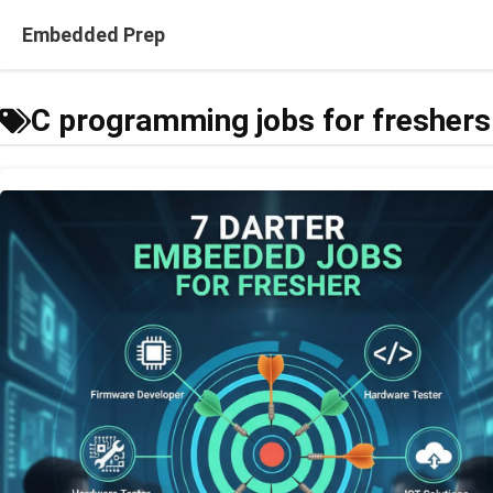
Skip
Embedded Prep
to
content
C programming jobs for freshers