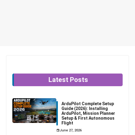
Latest Posts
ArduPilot Complete Setup
Guide (2026): Installing
ArduPilot, Mission Planner
Setup & First Autonomous
Flight
June 27, 2026