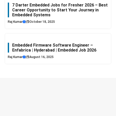
7 Darter Embedded Jobs for Fresher 2026 – Best
Career Opportunity to Start Your Journey in
Embedded Systems
Raj Kumar
|
October 18, 2025
Embedded Firmware Software Engineer –
Enfabrica | Hyderabad | Embedded Job 2026
Raj Kumar
|
August 16, 2025