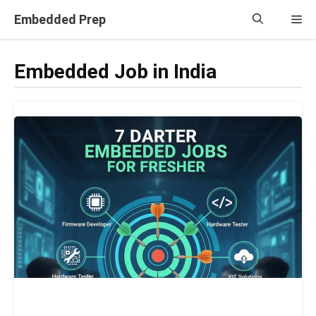
Skip
Embedded Prep
Me
to
content
Embedded Job in India