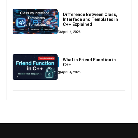
Difference Between Class,
Interface and Templates in
C++ Explained
April 4, 2026
What is Friend Function in
C++
April 4, 2026