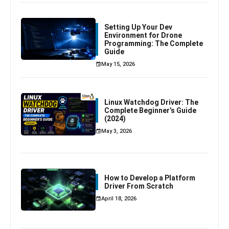
Setting Up Your Dev
Environment for Drone
Programming: The Complete
Guide
May 15, 2026
Linux Watchdog Driver: The
Complete Beginner’s Guide
(2024)
May 3, 2026
How to Develop a Platform
Driver From Scratch
April 18, 2026