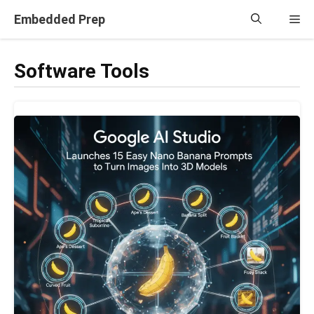
Skip
Embedded Prep
Me
to
content
Software Tools