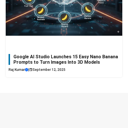
Google AI Studio Launches 15 Easy Nano Banana
Prompts to Turn Images Into 3D Models
Raj Kumar
|
September 12, 2025