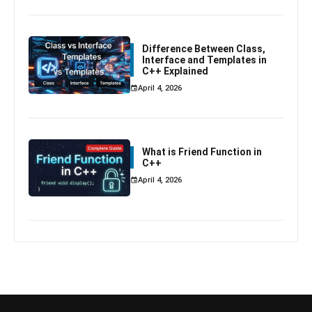
Difference Between Class,
Interface and Templates in
C++ Explained
April 4, 2026
What is Friend Function in
C++
April 4, 2026