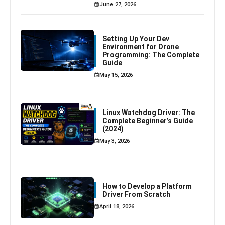
June 27, 2026
Setting Up Your Dev
Environment for Drone
Programming: The Complete
Guide
May 15, 2026
Linux Watchdog Driver: The
Complete Beginner’s Guide
(2024)
May 3, 2026
How to Develop a Platform
Driver From Scratch
April 18, 2026