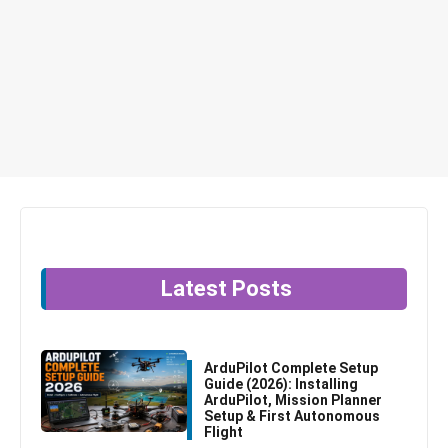
Latest Posts
ArduPilot Complete Setup
Guide (2026): Installing
ArduPilot, Mission Planner
Setup & First Autonomous
Flight