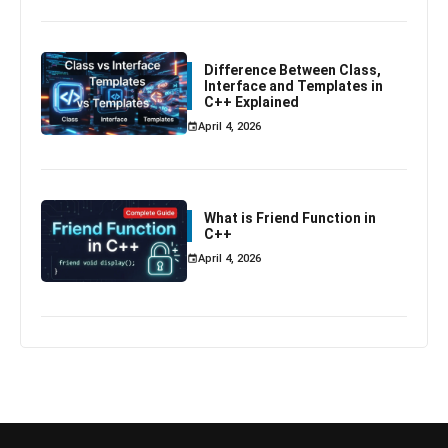
Difference Between Class,
Interface and Templates in
C++ Explained
April 4, 2026
What is Friend Function in
C++
April 4, 2026