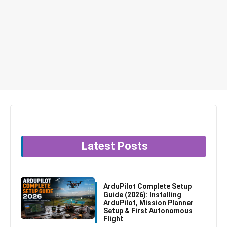
Latest Posts
ArduPilot Complete Setup
Guide (2026): Installing
ArduPilot, Mission Planner
Setup & First Autonomous
Flight