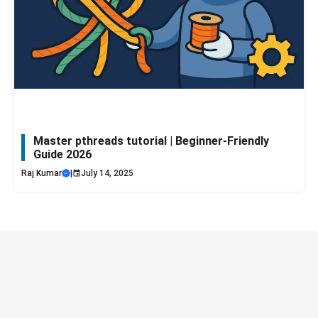
Master pthreads tutorial | Beginner-Friendly
Guide 2026
Raj Kumar
|
July 14, 2025