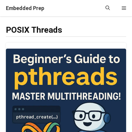
Skip
Embedded Prep
Me
to
content
POSIX Threads