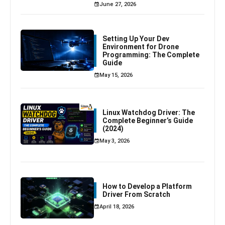
June 27, 2026
Setting Up Your Dev
Environment for Drone
Programming: The Complete
Guide
May 15, 2026
Linux Watchdog Driver: The
Complete Beginner’s Guide
(2024)
May 3, 2026
How to Develop a Platform
Driver From Scratch
April 18, 2026