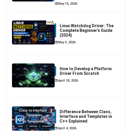
May 15, 2026
Linux Watchdog Driver: The
Complete Beginner’s Guide
(2024)
May 3, 2026
How to Develop a Platform
Driver From Scratch
April 18, 2026
Difference Between Class,
Interface and Templates in
C++ Explained
April 4, 2026