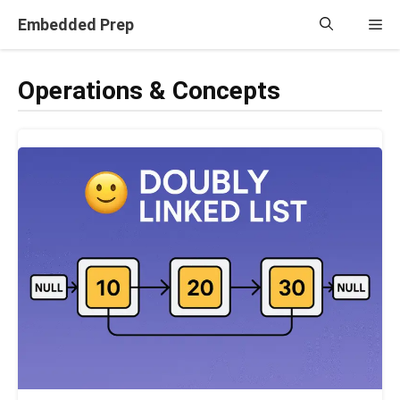
Skip
Embedded Prep
Me
to
content
Operations & Concepts