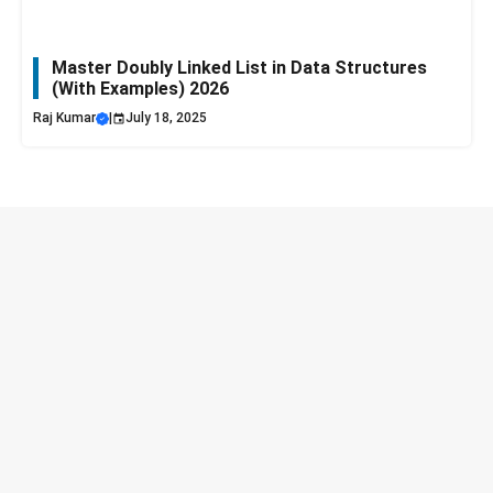
Master Doubly Linked List in Data Structures
(With Examples) 2026
Raj Kumar
|
July 18, 2025