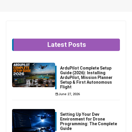
Latest Posts
ArduPilot Complete Setup
Guide (2026): Installing
ArduPilot, Mission Planner
Setup & First Autonomous
Flight
June 27, 2026
Setting Up Your Dev
Environment for Drone
Programming: The Complete
Guide