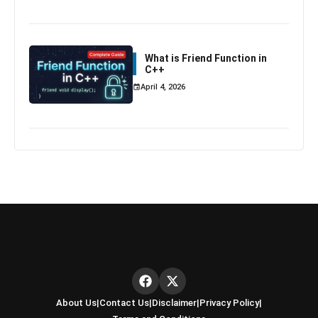
What is Friend Function in
C++
April 4, 2026
About Us
|
Contact Us
|
Disclaimer
|
Privacy Policy
|