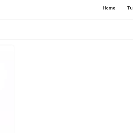
Home
Tu