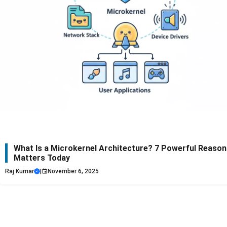
What Is a Microkernel Architecture? 7 Powerful Reasons
Matters Today
Raj Kumar
|
November 6, 2025