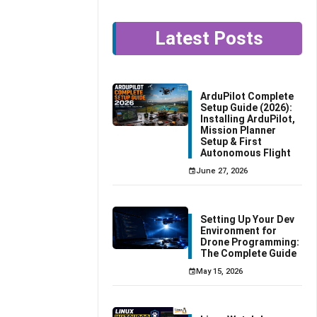
Latest Posts
ArduPilot Complete
Setup Guide (2026):
Installing ArduPilot,
Mission Planner
Setup & First
Autonomous Flight
June 27, 2026
Setting Up Your Dev
Environment for
Drone Programming:
The Complete Guide
May 15, 2026