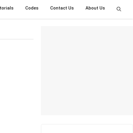
torials
Codes
Contact Us
About Us