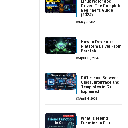
Linux Watchdog
Driver: The Complete
Beginner’s Guide
(2024)
May 3, 2026
How to Develop a
Platform Driver From
Scratch
April 18, 2026
Difference Between
Class, Interface and
Templates in C++
Explained
April 4, 2026
What is Friend
Function in C++