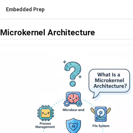
Skip
Embedded Prep
to
content
Microkernel Architecture