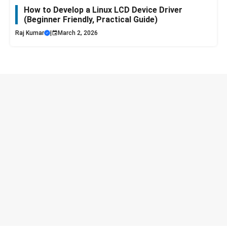
How to Develop a Linux LCD Device Driver
(Beginner Friendly, Practical Guide)
Raj Kumar
|
March 2, 2026