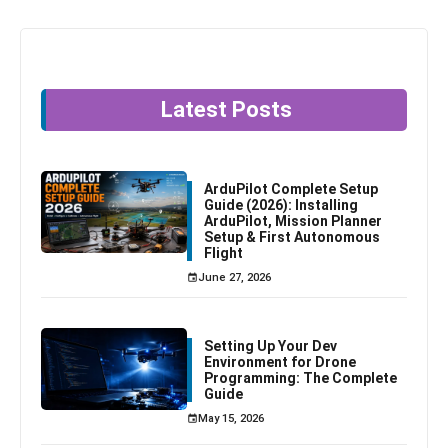
Latest Posts
ArduPilot Complete Setup
Guide (2026): Installing
ArduPilot, Mission Planner
Setup & First Autonomous
Flight
June 27, 2026
Setting Up Your Dev
Environment for Drone
Programming: The Complete
Guide
May 15, 2026