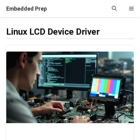
Skip
Embedded Prep
Me
to
content
Linux LCD Device Driver