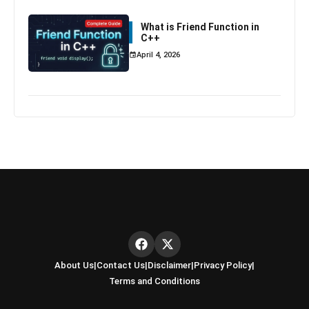
What is Friend Function in
C++
April 4, 2026
About Us
|
Contact Us
|
Disclaimer
|
Privacy Policy
|
Terms and Conditions