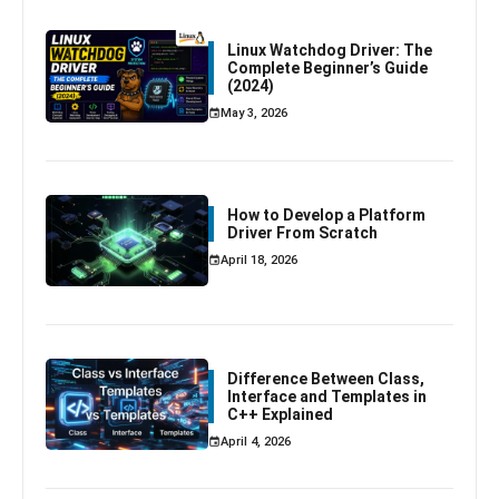
Linux Watchdog Driver: The
Complete Beginner’s Guide
(2024)
May 3, 2026
How to Develop a Platform
Driver From Scratch
April 18, 2026
Difference Between Class,
Interface and Templates in
C++ Explained
April 4, 2026