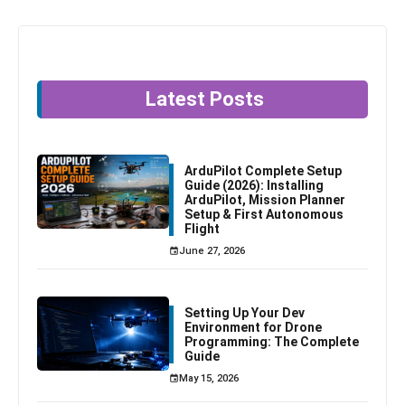
Latest Posts
ArduPilot Complete Setup
Guide (2026): Installing
ArduPilot, Mission Planner
Setup & First Autonomous
Flight
June 27, 2026
Setting Up Your Dev
Environment for Drone
Programming: The Complete
Guide
May 15, 2026