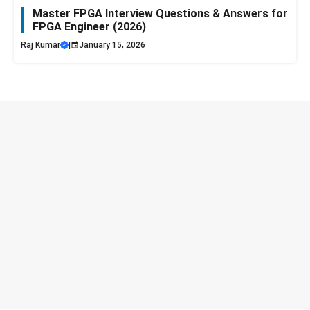
Master FPGA Interview Questions & Answers for
FPGA Engineer (2026)
Raj Kumar
|
January 15, 2026