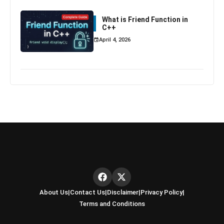
What is Friend Function in
C++
April 4, 2026
About Us
|
Contact Us
|
Disclaimer
|
Privacy Policy
|
Terms and Conditions