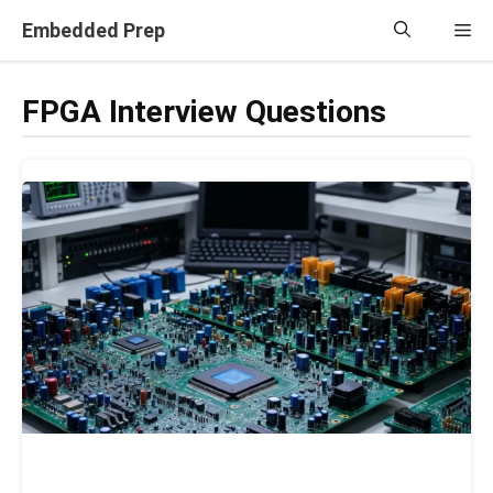
Skip
Embedded Prep
Me
to
content
FPGA Interview Questions