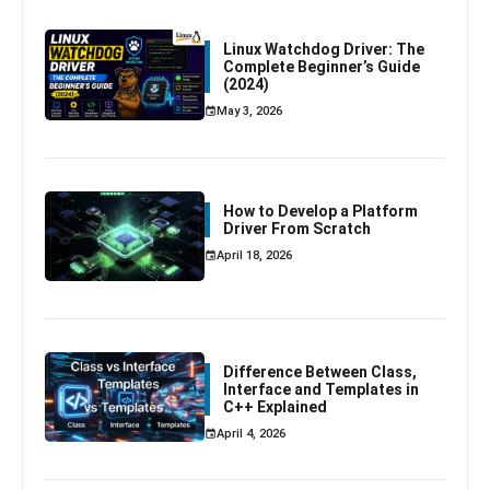
Linux Watchdog Driver: The
Complete Beginner’s Guide
(2024)
May 3, 2026
How to Develop a Platform
Driver From Scratch
April 18, 2026
Difference Between Class,
Interface and Templates in
C++ Explained
April 4, 2026