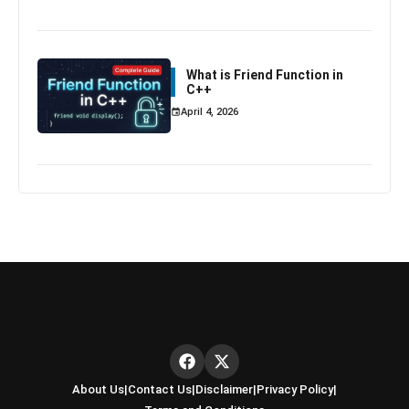
What is Friend Function in
C++
April 4, 2026
About Us
|
Contact Us
|
Disclaimer
|
Privacy Policy
|