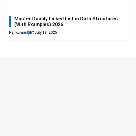
Master Doubly Linked List in Data Structures
(With Examples) 2026
Raj Kumar
|
July 18, 2025