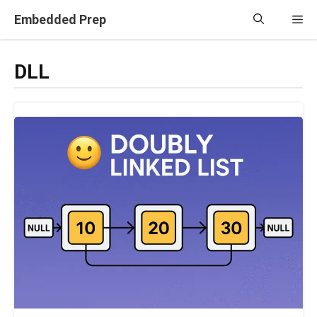
Skip
Embedded Prep
Me
to
content
DLL