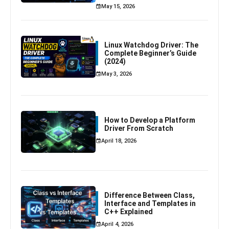
May 15, 2026
Linux Watchdog Driver: The
Complete Beginner’s Guide
(2024)
May 3, 2026
How to Develop a Platform
Driver From Scratch
April 18, 2026
Difference Between Class,
Interface and Templates in
C++ Explained
April 4, 2026