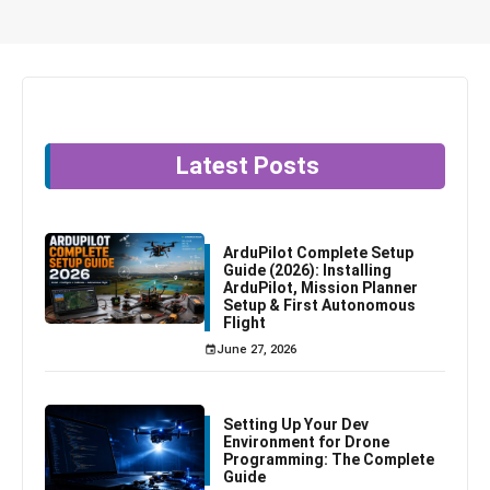
Latest Posts
ArduPilot Complete Setup
Guide (2026): Installing
ArduPilot, Mission Planner
Setup & First Autonomous
Flight
June 27, 2026
Setting Up Your Dev
Environment for Drone
Programming: The Complete
Guide