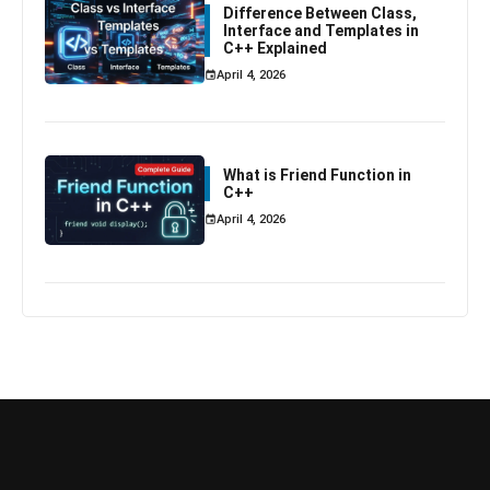
Difference Between Class,
Interface and Templates in
C++ Explained
April 4, 2026
What is Friend Function in
C++
April 4, 2026