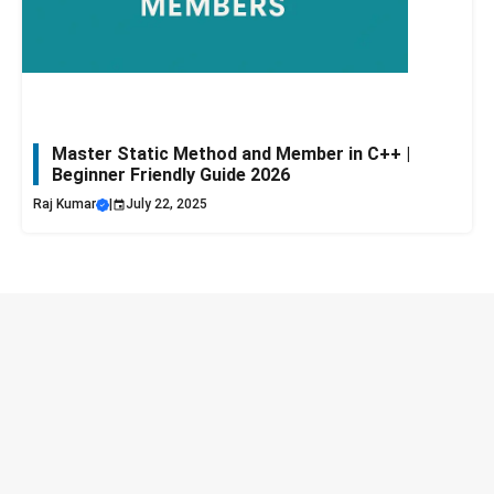
Master Static Method and Member in C++ |
Beginner Friendly Guide 2026
Raj Kumar
|
July 22, 2025