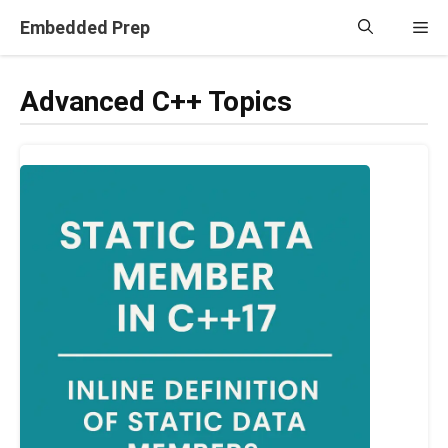
Skip
Embedded Prep
Me
to
content
Advanced C++ Topics