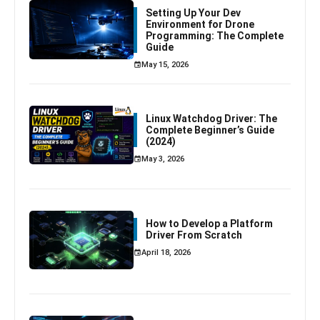
Setting Up Your Dev
Environment for Drone
Programming: The Complete
Guide
May 15, 2026
Linux Watchdog Driver: The
Complete Beginner’s Guide
(2024)
May 3, 2026
How to Develop a Platform
Driver From Scratch
April 18, 2026