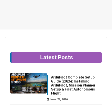
Latest Posts
ArduPilot Complete Setup
Guide (2026): Installing
ArduPilot, Mission Planner
Setup & First Autonomous
Flight
June 27, 2026